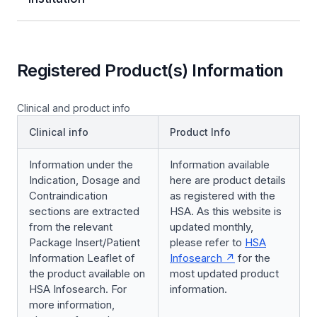
Registered Product(s) Information
Clinical and product info
Clinical info
Product Info
Information under the
Information available
Indication, Dosage and
here are product details
Contraindication
as registered with the
sections are extracted
HSA. As this website is
from the relevant
updated monthly,
Package Insert/Patient
please refer to
HSA
Information Leaflet of
Infosearch
for the
the product available on
most updated product
HSA Infosearch. For
information.
more information,