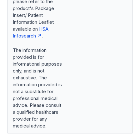
please refer to the
product's Package
Insert/ Patient
Information Leaflet
available on
HSA
Infosearch
.
The information
provided is for
informational purposes
only, and is not
exhaustive. The
information provided is
not a substitute for
professional medical
advice. Please consult
a qualified healthcare
provider for any
medical advice.