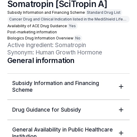
Somatropin [SciTropin A]
Subsidy Information and Financing Scheme
Standard Drug List
Cancer Drug and Clinical Indication listed in the MediShield Life
Outpatient Cancer Drug List
Availability of ACE Drug Guidance
Yes
Post-marketing information
Biologics Drug Information Overview
No
Active ingredient: Somatropin

Synonym: Human Growth Hormone
General information
Subsidy Information and Financing
Scheme
Drug Guidance for Subsidy
General Availability in Public Healthcare
Institution