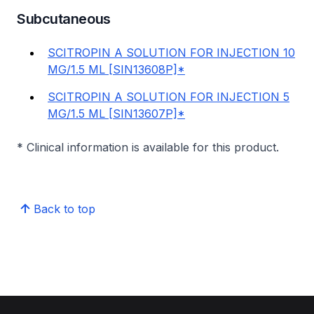
Subcutaneous
SCITROPIN A SOLUTION FOR INJECTION 10
MG/1.5 ML [SIN13608P]*
SCITROPIN A SOLUTION FOR INJECTION 5
MG/1.5 ML [SIN13607P]*
* Clinical information is available for this product.
Back to top