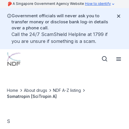
A Singapore Government Agency Website
How to identify
Government officials will never ask you to
transfer money or disclose bank log-in details
over a phone call.
Call the 24/7 ScamShield Helpline at 1799 if
you are unsure if something is a scam.
Home
About drugs
NDF A-Z listing
Somatropin [SciTropin A]
S