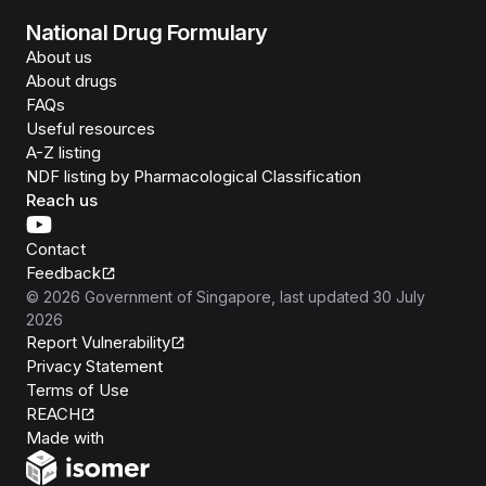
National Drug Formulary
About us
About drugs
FAQs
Useful resources
A-Z listing
NDF listing by Pharmacological Classification
Reach us
Contact
Feedback
©
2026
Government of Singapore
, last updated
30 July
2026
Report Vulnerability
Privacy Statement
Terms of Use
REACH
Isomer
Made with