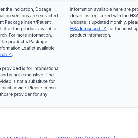
er the Indication, Dosage
Information available here are pr
ation sections are extracted
details as registered with the HSA
nt Package Insert/Patient
website is updated monthly, pleas
flet of the product available
HSA Infosearch
for the most u
ch. For more information,
product information.
o the product's Package
Information Leaflet available
rch
.
 provided is for informational
and is not exhaustive. The
vided is not a substitute for
dical advice. Please consult
lthcare provider for any
.