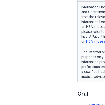
Information und
and Contraindic
from the releva
Information Lea
on HSA Infosear
please refer t
Insert/ Patient 
on
HSA Infosea
The information
purposes only, 
information pro
professional me
a qualified hea
medical advice
Oral