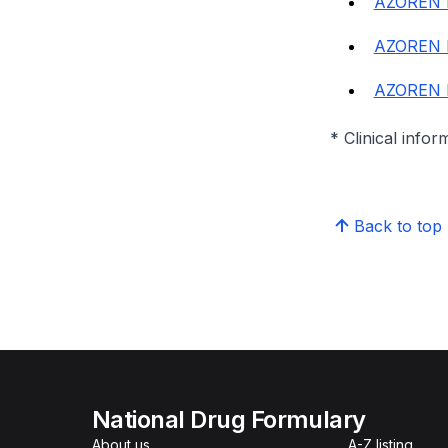
AZOREN 
AZOREN 
AZOREN 
* Clinical infor
Back to top
National Drug Formulary
About us
A-Z listing