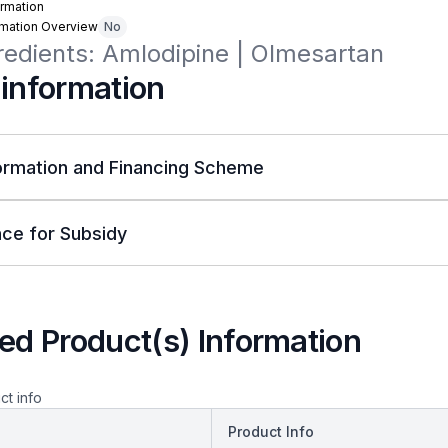
rmation
rmation Overview
No
redients: Amlodipine | Olmesartan
 information
ormation and Financing Scheme
ce for Subsidy
ed Product(s) Information
ct info
Product Info