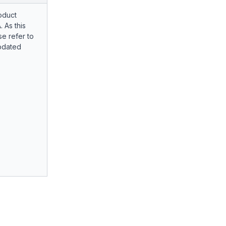
oduct
. As this
e refer to
pdated