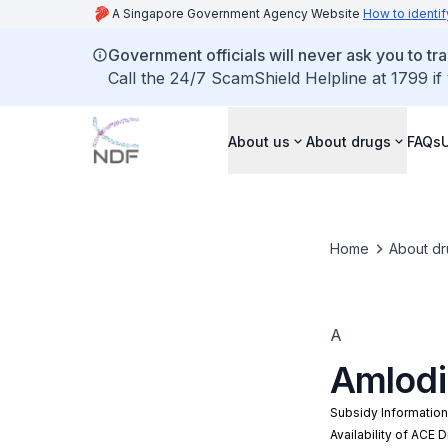
A Singapore Government Agency Website
How to identif
Government officials will never ask you to tr
Call the 24/7 ScamShield Helpline at 1799 if
About us
About drugs
FAQs
Home
About dr
A
Amlodi
Subsidy Informatio
Availability of ACE 