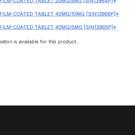
FILM-COATED TABLET 20MG/5MG [SIN13964P]*
FILM-COATED TABLET 40MG/10MG [SIN13966P]*
FILM-COATED TABLET 40MG/5MG [SIN13965P]*
mation is available for this product.