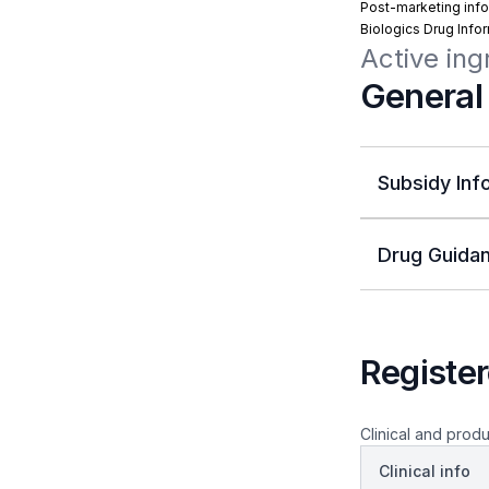
Post-marketing info
Biologics Drug Info
Active ing
General
Subsidy Inf
Drug Guidan
Register
Clinical and produ
Clinical info