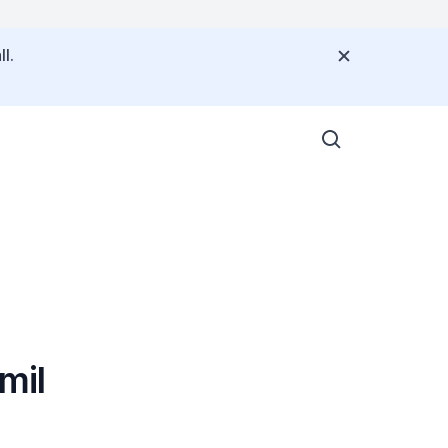
l.
mil