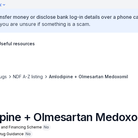
y
ansfer money or disclose bank log-in details over a phone cal
 you are unsure if something is a scam.
Useful resources
ugs
NDF A-Z listing
Amlodipine + Olmesartan Medoxomil
pine + Olmesartan Medoxo
n and Financing Scheme
No
Drug Guidance
No