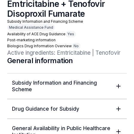
Emtricitabine + Tenofovir
Disoproxil Fumarate
Subsidy Information and Financing Scheme
Medical Assistance Fund
Availability of ACE Drug Guidance
Yes
Post-marketing information
Biologics Drug Information Overview
No
Active ingredients: Emtricitabine | Tenofovir
General information
Subsidy Information and Financing
Scheme
Drug Guidance for Subsidy
General Availability in Public Healthcare