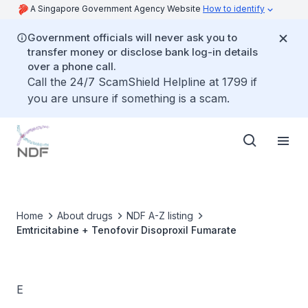
A Singapore Government Agency Website
How to identify
Government officials will never ask you to
transfer money or disclose bank log-in details
over a phone call.
Call the 24/7 ScamShield Helpline at 1799 if
you are unsure if something is a scam.
Home
About drugs
NDF A-Z listing
Emtricitabine + Tenofovir Disoproxil Fumarate
E