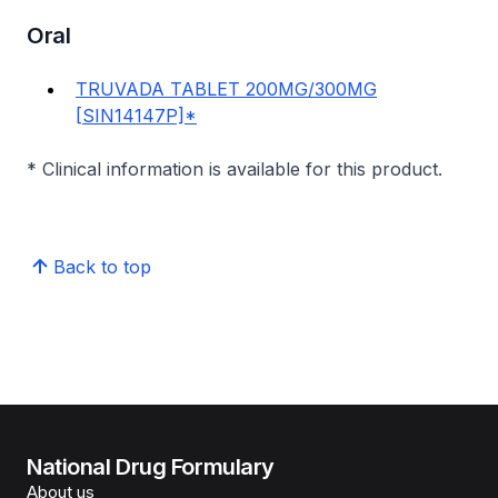
Oral
TRUVADA TABLET 200MG/300MG
[SIN14147P]*
* Clinical information is available for this product.
Back to top
National Drug Formulary
About us