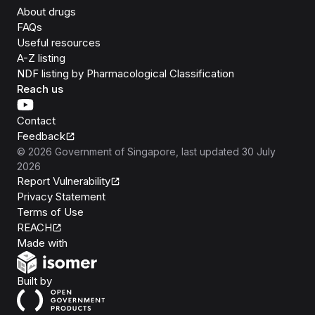
About drugs
FAQs
Useful resources
A-Z listing
NDF listing by Pharmacological Classification
Reach us
Contact
Feedback
©
2026
Government of Singapore
, last updated
30 July
2026
Report Vulnerability
Privacy Statement
Terms of Use
REACH
Isomer
Made with
Open Government Products
Built by