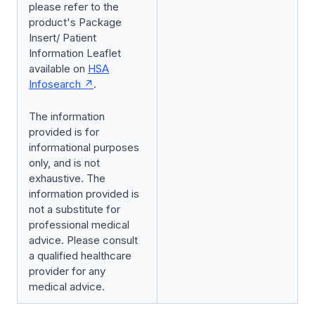
please refer to the
product's Package
Insert/ Patient
Information Leaflet
available on
HSA
Infosearch
.
The information
provided is for
informational purposes
only, and is not
exhaustive. The
information provided is
not a substitute for
professional medical
advice. Please consult
a qualified healthcare
provider for any
medical advice.