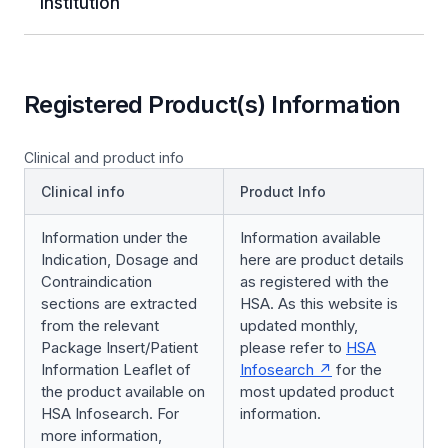
Institution
Registered Product(s) Information
Clinical and product info
Clinical info
Product Info
Information under the
Information available
Indication, Dosage and
here are product details
Contraindication
as registered with the
sections are extracted
HSA. As this website is
from the relevant
updated monthly,
Package Insert/Patient
please refer to
HSA
Information Leaflet of
Infosearch
for the
the product available on
most updated product
HSA Infosearch. For
information.
more information,