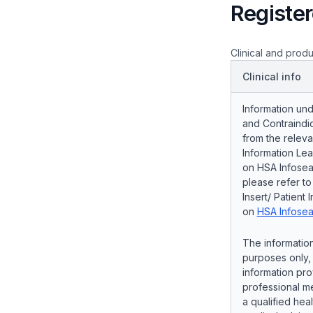
Register
Clinical and produ
Clinical info
Information und
and Contraindic
from the releva
Information Lea
on HSA Infosear
please refer t
Insert/ Patient 
on
HSA Infosea
The information
purposes only, 
information pro
professional me
a qualified hea