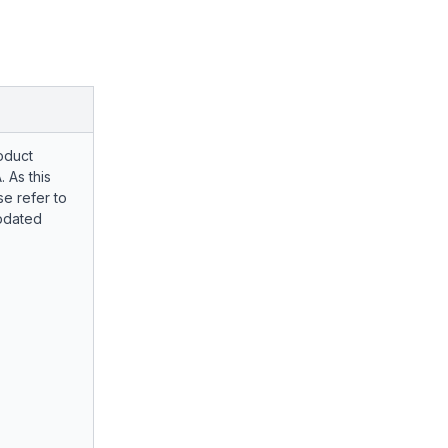
oduct
. As this
e refer to
pdated