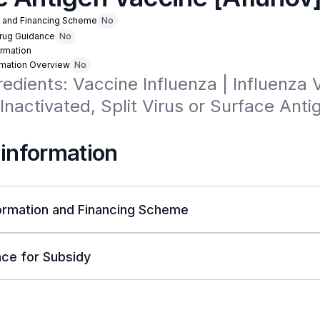
n and Financing Scheme
No
Drug Guidance
No
rmation
rmation Overview
No
redients: Vaccine Influenza | Influenza V
 Inactivated, Split Virus or Surface Antig
 information
ormation and Financing Scheme
ce for Subsidy