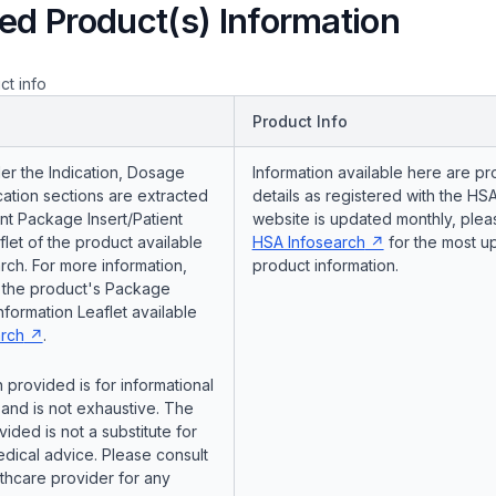
ed Product(s) Information
ct info
Product Info
er the Indication, Dosage
Information available here are pr
ation sections are extracted
details as registered with the HSA
nt Package Insert/Patient
website is updated monthly, pleas
flet of the product available
HSA Infosearch
for the most u
ch. For more information,
product information.
o the product's Package
Information Leaflet available
rch
.
 provided is for informational
and is not exhaustive. The
vided is not a substitute for
dical advice. Please consult
lthcare provider for any