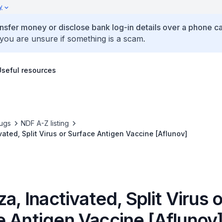
y
ansfer money or disclose bank log-in details over a phone cal
 you are unsure if something is a scam.
Useful resources
ugs
NDF A-Z listing
vated, Split Virus or Surface Antigen Vaccine [Aflunov]
za, Inactivated, Split Virus o
e Antigen Vaccine [Aflunov