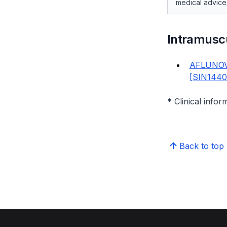
medical advice
Intramusc
AFLUNOV
[SIN144
* Clinical infor
Back to top