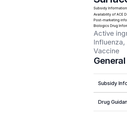
Subsidy Informatio
Availability of ACE 
Post-marketing info
Biologics Drug Info
Active ing
Influenza,
Vaccine
General
Subsidy Inf
Drug Guidan