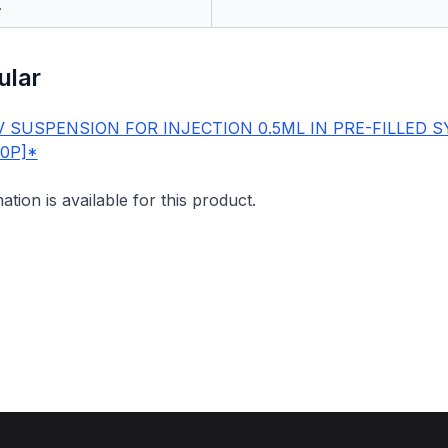
.
ular
 SUSPENSION FOR INJECTION 0.5ML IN PRE-FILLED S
00P]*
mation is available for this product.