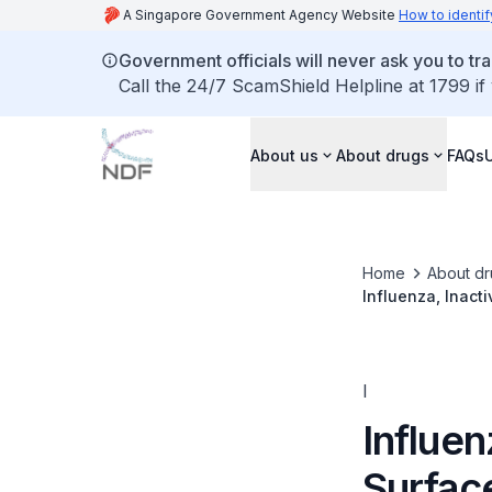
A Singapore Government Agency Website
How to identif
Government officials will never ask you to tr
Call the 24/7 ScamShield Helpline at 1799 if
About us
About drugs
FAQs
Home
About dr
Influenza, Inacti
I
Influen
Surfac