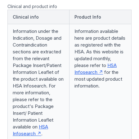
Clinical and product info
Clinical info
Product Info
Information under the
Information available
Indication, Dosage and
here are product details
Contraindication
as registered with the
sections are extracted
HSA. As this website is
from the relevant
updated monthly,
Package Insert/Patient
please refer to
HSA
Information Leaflet of
Infosearch
for the
the product available on
most updated product
HSA Infosearch. For
information.
more information,
please refer to the
product's Package
Insert/ Patient
Information Leaflet
available on
HSA
Infosearch
.