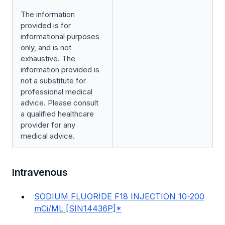
The information
provided is for
informational purposes
only, and is not
exhaustive. The
information provided is
not a substitute for
professional medical
advice. Please consult
a qualified healthcare
provider for any
medical advice.
Intravenous
SODIUM FLUORIDE F18 INJECTION 10-200
mCi/ML [SIN14436P]*