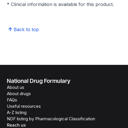
* Clinical information is available for this product.
Back to top
National Drug Formulary
About us
About drugs
FAQs
Useful resources
A-Z listing
NDF listing by Pharmacological Classification
Reach us