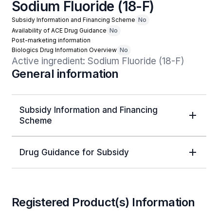
Sodium Fluoride (18-F)
Subsidy Information and Financing Scheme
No
Availability of ACE Drug Guidance
No
Post-marketing information
Biologics Drug Information Overview
No
Active ingredient: Sodium Fluoride (18-F)
General information
Subsidy Information and Financing
Scheme
Drug Guidance for Subsidy
Registered Product(s) Information