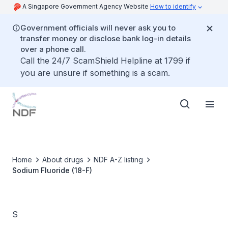
A Singapore Government Agency Website
How to identify
Government officials will never ask you to
transfer money or disclose bank log-in details
over a phone call.
Call the 24/7 ScamShield Helpline at 1799 if
you are unsure if something is a scam.
Home
About drugs
NDF A-Z listing
Sodium Fluoride (18-F)
S