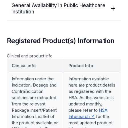
General Availability in Public Healthcare
Institution
Registered Product(s) Information
Clinical and product info
Clinical info
Product Info
Information under the
Information available
Indication, Dosage and
here are product details
Contraindication
as registered with the
sections are extracted
HSA. As this website is
from the relevant
updated monthly,
Package Insert/Patient
please refer to
HSA
Information Leaflet of
Infosearch
for the
the product available on
most updated product