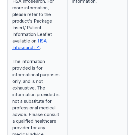
HSA Infosearch. For
information.
more information,
please refer to the
product's Package
Insert/ Patient
Information Leaflet
available on
HSA
Infosearch
.
The information
provided is for
informational purposes
only, and is not
exhaustive. The
information provided is
not a substitute for
professional medical
advice. Please consult
a qualified healthcare
provider for any
medical advice.