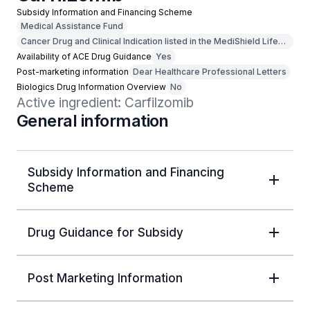
Subsidy Information and Financing Scheme
Medical Assistance Fund
Cancer Drug and Clinical Indication listed in the MediShield Life
Outpatient Cancer Drug List
Availability of ACE Drug Guidance
Yes
Post-marketing information
Dear Healthcare Professional Letters
Biologics Drug Information Overview
No
Active ingredient: Carfilzomib
General information
Subsidy Information and Financing
Scheme
Drug Guidance for Subsidy
Post Marketing Information