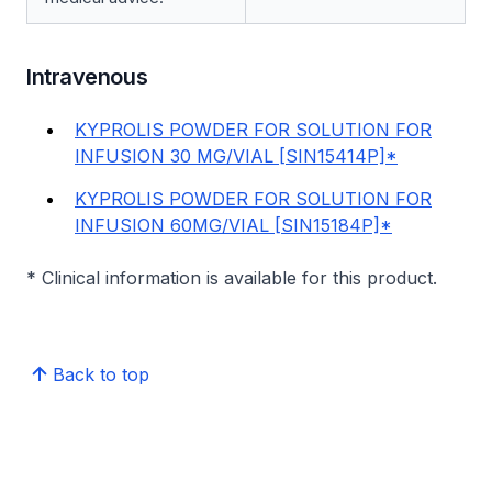
Intravenous
KYPROLIS POWDER FOR SOLUTION FOR
INFUSION 30 MG/VIAL [SIN15414P]*
KYPROLIS POWDER FOR SOLUTION FOR
INFUSION 60MG/VIAL [SIN15184P]*
* Clinical information is available for this product.
Back to top