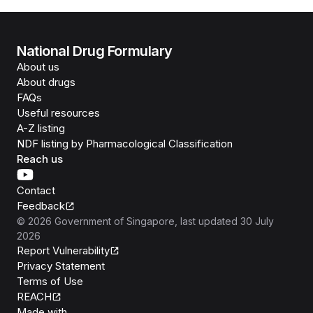
National Drug Formulary
About us
About drugs
FAQs
Useful resources
A-Z listing
NDF listing by Pharmacological Classification
Reach us
Contact
Feedback
©
2026
Government of Singapore
, last updated
30 July
2026
Report Vulnerability
Privacy Statement
Terms of Use
REACH
Isomer
Made with