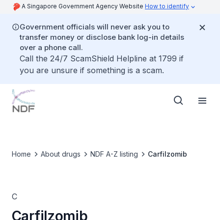
A Singapore Government Agency Website
How to identify
Government officials will never ask you to
transfer money or disclose bank log-in details
over a phone call.
Call the 24/7 ScamShield Helpline at 1799 if
you are unsure if something is a scam.
Home
About drugs
NDF A-Z listing
Carfilzomib
C
Carfilzomib