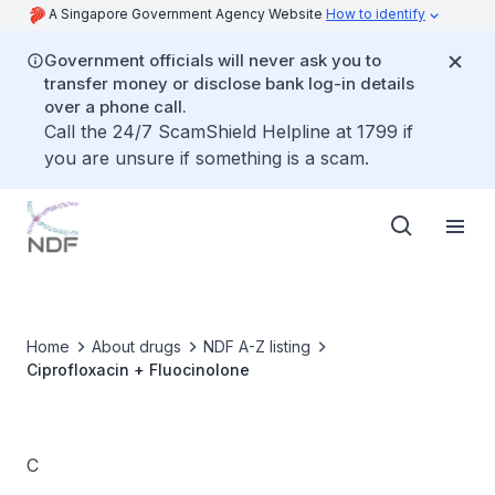
A Singapore Government Agency Website
How to identify
Government officials will never ask you to
transfer money or disclose bank log-in details
over a phone call.
Call the 24/7 ScamShield Helpline at 1799 if
you are unsure if something is a scam.
Home
About drugs
NDF A-Z listing
Ciprofloxacin + Fluocinolone
C