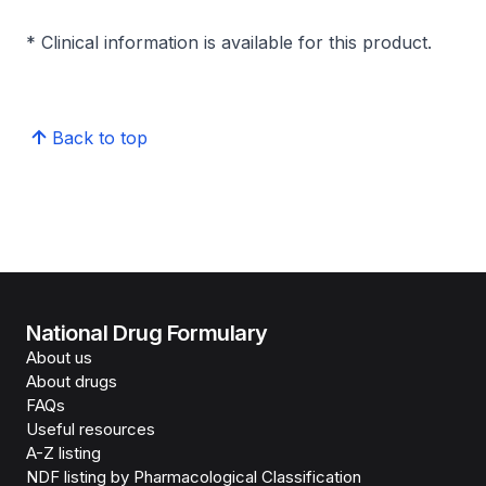
* Clinical information is available for this product.
Back to top
National Drug Formulary
About us
About drugs
FAQs
Useful resources
A-Z listing
NDF listing by Pharmacological Classification