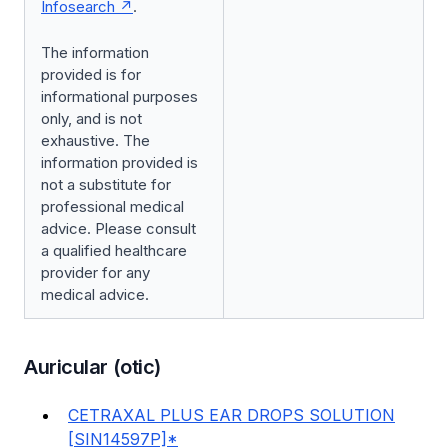
Infosearch
.
The information
provided is for
informational purposes
only, and is not
exhaustive. The
information provided is
not a substitute for
professional medical
advice. Please consult
a qualified healthcare
provider for any
medical advice.
Auricular (otic)
CETRAXAL PLUS EAR DROPS SOLUTION
[SIN14597P]*