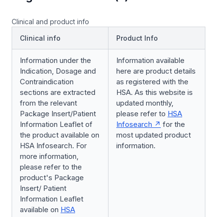
Clinical and product info
Clinical info
Product Info
Information under the
Information available
Indication, Dosage and
here are product details
Contraindication
as registered with the
sections are extracted
HSA. As this website is
from the relevant
updated monthly,
Package Insert/Patient
please refer to
HSA
Information Leaflet of
Infosearch
for the
the product available on
most updated product
HSA Infosearch. For
information.
more information,
please refer to the
product's Package
Insert/ Patient
Information Leaflet
available on
HSA