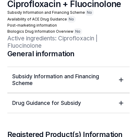
Ciprofloxacin + Fluocinolone
Subsidy Information and Financing Scheme
No
Availability of ACE Drug Guidance
No
Post-marketing information
Biologics Drug Information Overview
No
Active ingredients: Ciprofloxacin | 
Fluocinolone
General information
Subsidy Information and Financing
Scheme
Drug Guidance for Subsidy
Registered Product(s) Information