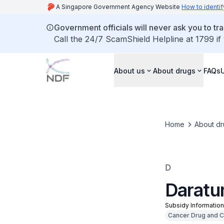
A Singapore Government Agency Website
How to identif
Government officials will never ask you to tr
Call the 24/7 ScamShield Helpline at 1799 if
About us
About drugs
FAQs
Home
About dr
D
Daratu
Subsidy Informatio
Cancer Drug and Cli