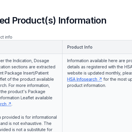
ed Product(s) Information
ct info
Product Info
er the Indication, Dosage
Information available here are pr
ation sections are extracted
details as registered with the HSA
nt Package Insert/Patient
website is updated monthly, pleas
flet of the product available
HSA Infosearch
for the most u
ch. For more information,
product information.
o the product's Package
Information Leaflet available
rch
.
 provided is for informational
and is not exhaustive. The
vided is not a substitute for