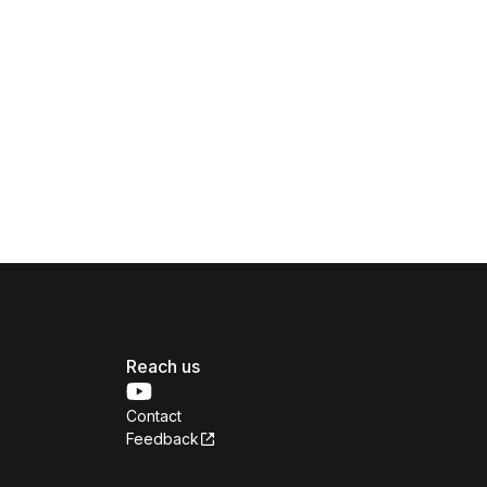
Reach us
Contact
Feedback