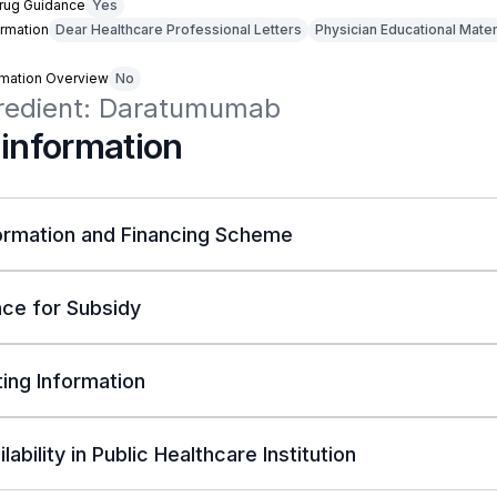
Drug Guidance
Yes
rmation
Dear Healthcare Professional Letters
Physician Educational Mater
rmation Overview
No
gredient: Daratumumab
 information
ormation and Financing Scheme
ce for Subsidy
ing Information
lability in Public Healthcare Institution