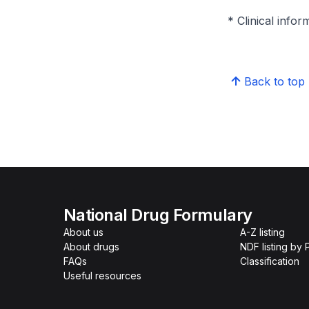
* Clinical infor
Back to top
National Drug Formulary
About us
A-Z listing
About drugs
NDF listing by
FAQs
Classification
Useful resources