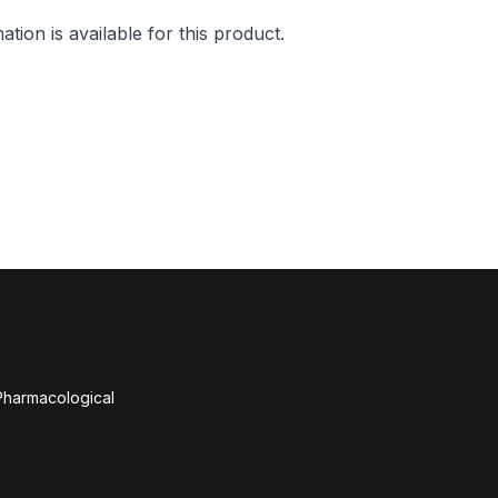
mation is available for this product.
 Pharmacological