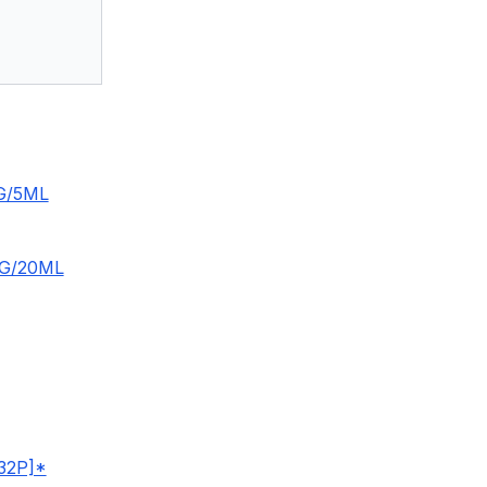
G/5ML
G/20ML
32P]*