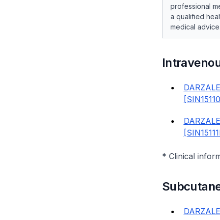
professional me
a qualified hea
medical advice
Intraveno
DARZALE
[SIN1511
DARZALE
[SIN1511
* Clinical infor
Subcutan
DARZALE