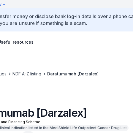
y
ansfer money or disclose bank log-in details over a phone cal
 you are unsure if something is a scam.
Useful resources
ugs
NDF A-Z listing
Daratumumab [Darzalex]
mumab [Darzalex]
n and Financing Scheme
nical Indication listed in the MediShield Life Outpatient Cancer Drug List