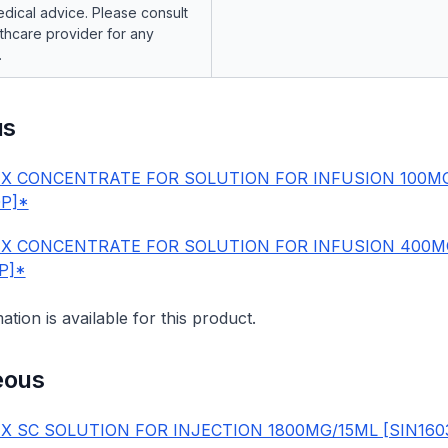
dical advice. Please consult
lthcare provider for any
.
us
X CONCENTRATE FOR SOLUTION FOR INFUSION 100M
0P]*
X CONCENTRATE FOR SOLUTION FOR INFUSION 400M
1P]*
mation is available for this product.
eous
X SC SOLUTION FOR INJECTION 1800MG/15ML [SIN160