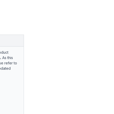
oduct
. As this
e refer to
pdated