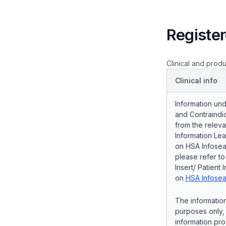
Register
Clinical and produ
Clinical info
Information und
and Contraindic
from the releva
Information Lea
on HSA Infosear
please refer t
Insert/ Patient 
on
HSA Infosea
The information
purposes only, 
information pro