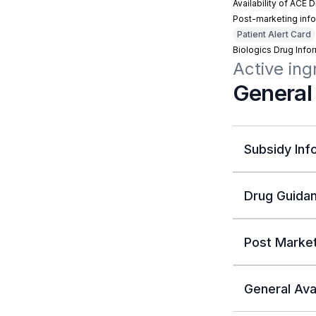
Availability of ACE 
Post-marketing info
Patient Alert Card
Biologics Drug Info
Active in
General
Subsidy Inf
Drug Guidan
Post Market
General Avai