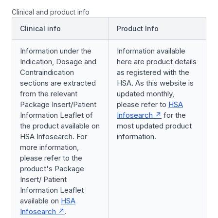
Clinical and product info
Clinical info
Product Info
Information under the
Information available
Indication, Dosage and
here are product details
Contraindication
as registered with the
sections are extracted
HSA. As this website is
from the relevant
updated monthly,
Package Insert/Patient
please refer to
HSA
Information Leaflet of
Infosearch
for the
the product available on
most updated product
HSA Infosearch. For
information.
more information,
please refer to the
product's Package
Insert/ Patient
Information Leaflet
available on
HSA
Infosearch
.