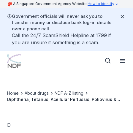
A Singapore Government Agency Website
How to identify
Government officials will never ask you to
transfer money or disclose bank log-in details
over a phone call.
Call the 24/7 ScamShield Helpline at 1799 if
you are unsure if something is a scam.
Home
About drugs
NDF A-Z listing
Diphtheria, Tetanus, Acellular Pertussis, Poliovirus &
Haemophilus influenzae type b Vaccine (DTaP-IPV-Hib)
[Pentaxim]
D