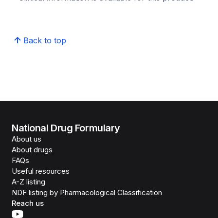
Back to top
National Drug Formulary
About us
About drugs
FAQs
Useful resources
A-Z listing
NDF listing by Pharmacological Classification
Reach us