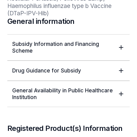
Haemophilus influenzae type b Vaccine 
(DTaP-IPV-Hib)
General information
Subsidy Information and Financing
Scheme
Drug Guidance for Subsidy
General Availability in Public Healthcare
Institution
Registered Product(s) Information