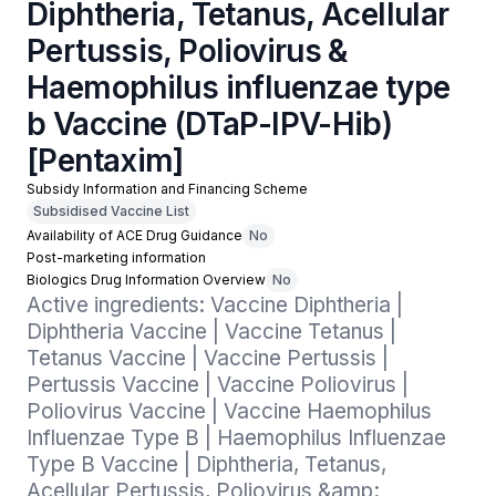
Diphtheria, Tetanus, Acellular
Pertussis, Poliovirus &
Haemophilus influenzae type
b Vaccine (DTaP-IPV-Hib)
[Pentaxim]
Subsidy Information and Financing Scheme
Subsidised Vaccine List
Availability of ACE Drug Guidance
No
Post-marketing information
Biologics Drug Information Overview
No
Active ingredients: Vaccine Diphtheria | 
Diphtheria Vaccine | Vaccine Tetanus | 
Tetanus Vaccine | Vaccine Pertussis | 
Pertussis Vaccine | Vaccine Poliovirus | 
Poliovirus Vaccine | Vaccine Haemophilus 
Influenzae Type B | Haemophilus Influenzae 
Type B Vaccine | Diphtheria, Tetanus, 
Acellular Pertussis, Poliovirus &amp; 