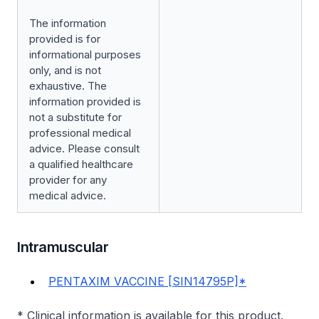
The information
provided is for
informational purposes
only, and is not
exhaustive. The
information provided is
not a substitute for
professional medical
advice. Please consult
a qualified healthcare
provider for any
medical advice.
Intramuscular
PENTAXIM VACCINE [SIN14795P]*
* Clinical information is available for this product.