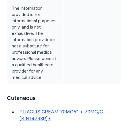
The information
provided is for
informational purposes
only, and is not
exhaustive. The
information provided is
not a substitute for
professional medical
advice. Please consult
a qualified healthcare
provider for any
medical advice.
Cutaneous
PLIAGLIS CREAM 70MG/G + 70MG/G
[SIN14793P]*