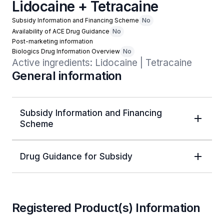
Lidocaine + Tetracaine
Subsidy Information and Financing Scheme
No
Availability of ACE Drug Guidance
No
Post-marketing information
Biologics Drug Information Overview
No
Active ingredients: Lidocaine | Tetracaine
General information
Subsidy Information and Financing
Scheme
Drug Guidance for Subsidy
Registered Product(s) Information