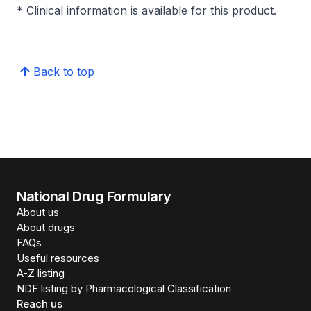
* Clinical information is available for this product.
Back to top
National Drug Formulary
About us
About drugs
FAQs
Useful resources
A-Z listing
NDF listing by Pharmacological Classification
Reach us