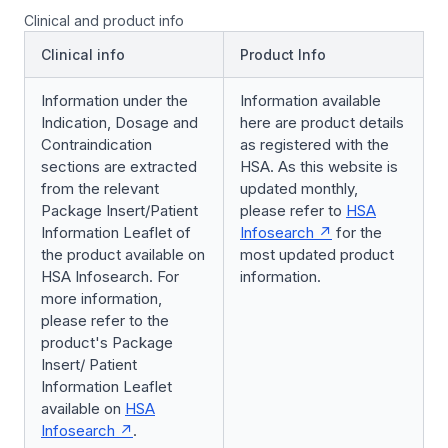
Clinical and product info
Clinical info
Product Info
Information under the
Information available
Indication, Dosage and
here are product details
Contraindication
as registered with the
sections are extracted
HSA. As this website is
from the relevant
updated monthly,
Package Insert/Patient
please refer to
HSA
Information Leaflet of
Infosearch
for the
the product available on
most updated product
HSA Infosearch. For
information.
more information,
please refer to the
product's Package
Insert/ Patient
Information Leaflet
available on
HSA
Infosearch
.