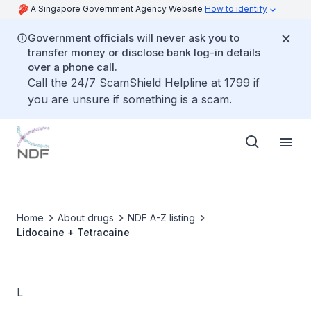
A Singapore Government Agency Website
How to identify
Government officials will never ask you to
transfer money or disclose bank log-in details
over a phone call.
Call the 24/7 ScamShield Helpline at 1799 if
you are unsure if something is a scam.
Home
About drugs
NDF A-Z listing
Lidocaine + Tetracaine
L