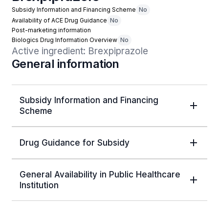
Subsidy Information and Financing Scheme
No
Availability of ACE Drug Guidance
No
Post-marketing information
Biologics Drug Information Overview
No
Active ingredient: Brexpiprazole
General information
Subsidy Information and Financing
Scheme
Drug Guidance for Subsidy
General Availability in Public Healthcare
Institution