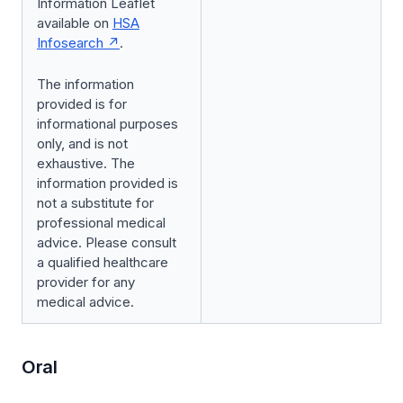
Information Leaflet
available on
HSA
Infosearch
.
The information
provided is for
informational purposes
only, and is not
exhaustive. The
information provided is
not a substitute for
professional medical
advice. Please consult
a qualified healthcare
provider for any
medical advice.
Oral