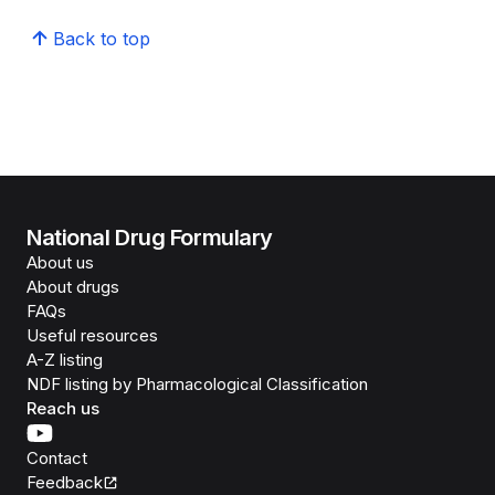
Back to top
National Drug Formulary
About us
About drugs
FAQs
Useful resources
A-Z listing
NDF listing by Pharmacological Classification
Reach us
Contact
Feedback