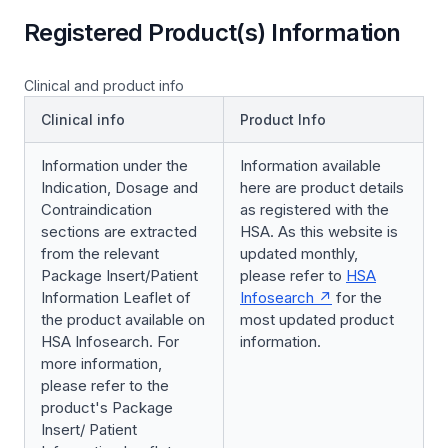
Registered Product(s) Information
Clinical and product info
Clinical info
Product Info
Information under the
Information available
Indication, Dosage and
here are product details
Contraindication
as registered with the
sections are extracted
HSA. As this website is
from the relevant
updated monthly,
Package Insert/Patient
please refer to
HSA
Information Leaflet of
Infosearch
for the
the product available on
most updated product
HSA Infosearch. For
information.
more information,
please refer to the
product's Package
Insert/ Patient