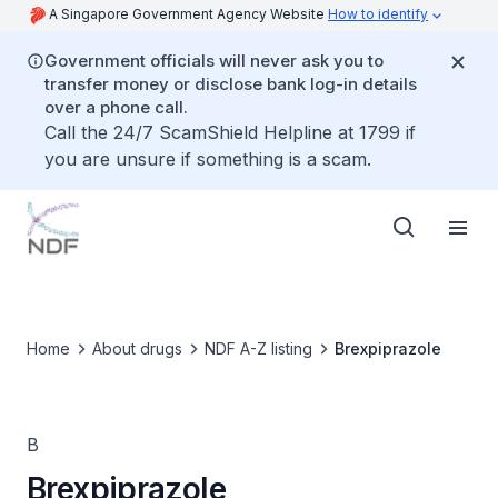
A Singapore Government Agency Website
How to identify
Government officials will never ask you to
transfer money or disclose bank log-in details
over a phone call.
Call the 24/7 ScamShield Helpline at 1799 if
you are unsure if something is a scam.
Home
About drugs
NDF A-Z listing
Brexpiprazole
B
Brexpiprazole