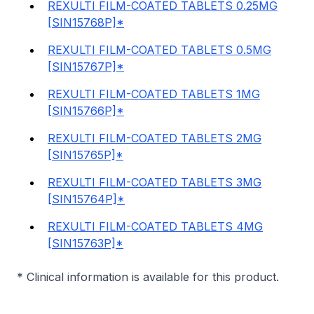
REXULTI FILM-COATED TABLETS 0.25MG
[SIN15768P]*
REXULTI FILM-COATED TABLETS 0.5MG
[SIN15767P]*
REXULTI FILM-COATED TABLETS 1MG
[SIN15766P]*
REXULTI FILM-COATED TABLETS 2MG
[SIN15765P]*
REXULTI FILM-COATED TABLETS 3MG
[SIN15764P]*
REXULTI FILM-COATED TABLETS 4MG
[SIN15763P]*
* Clinical information is available for this product.