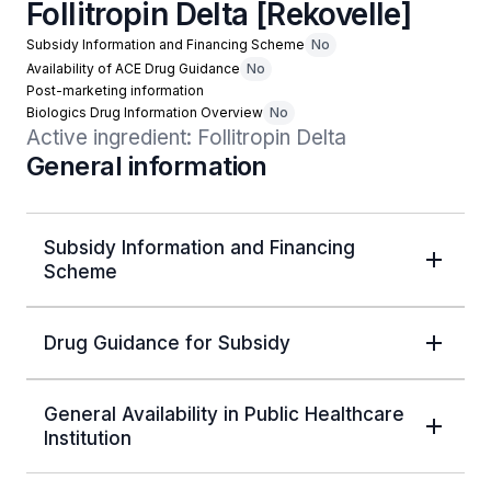
Follitropin Delta [Rekovelle]
Subsidy Information and Financing Scheme
No
Availability of ACE Drug Guidance
No
Post-marketing information
Biologics Drug Information Overview
No
Active ingredient: Follitropin Delta
General information
Subsidy Information and Financing
Scheme
Drug Guidance for Subsidy
General Availability in Public Healthcare
Institution