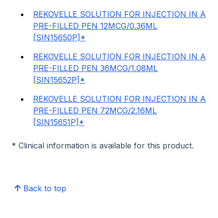
REKOVELLE SOLUTION FOR INJECTION IN A
PRE-FILLED PEN 12MCG/0.36ML
[SIN15650P]*
REKOVELLE SOLUTION FOR INJECTION IN A
PRE-FILLED PEN 36MCG/1.08ML
[SIN15652P]*
REKOVELLE SOLUTION FOR INJECTION IN A
PRE-FILLED PEN 72MCG/2.16ML
[SIN15651P]*
* Clinical information is available for this product.
Back to top