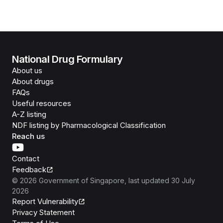
National Drug Formulary
About us
About drugs
FAQs
Useful resources
A-Z listing
NDF listing by Pharmacological Classification
Reach us
Contact
Feedback
©
2026
Government of Singapore
, last updated
30 July
2026
Report Vulnerability
Privacy Statement