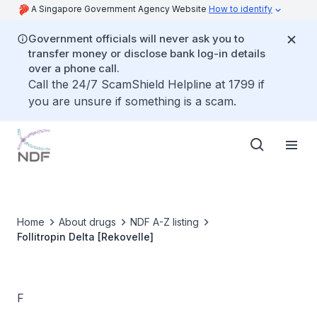
A Singapore Government Agency Website
How to identify
Government officials will never ask you to
transfer money or disclose bank log-in details
over a phone call.
Call the 24/7 ScamShield Helpline at 1799 if
you are unsure if something is a scam.
Home
About drugs
NDF A-Z listing
Follitropin Delta [Rekovelle]
F