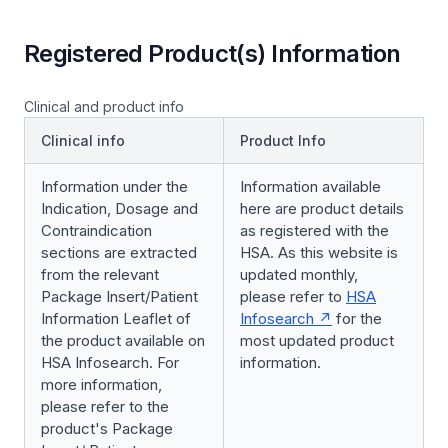
Registered Product(s) Information
Clinical and product info
Clinical info
Product Info
Information under the
Information available
Indication, Dosage and
here are product details
Contraindication
as registered with the
sections are extracted
HSA. As this website is
from the relevant
updated monthly,
Package Insert/Patient
please refer to
HSA
Information Leaflet of
Infosearch
for the
the product available on
most updated product
HSA Infosearch. For
information.
more information,
please refer to the
product's Package