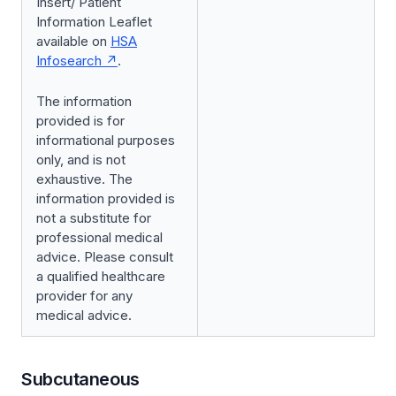
Insert/ Patient
Information Leaflet
available on
HSA
Infosearch
.
The information
provided is for
informational purposes
only, and is not
exhaustive. The
information provided is
not a substitute for
professional medical
advice. Please consult
a qualified healthcare
provider for any
medical advice.
Subcutaneous