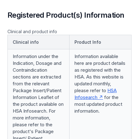
Registered Product(s) Information
Clinical and product info
Clinical info
Product Info
Information under the
Information available
Indication, Dosage and
here are product details
Contraindication
as registered with the
sections are extracted
HSA. As this website is
from the relevant
updated monthly,
Package Insert/Patient
please refer to
HSA
Information Leaflet of
Infosearch
for the
the product available on
most updated product
HSA Infosearch. For
information.
more information,
please refer to the
product's Package
Insert/ Patient