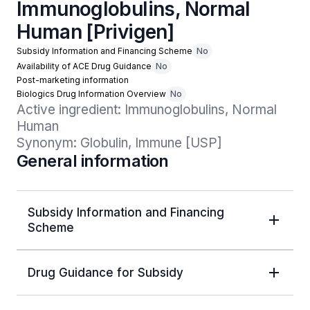
Immunoglobulins, Normal
Human [Privigen]
Subsidy Information and Financing Scheme
No
Availability of ACE Drug Guidance
No
Post-marketing information
Biologics Drug Information Overview
No
Active ingredient: Immunoglobulins, Normal 
Human

Synonym: Globulin, Immune [USP]
General information
Subsidy Information and Financing
Scheme
Drug Guidance for Subsidy