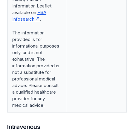
Information Leaflet
available on
HSA
Infosearch
.
The information
provided is for
informational purposes
only, and is not
exhaustive. The
information provided is
not a substitute for
professional medical
advice. Please consult
a qualified healthcare
provider for any
medical advice.
Intravenous