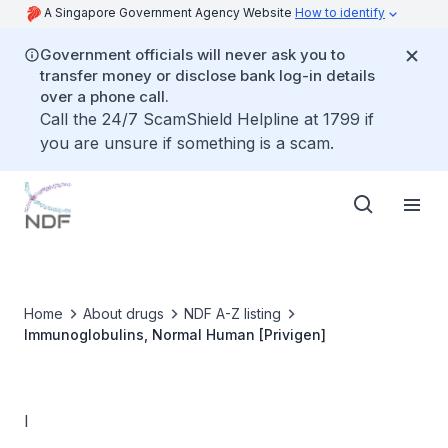
A Singapore Government Agency Website
How to identify
Government officials will never ask you to
transfer money or disclose bank log-in details
over a phone call.
Call the 24/7 ScamShield Helpline at 1799 if
you are unsure if something is a scam.
Home
About drugs
NDF A-Z listing
Immunoglobulins, Normal Human [Privigen]
I