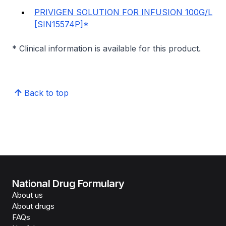
PRIVIGEN SOLUTION FOR INFUSION 100G/L
[SIN15574P]*
* Clinical information is available for this product.
Back to top
National Drug Formulary
About us
About drugs
FAQs