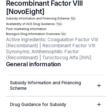
Recombinant Factor VIII
[NovoEight]
Subsidy Information and Financing Scheme
No
Availability of ACE Drug Guidance
Yes
Post-marketing information
Biologics Drug Information Overview
No
Active ingredients: Coagulation Factor VIII 
(Recombinant) | Recombinant Factor VIII

Synonyms: Antihemophilic Factor 
(Recombinant) | Turoctocog Alfa [INN]
General information
Subsidy Information and Financing
Scheme
Drug Guidance for Subsidy