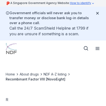
A Singapore Government Agency Website
How to identify
Government officials will never ask you to
transfer money or disclose bank log-in details
over a phone call.
Call the 24/7 ScamShield Helpline at 1799 if
you are unsure if something is a scam.
Home
About drugs
NDF A-Z listing
Recombinant Factor VIII [NovoEight]
R