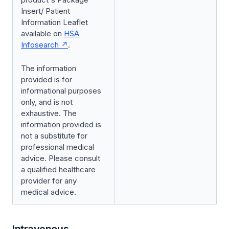
Insert/ Patient
Information Leaflet
available on
HSA
Infosearch
.
The information
provided is for
informational purposes
only, and is not
exhaustive. The
information provided is
not a substitute for
professional medical
advice. Please consult
a qualified healthcare
provider for any
medical advice.