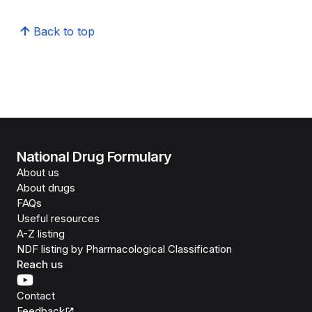
Back to top
National Drug Formulary
About us
About drugs
FAQs
Useful resources
A-Z listing
NDF listing by Pharmacological Classification
Reach us
Contact
Feedback