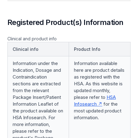
Registered Product(s) Information
Clinical and product info
Clinical info
Product Info
Information under the
Information available
Indication, Dosage and
here are product details
Contraindication
as registered with the
sections are extracted
HSA. As this website is
from the relevant
updated monthly,
Package Insert/Patient
please refer to
HSA
Information Leaflet of
Infosearch
for the
the product available on
most updated product
HSA Infosearch. For
information.
more information,
please refer to the
product's Package