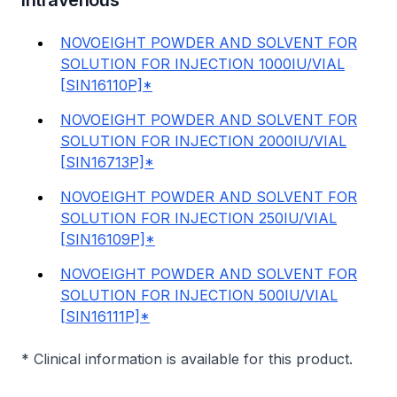
Intravenous
NOVOEIGHT POWDER AND SOLVENT FOR
SOLUTION FOR INJECTION 1000IU/VIAL
[SIN16110P]*
NOVOEIGHT POWDER AND SOLVENT FOR
SOLUTION FOR INJECTION 2000IU/VIAL
[SIN16713P]*
NOVOEIGHT POWDER AND SOLVENT FOR
SOLUTION FOR INJECTION 250IU/VIAL
[SIN16109P]*
NOVOEIGHT POWDER AND SOLVENT FOR
SOLUTION FOR INJECTION 500IU/VIAL
[SIN16111P]*
* Clinical information is available for this product.