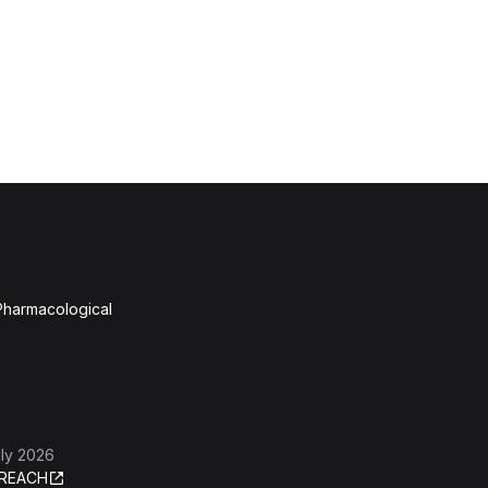
 Pharmacological
ly 2026
REACH