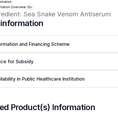
rmation
rmation Overview
No
gredient: Sea Snake Venom Antiserum
 information
ormation and Financing Scheme
ce for Subsidy
lability in Public Healthcare Institution
ed Product(s) Information