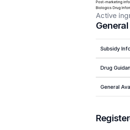
Post-marketing info
Biologics Drug Info
Active in
General
Subsidy Inf
Drug Guidan
General Avai
Register