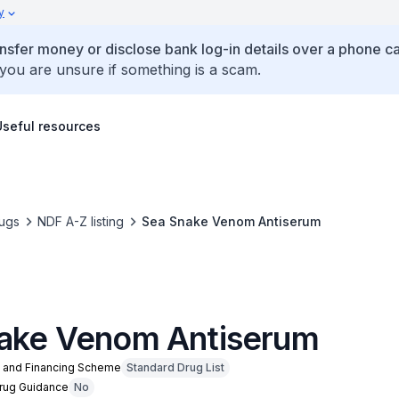
y
ansfer money or disclose bank log-in details over a phone cal
 you are unsure if something is a scam.
Useful resources
ugs
NDF A-Z listing
Sea Snake Venom Antiserum
ake Venom Antiserum
n and Financing Scheme
Standard Drug List
Drug Guidance
No