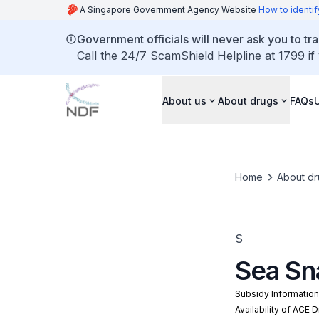
A Singapore Government Agency Website
How to identif
Government officials will never ask you to tr
Call the 24/7 ScamShield Helpline at 1799 if
About us
About drugs
FAQs
Home
About dr
S
Sea Sn
Subsidy Informatio
Availability of ACE 