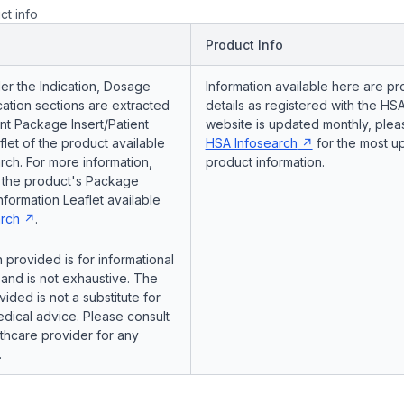
ct info
Product Info
er the Indication, Dosage
Information available here are pr
ation sections are extracted
details as registered with the HSA
nt Package Insert/Patient
website is updated monthly, pleas
flet of the product available
HSA Infosearch
for the most u
ch. For more information,
product information.
o the product's Package
Information Leaflet available
rch
.
 provided is for informational
and is not exhaustive. The
vided is not a substitute for
dical advice. Please consult
lthcare provider for any
.