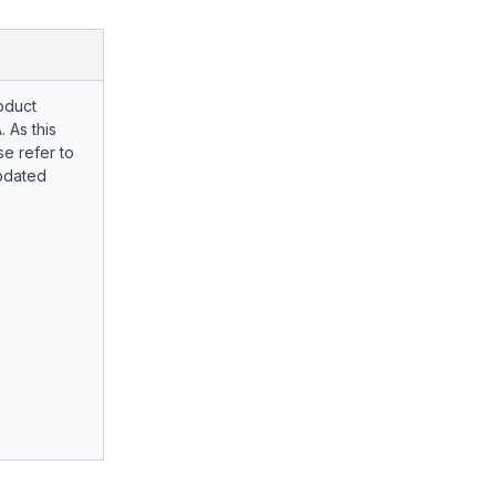
oduct
. As this
e refer to
pdated