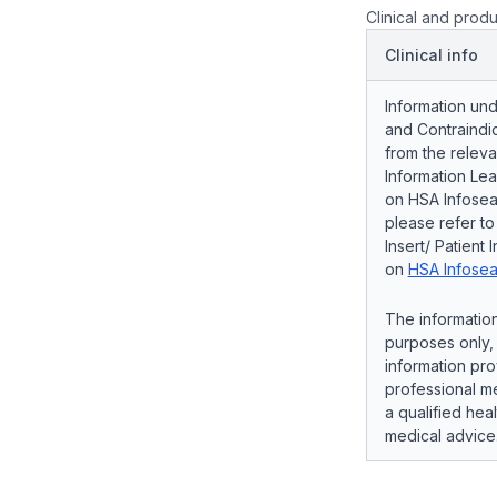
Clinical and produ
Clinical info
Information und
and Contraindic
from the releva
Information Lea
on HSA Infosear
please refer t
Insert/ Patient 
on
HSA Infosea
The information
purposes only, 
information pro
professional me
a qualified hea
medical advice