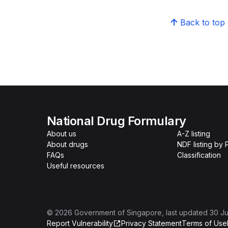
Back to top
National Drug Formulary
About us
A-Z listing
About drugs
NDF listing by
FAQs
Classification
Useful resources
©
2026
Government of Singapore
, last updated
30 Ju
Report Vulnerability
Privacy Statement
Terms of Use