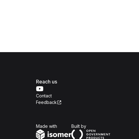
Reach us
Contact
Feedback
Isomer
Open Government Produc
Made with
Built by