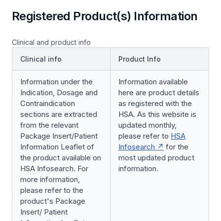
Registered Product(s) Information
Clinical and product info
Clinical info
Product Info
Information under the
Information available
Indication, Dosage and
here are product details
Contraindication
as registered with the
sections are extracted
HSA. As this website is
from the relevant
updated monthly,
Package Insert/Patient
please refer to
HSA
Information Leaflet of
Infosearch
for the
the product available on
most updated product
HSA Infosearch. For
information.
more information,
please refer to the
product's Package
Insert/ Patient