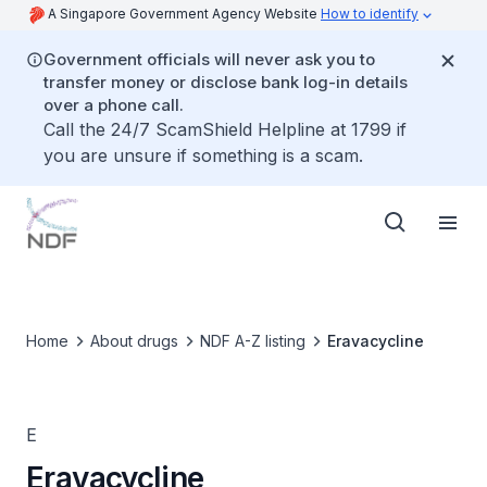
A Singapore Government Agency Website
How to identify
Government officials will never ask you to
transfer money or disclose bank log-in details
over a phone call.
Call the 24/7 ScamShield Helpline at 1799 if
you are unsure if something is a scam.
Home
About drugs
NDF A-Z listing
Eravacycline
E
Eravacycline