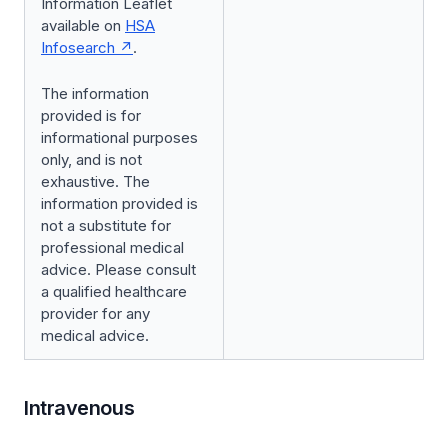
Information Leaflet
available on
HSA
Infosearch
.
The information
provided is for
informational purposes
only, and is not
exhaustive. The
information provided is
not a substitute for
professional medical
advice. Please consult
a qualified healthcare
provider for any
medical advice.
Intravenous