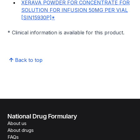
XERAVA POWDER FOR CONCENTRATE FOR
SOLUTION FOR INFUSION 50MG PER VIAL
[SIN15930P]*
* Clinical information is available for this product.
Back to top
National Drug Formulary
About us
About drugs
FAQs