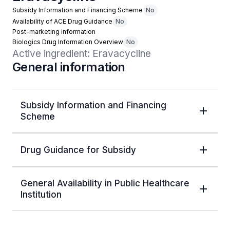
Subsidy Information and Financing Scheme
No
Availability of ACE Drug Guidance
No
Post-marketing information
Biologics Drug Information Overview
No
Active ingredient: Eravacycline
General information
Subsidy Information and Financing
Scheme
Drug Guidance for Subsidy
General Availability in Public Healthcare
Institution