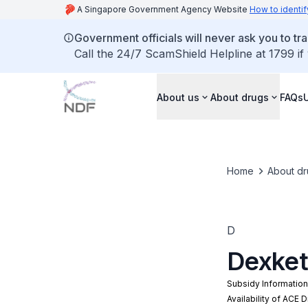
A Singapore Government Agency Website
How to identif
Government officials will never ask you to tr
Call the 24/7 ScamShield Helpline at 1799 if
About us
About drugs
FAQs
Home
About dr
D
Dexket
Subsidy Informatio
Availability of ACE 