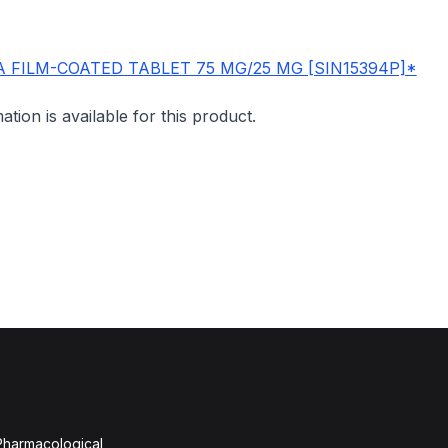
 FILM-COATED TABLET 75 MG/25 MG [SIN15394P]*
mation is available for this product.
 Pharmacological