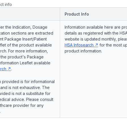
ct info
Product Info
er the Indication, Dosage
Information available here are pr
ation sections are extracted
details as registered with the HSA
nt Package Insert/Patient
website is updated monthly, pleas
flet of the product available
HSA Infosearch
for the most u
ch. For more information,
product information.
o the product's Package
Information Leaflet available
rch
.
 provided is for informational
and is not exhaustive. The
vided is not a substitute for
dical advice. Please consult
lthcare provider for any
.