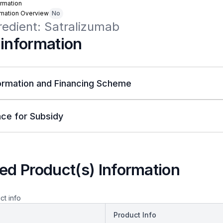
rmation
rmation Overview
No
redient: Satralizumab
 information
ormation and Financing Scheme
ce for Subsidy
ed Product(s) Information
ct info
Product Info