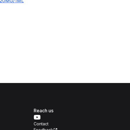
120MG/1ML
Reach us
Contact
Feedback