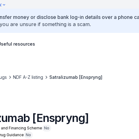
y
ansfer money or disclose bank log-in details over a phone cal
 you are unsure if something is a scam.
Useful resources
ugs
NDF A-Z listing
Satralizumab [Enspryng]
izumab [Enspryng]
n and Financing Scheme
No
Drug Guidance
No