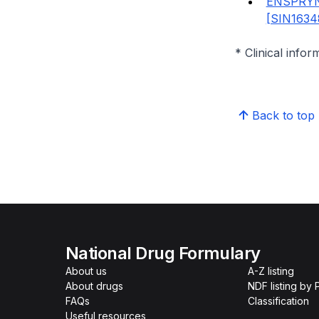
ENSPRYN
[SIN1634
* Clinical infor
Back to top
National Drug Formulary
About us
A-Z listing
About drugs
NDF listing by
FAQs
Classification
Useful resources