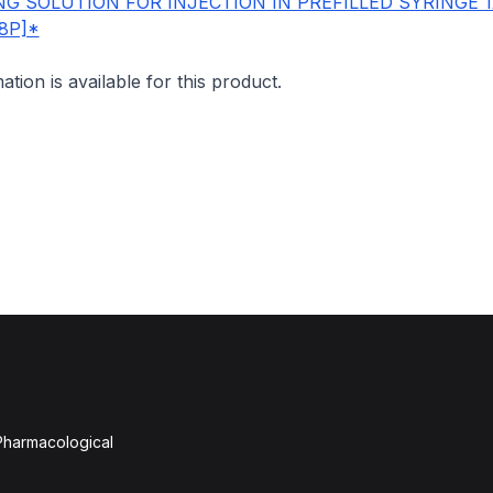
G SOLUTION FOR INJECTION IN PREFILLED SYRINGE 
8P]*
mation is available for this product.
 Pharmacological