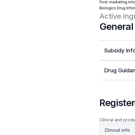
Post-marketing info
Biologics Drug Info
Active ing
General
Subsidy Inf
Drug Guidan
Register
Clinical and produ
Clinical info