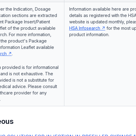
er the Indication, Dosage
Information available here are pr
ation sections are extracted
details as registered with the HSA
nt Package Insert/Patient
website is updated monthly, pleas
flet of the product available
HSA Infosearch
for the most u
ch. For more information,
product information.
o the product's Package
Information Leaflet available
rch
.
 provided is for informational
and is not exhaustive. The
vided is not a substitute for
dical advice. Please consult
lthcare provider for any
.
eous