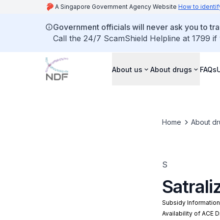
A Singapore Government Agency Website
How to identif
Government officials will never ask you to tr
Call the 24/7 ScamShield Helpline at 1799 if
About us
About drugs
FAQs
Home
About dr
S
Satral
Subsidy Informatio
Availability of ACE 