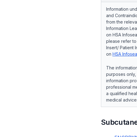
Information und
and Contraindic
from the releva
Information Lea
on HSA Infosear
please refer t
Insert/ Patient 
on
HSA Infosea
The information
purposes only, 
information pro
professional me
a qualified hea
medical advice
Subcutan