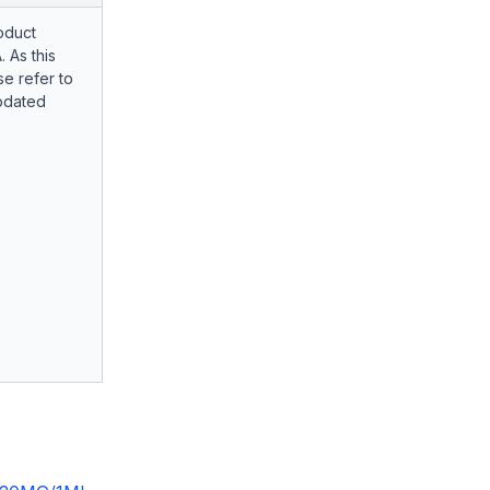
oduct
. As this
e refer to
pdated