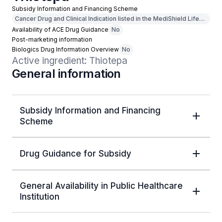
Subsidy Information and Financing Scheme
Cancer Drug and Clinical Indication listed in the MediShield Life
Outpatient Cancer Drug List
Availability of ACE Drug Guidance
No
Post-marketing information
Biologics Drug Information Overview
No
Active ingredient: Thiotepa
General information
Subsidy Information and Financing
Scheme
Drug Guidance for Subsidy
General Availability in Public Healthcare
Institution