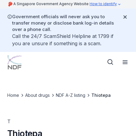
A Singapore Government Agency Website
How to identify
Government officials will never ask you to
transfer money or disclose bank log-in details
over a phone call.
Call the 24/7 ScamShield Helpline at 1799 if
you are unsure if something is a scam.
Home
About drugs
NDF A-Z listing
Thiotepa
T
Thiotepa