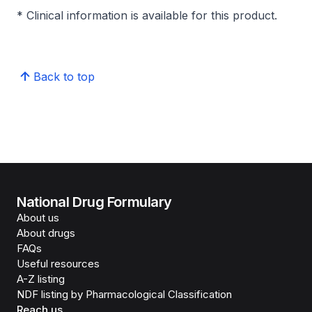
* Clinical information is available for this product.
Back to top
National Drug Formulary
About us
About drugs
FAQs
Useful resources
A-Z listing
NDF listing by Pharmacological Classification
Reach us