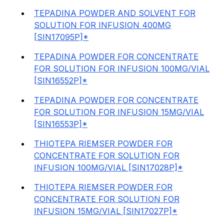
TEPADINA POWDER AND SOLVENT FOR
SOLUTION FOR INFUSION 400MG
[SIN17095P]*
TEPADINA POWDER FOR CONCENTRATE
FOR SOLUTION FOR INFUSION 100MG/VIAL
[SIN16552P]*
TEPADINA POWDER FOR CONCENTRATE
FOR SOLUTION FOR INFUSION 15MG/VIAL
[SIN16553P]*
THIOTEPA RIEMSER POWDER FOR
CONCENTRATE FOR SOLUTION FOR
INFUSION 100MG/VIAL [SIN17028P]*
THIOTEPA RIEMSER POWDER FOR
CONCENTRATE FOR SOLUTION FOR
INFUSION 15MG/VIAL [SIN17027P]*