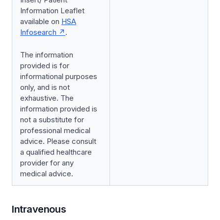
Information Leaflet
available on
HSA
Infosearch
.
The information
provided is for
informational purposes
only, and is not
exhaustive. The
information provided is
not a substitute for
professional medical
advice. Please consult
a qualified healthcare
provider for any
medical advice.
Intravenous