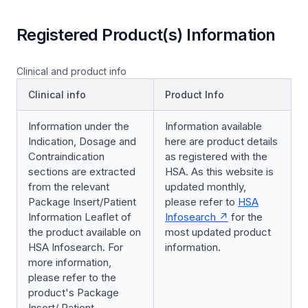
Registered Product(s) Information
Clinical and product info
Clinical info
Product Info
Information under the
Information available
Indication, Dosage and
here are product details
Contraindication
as registered with the
sections are extracted
HSA. As this website is
from the relevant
updated monthly,
Package Insert/Patient
please refer to
HSA
Information Leaflet of
Infosearch
for the
the product available on
most updated product
HSA Infosearch. For
information.
more information,
please refer to the
product's Package
Insert/ Patient