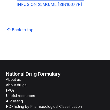
INFUSION 25MG/ML [SIN16677P]
Back to top
National Drug Formulary
About us
About drugs
FAQs
Useful resources
A-Z listing
NDF listing by Pharmacological Classification