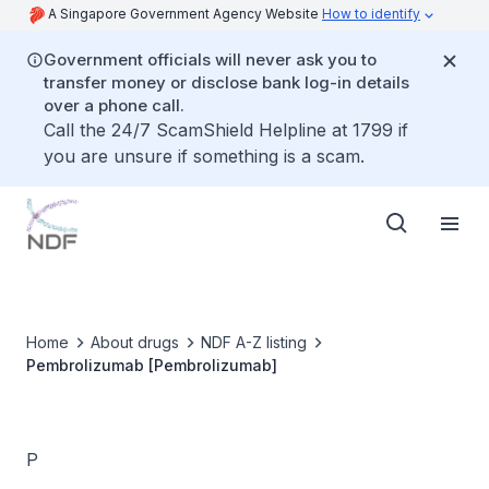
A Singapore Government Agency Website
How to identify
Government officials will never ask you to
transfer money or disclose bank log-in details
over a phone call.
Call the 24/7 ScamShield Helpline at 1799 if
you are unsure if something is a scam.
Home
About drugs
NDF A-Z listing
Pembrolizumab [Pembrolizumab]
P