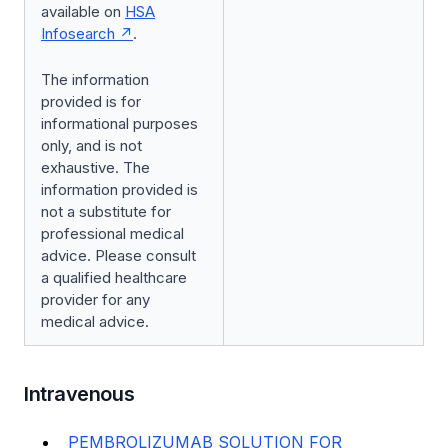
available on
HSA
Infosearch
.
The information
provided is for
informational purposes
only, and is not
exhaustive. The
information provided is
not a substitute for
professional medical
advice. Please consult
a qualified healthcare
provider for any
medical advice.
Intravenous
PEMBROLIZUMAB SOLUTION FOR