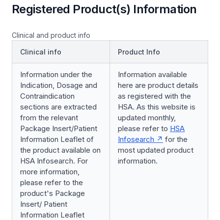
Registered Product(s) Information
Clinical and product info
Clinical info
Product Info
Information under the
Information available
Indication, Dosage and
here are product details
Contraindication
as registered with the
sections are extracted
HSA. As this website is
from the relevant
updated monthly,
Package Insert/Patient
please refer to
HSA
Information Leaflet of
Infosearch
for the
the product available on
most updated product
HSA Infosearch. For
information.
more information,
please refer to the
product's Package
Insert/ Patient
Information Leaflet