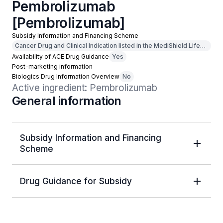
Pembrolizumab
[Pembrolizumab]
Subsidy Information and Financing Scheme
Cancer Drug and Clinical Indication listed in the MediShield Life
Outpatient Cancer Drug List
Availability of ACE Drug Guidance
Yes
Post-marketing information
Biologics Drug Information Overview
No
Active ingredient: Pembrolizumab
General information
Subsidy Information and Financing
Scheme
Drug Guidance for Subsidy