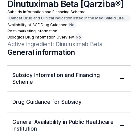
Dinutuximab Beta [Qarziba®]
Subsidy Information and Financing Scheme
Cancer Drug and Clinical Indication listed in the MediShield Life
Outpatient Cancer Drug List
Availability of ACE Drug Guidance
No
Post-marketing information
Biologics Drug Information Overview
No
Active ingredient: Dinutuximab Beta
General information
Subsidy Information and Financing
Scheme
Drug Guidance for Subsidy
General Availability in Public Healthcare
Institution