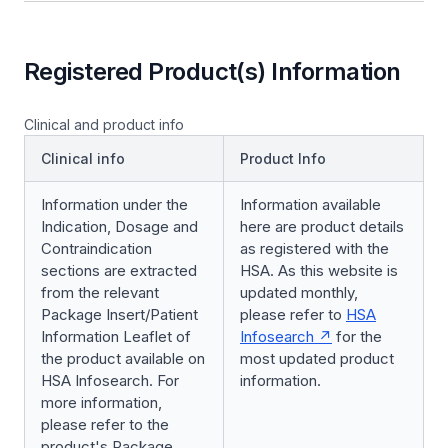
Registered Product(s) Information
Clinical and product info
Clinical info
Product Info
Information under the
Information available
Indication, Dosage and
here are product details
Contraindication
as registered with the
sections are extracted
HSA. As this website is
from the relevant
updated monthly,
Package Insert/Patient
please refer to
HSA
Information Leaflet of
Infosearch
for the
the product available on
most updated product
HSA Infosearch. For
information.
more information,
please refer to the
product's Package