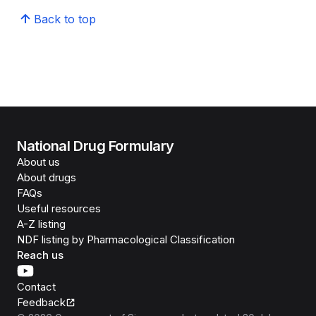
Back to top
National Drug Formulary
About us
About drugs
FAQs
Useful resources
A-Z listing
NDF listing by Pharmacological Classification
Reach us
Contact
Feedback