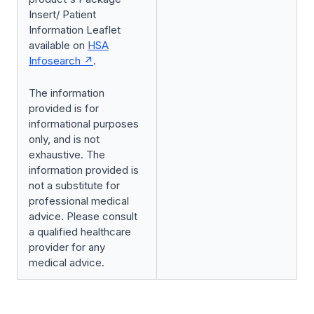
Insert/ Patient
Information Leaflet
available on
HSA
Infosearch
.
The information
provided is for
informational purposes
only, and is not
exhaustive. The
information provided is
not a substitute for
professional medical
advice. Please consult
a qualified healthcare
provider for any
medical advice.