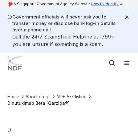
A Singapore Government Agency Website
How to identify
Government officials will never ask you to
transfer money or disclose bank log-in details
over a phone call.
Call the 24/7 ScamShield Helpline at 1799 if
you are unsure if something is a scam.
Home
About drugs
NDF A-Z listing
Dinutuximab Beta [Qarziba®]
D