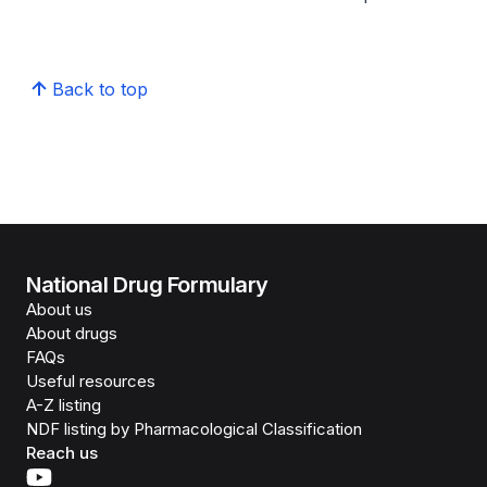
Back to top
National Drug Formulary
About us
About drugs
FAQs
Useful resources
A-Z listing
NDF listing by Pharmacological Classification
Reach us