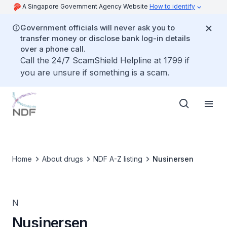
A Singapore Government Agency Website
How to identify
Government officials will never ask you to
transfer money or disclose bank log-in details
over a phone call.
Call the 24/7 ScamShield Helpline at 1799 if
you are unsure if something is a scam.
Home
About drugs
NDF A-Z listing
Nusinersen
N
Nusinersen