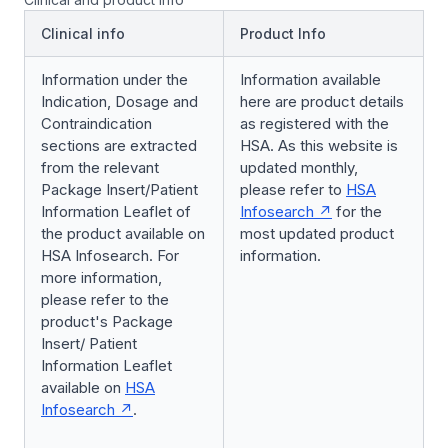
Clinical info
Product Info
Information under the
Information available
Indication, Dosage and
here are product details
Contraindication
as registered with the
sections are extracted
HSA. As this website is
from the relevant
updated monthly,
Package Insert/Patient
please refer to
HSA
Information Leaflet of
Infosearch
for the
the product available on
most updated product
HSA Infosearch. For
information.
more information,
please refer to the
product's Package
Insert/ Patient
Information Leaflet
available on
HSA
Infosearch
.