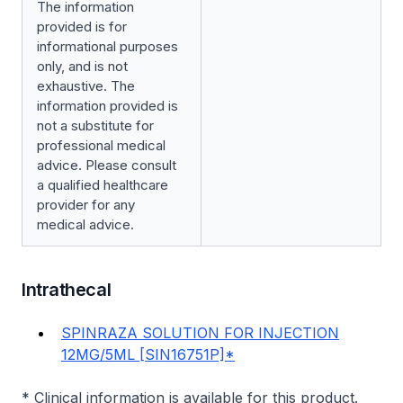
The information
provided is for
informational purposes
only, and is not
exhaustive. The
information provided is
not a substitute for
professional medical
advice. Please consult
a qualified healthcare
provider for any
medical advice.
Intrathecal
SPINRAZA SOLUTION FOR INJECTION
12MG/5ML [SIN16751P]*
* Clinical information is available for this product.