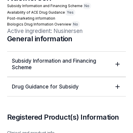
Subsidy Information and Financing Scheme
No
Availability of ACE Drug Guidance
Yes
Post-marketing information
Biologics Drug Information Overview
No
Active ingredient: Nusinersen
General information
Subsidy Information and Financing
Scheme
Drug Guidance for Subsidy
Registered Product(s) Information
Clinical and product info