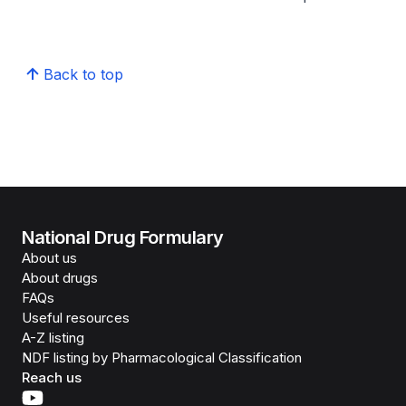
Back to top
National Drug Formulary
About us
About drugs
FAQs
Useful resources
A-Z listing
NDF listing by Pharmacological Classification
Reach us