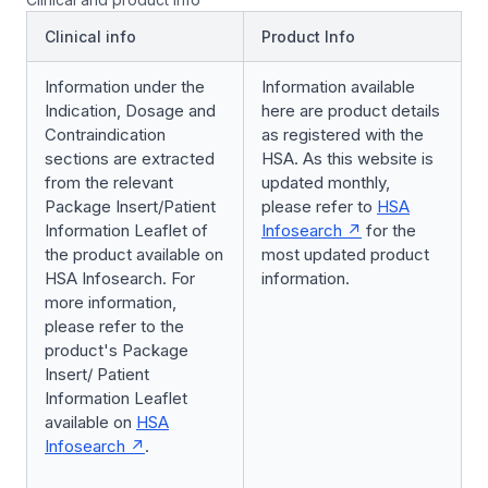
Clinical info
Product Info
Information under the
Information available
Indication, Dosage and
here are product details
Contraindication
as registered with the
sections are extracted
HSA. As this website is
from the relevant
updated monthly,
Package Insert/Patient
please refer to
HSA
Information Leaflet of
Infosearch
for the
the product available on
most updated product
HSA Infosearch. For
information.
more information,
please refer to the
product's Package
Insert/ Patient
Information Leaflet
available on
HSA
Infosearch
.