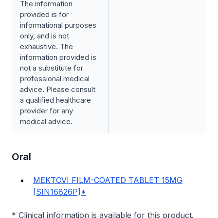
The information
provided is for
informational purposes
only, and is not
exhaustive. The
information provided is
not a substitute for
professional medical
advice. Please consult
a qualified healthcare
provider for any
medical advice.
Oral
MEKTOVI FILM-COATED TABLET 15MG
[SIN16826P]*
* Clinical information is available for this product.