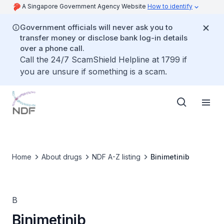
A Singapore Government Agency Website
How to identify
Government officials will never ask you to
transfer money or disclose bank log-in details
over a phone call.
Call the 24/7 ScamShield Helpline at 1799 if
you are unsure if something is a scam.
Home
About drugs
NDF A-Z listing
Binimetinib
B
Binimetinib