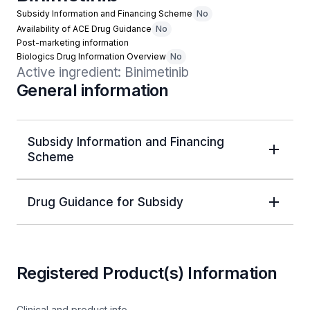
Subsidy Information and Financing Scheme
No
Availability of ACE Drug Guidance
No
Post-marketing information
Biologics Drug Information Overview
No
Active ingredient: Binimetinib
General information
Subsidy Information and Financing
Scheme
Drug Guidance for Subsidy
Registered Product(s) Information
Clinical and product info