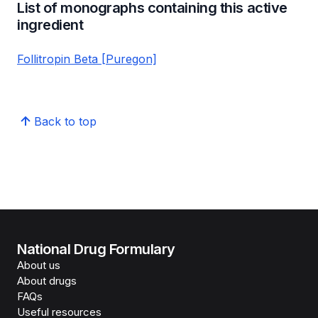
List of monographs containing this active
ingredient
Follitropin Beta [Puregon]
Back to top
National Drug Formulary
About us
About drugs
FAQs
Useful resources