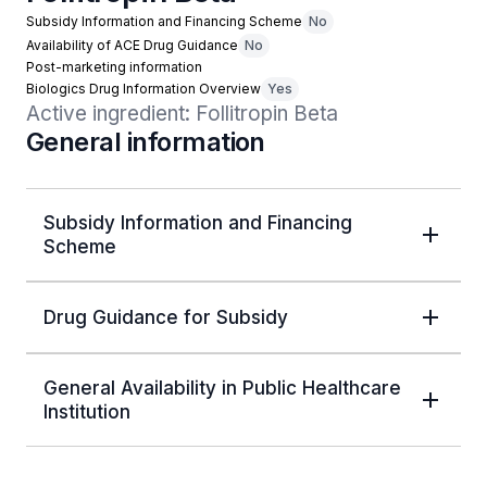
Subsidy Information and Financing Scheme
No
Availability of ACE Drug Guidance
No
Post-marketing information
Biologics Drug Information Overview
Yes
Active ingredient: Follitropin Beta
General information
Subsidy Information and Financing
Scheme
Drug Guidance for Subsidy
General Availability in Public Healthcare
Institution