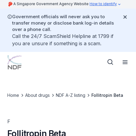
A Singapore Government Agency Website
How to identify
Government officials will never ask you to
transfer money or disclose bank log-in details
over a phone call.
Call the 24/7 ScamShield Helpline at 1799 if
you are unsure if something is a scam.
Home
About drugs
NDF A-Z listing
Follitropin Beta
F
Follitropin Beta