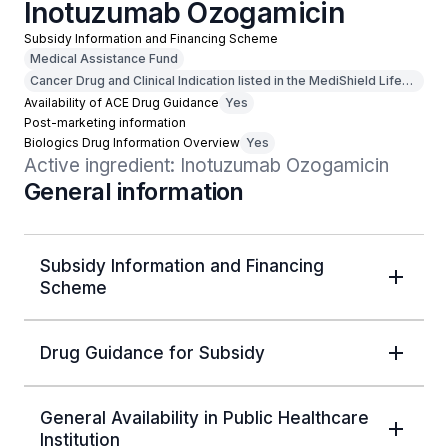
Inotuzumab Ozogamicin
Subsidy Information and Financing Scheme
Medical Assistance Fund
Cancer Drug and Clinical Indication listed in the MediShield Life
Outpatient Cancer Drug List
Availability of ACE Drug Guidance
Yes
Post-marketing information
Biologics Drug Information Overview
Yes
Active ingredient: Inotuzumab Ozogamicin
General information
Subsidy Information and Financing
Scheme
Drug Guidance for Subsidy
General Availability in Public Healthcare
Institution