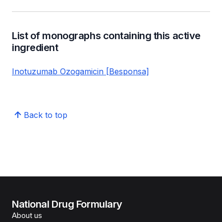
List of monographs containing this active
ingredient
Inotuzumab Ozogamicin [Besponsa]
Back to top
National Drug Formulary
About us