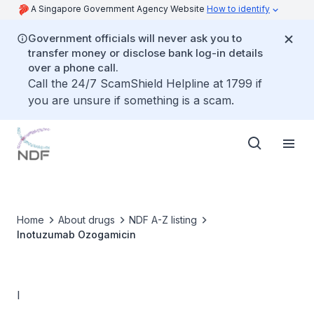
A Singapore Government Agency Website
How to identify
Government officials will never ask you to
transfer money or disclose bank log-in details
over a phone call.
Call the 24/7 ScamShield Helpline at 1799 if
you are unsure if something is a scam.
Home
About drugs
NDF A-Z listing
Inotuzumab Ozogamicin
I