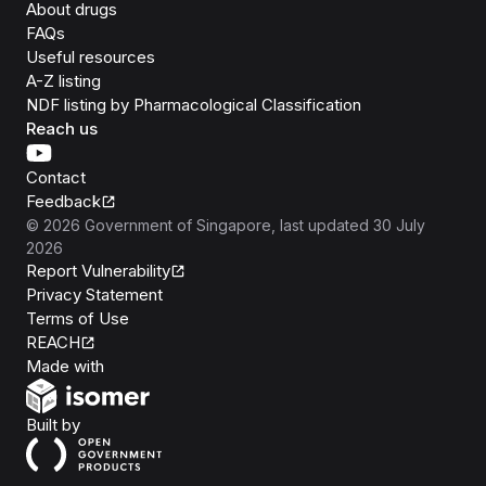
About drugs
FAQs
Useful resources
A-Z listing
NDF listing by Pharmacological Classification
Reach us
Contact
Feedback
©
2026
Government of Singapore
, last updated
30 July
2026
Report Vulnerability
Privacy Statement
Terms of Use
REACH
Isomer
Made with
Open Government Products
Built by