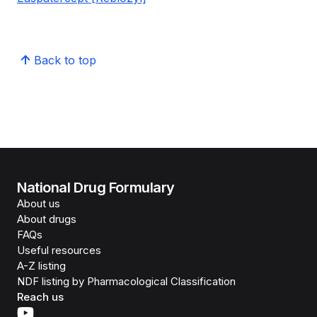
Back to top
National Drug Formulary
About us
About drugs
FAQs
Useful resources
A-Z listing
NDF listing by Pharmacological Classification
Reach us