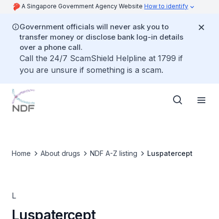
A Singapore Government Agency Website
How to identify
Government officials will never ask you to
transfer money or disclose bank log-in details
over a phone call.
Call the 24/7 ScamShield Helpline at 1799 if
you are unsure if something is a scam.
Home
About drugs
NDF A-Z listing
Luspatercept
L
Luspatercept