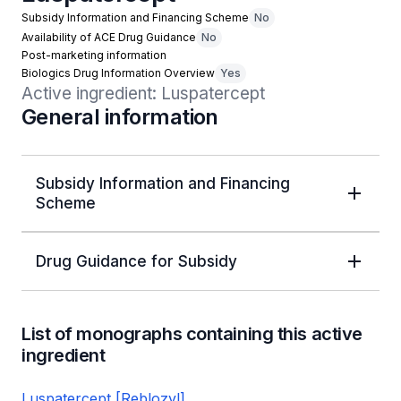
Subsidy Information and Financing Scheme
No
Availability of ACE Drug Guidance
No
Post-marketing information
Biologics Drug Information Overview
Yes
Active ingredient: Luspatercept
General information
Subsidy Information and Financing
Scheme
Drug Guidance for Subsidy
List of monographs containing this active
ingredient
Luspatercept [Reblozyl]