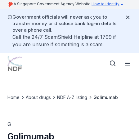
A Singapore Government Agency Website
How to identify
Government officials will never ask you to
transfer money or disclose bank log-in details
over a phone call.
Call the 24/7 ScamShield Helpline at 1799 if
you are unsure if something is a scam.
Home
About drugs
NDF A-Z listing
Golimumab
G
Golimumab