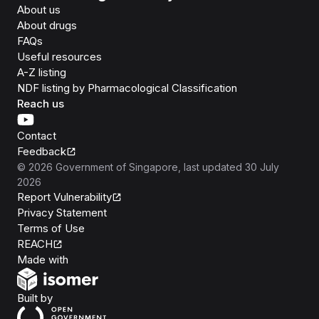
About us
About drugs
FAQs
Useful resources
A-Z listing
NDF listing by Pharmacological Classification
Reach us
Contact
Feedback
©
2026
Government of Singapore
, last updated
30 July
2026
Report Vulnerability
Privacy Statement
Terms of Use
REACH
Isomer
Made with
Open Government Products
Built by