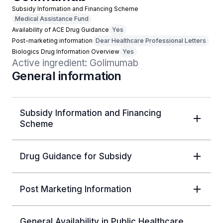
Subsidy Information and Financing Scheme
Medical Assistance Fund
Availability of ACE Drug Guidance
Yes
Post-marketing information
Dear Healthcare Professional Letters
Biologics Drug Information Overview
Yes
Active ingredient: Golimumab
General information
Subsidy Information and Financing
Scheme
Drug Guidance for Subsidy
Post Marketing Information
General Availability in Public Healthcare