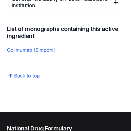
Institution
List of monographs containing this active
ingredient
Golimumab [Simponi]
Back to top
National Drug Formulary