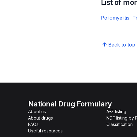
List of mo
Poliomyelitis, 
Back to top
National Drug Formulary
About us
A-Z listing
About drugs
NDF listing by
FAQs
Classification
Useful resources