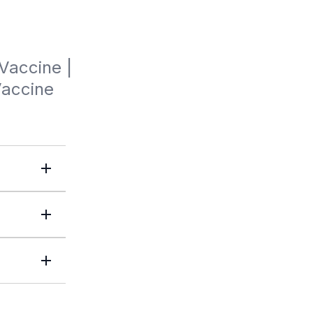
Vaccine | 
Vaccine