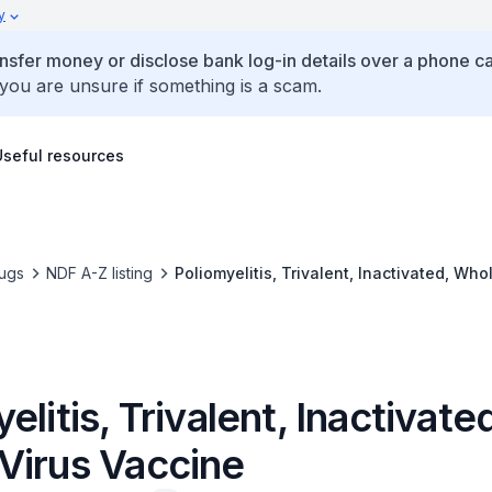
y
ansfer money or disclose bank log-in details over a phone cal
 you are unsure if something is a scam.
Useful resources
ugs
NDF A-Z listing
Poliomyelitis, Trivalent, Inactivated, Who
elitis, Trivalent, Inactivate
Virus Vaccine