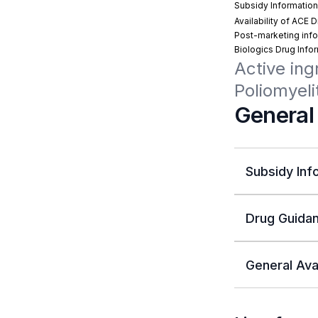
Subsidy Informatio
Availability of ACE 
Post-marketing info
Biologics Drug Info
Active ing
Poliomyeli
General
Subsidy Inf
Drug Guidan
General Avai