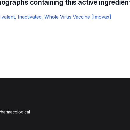
nographs containing this active ingredien
Trivalent, Inactivated, Whole Virus Vaccine [Imovax]
 Pharmacological