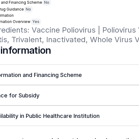
n and Financing Scheme
No
Drug Guidance
No
rmation
rmation Overview
Yes
redients: Vaccine Poliovirus | Poliovirus 
tis, Trivalent, Inactivated, Whole Virus 
 information
ormation and Financing Scheme
ce for Subsidy
lability in Public Healthcare Institution