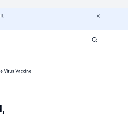
l.
le Virus Vaccine
d,