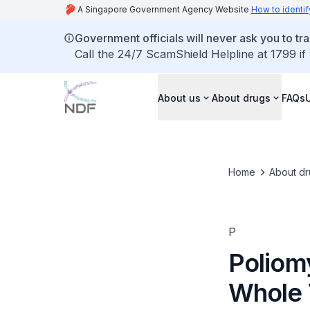
A Singapore Government Agency Website
How to identif
Government officials will never ask you to tr
Call the 24/7 ScamShield Helpline at 1799 if
About us
About drugs
FAQs
Home
About dr
P
Poliomy
Whole 