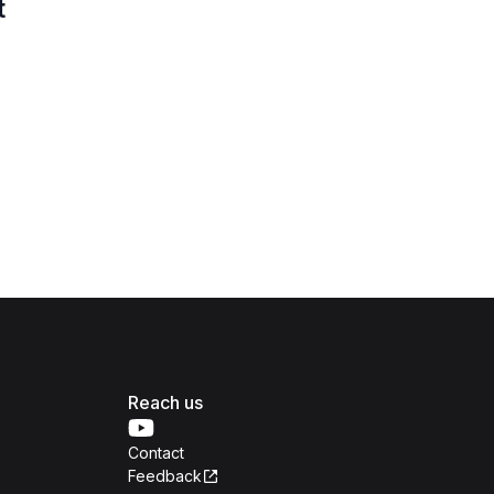
t
Reach us
Contact
Feedback