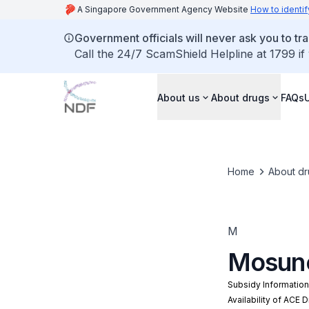
A Singapore Government Agency Website
How to identif
Government officials will never ask you to tr
Call the 24/7 ScamShield Helpline at 1799 if
About us
About drugs
FAQs
Home
About dr
M
Mosun
Subsidy Informatio
Availability of ACE 