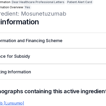
rmation
Dear Healthcare Professional Letters
Patient Alert Card
rmation Overview
Yes
gredient: Mosunetuzumab
 information
ormation and Financing Scheme
ce for Subsidy
ing Information
nographs containing this active ingredien
b [Lunsumio]