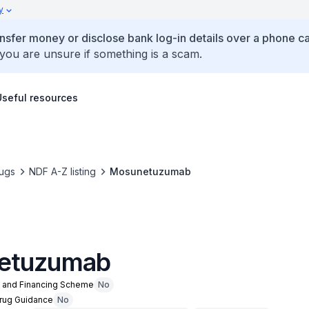
y
ansfer money or disclose bank log-in details over a phone cal
 you are unsure if something is a scam.
Useful resources
ugs
NDF A-Z listing
Mosunetuzumab
etuzumab
n and Financing Scheme
No
Drug Guidance
No