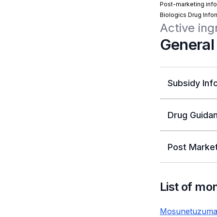
Post-marketing info
Biologics Drug Info
Active in
General
Subsidy Inf
Drug Guidan
Post Market
List of mo
Mosunetuzuma