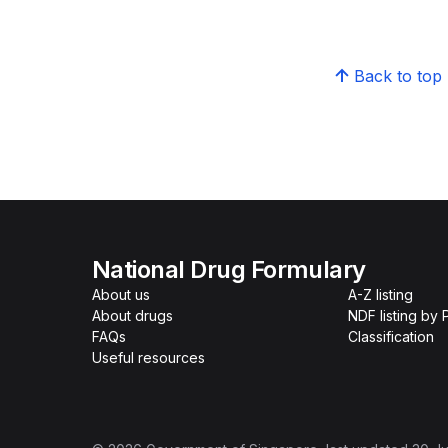
Back to top
National Drug Formulary
About us
A-Z listing
About drugs
NDF listing by
FAQs
Classification
Useful resources