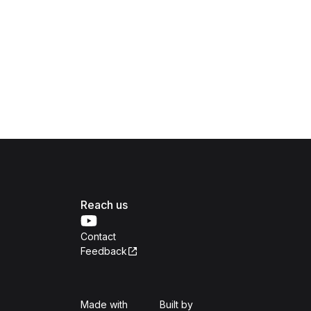
Reach us
Contact
Feedback
Isomer
Open Government Produc
Made with
Built by