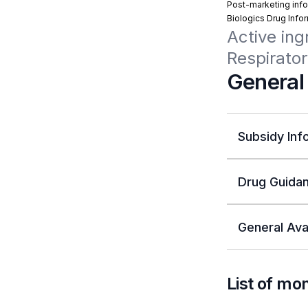
Post-marketing info
Biologics Drug Info
Active ing
Respirator
General
Subsidy Inf
Drug Guidan
General Avai
List of mo