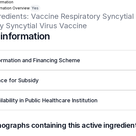
rmation
rmation Overview
Yes
redients: Vaccine Respiratory Syncytial V
y Syncytial Virus Vaccine
 information
ormation and Financing Scheme
ce for Subsidy
lability in Public Healthcare Institution
nographs containing this active ingredien