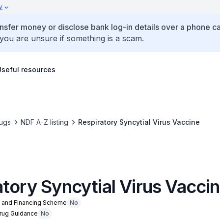
y
ansfer money or disclose bank log-in details over a phone cal
 you are unsure if something is a scam.
Useful resources
ugs
NDF A-Z listing
Respiratory Syncytial Virus Vaccine
tory Syncytial Virus Vacci
n and Financing Scheme
No
Drug Guidance
No