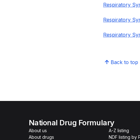
Respiratory Syn
Respiratory Sy
Respiratory Syn
Back to top
National Drug Formulary
About us
A-Z listing
About drugs
NDF listing by