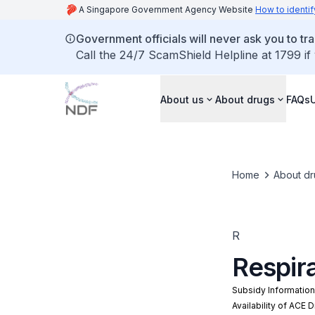
A Singapore Government Agency Website
How to identif
Government officials will never ask you to tr
Call the 24/7 ScamShield Helpline at 1799 if
About us
About drugs
FAQs
Home
About dr
R
Respira
Subsidy Informatio
Availability of ACE 