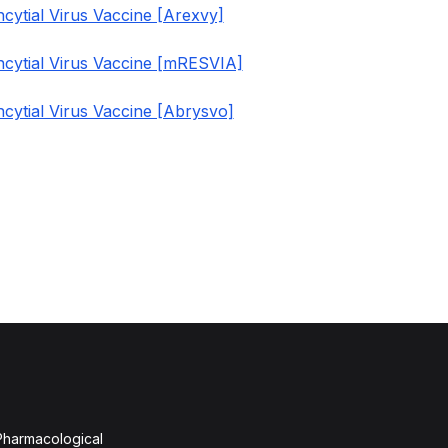
cytial Virus Vaccine [Arexvy]
ncytial Virus Vaccine [mRESVIA]
cytial Virus Vaccine [Abrysvo]
 Pharmacological