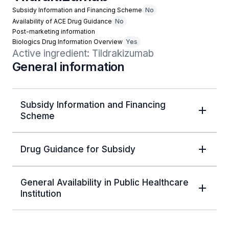
Subsidy Information and Financing Scheme
No
Availability of ACE Drug Guidance
No
Post-marketing information
Biologics Drug Information Overview
Yes
Active ingredient: Tildrakizumab
General information
Subsidy Information and Financing
Scheme
Drug Guidance for Subsidy
General Availability in Public Healthcare
Institution