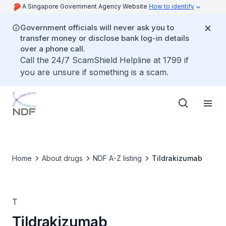
A Singapore Government Agency Website
How to identify
Government officials will never ask you to
transfer money or disclose bank log-in details
over a phone call.
Call the 24/7 ScamShield Helpline at 1799 if
you are unsure if something is a scam.
Home
About drugs
NDF A-Z listing
Tildrakizumab
T
Tildrakizumab