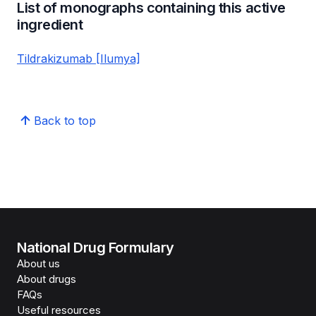
List of monographs containing this active
ingredient
Tildrakizumab [Ilumya]
Back to top
National Drug Formulary
About us
About drugs
FAQs
Useful resources