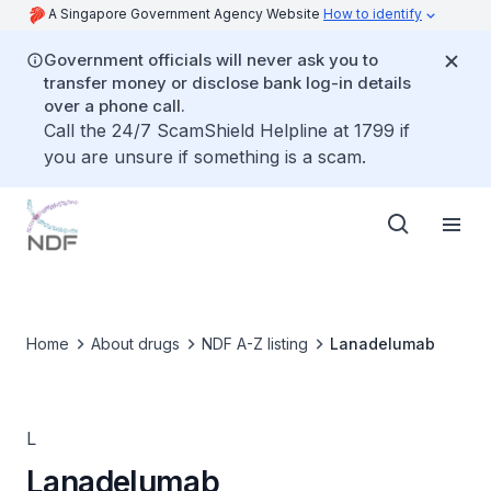
A Singapore Government Agency Website
How to identify
Government officials will never ask you to
transfer money or disclose bank log-in details
over a phone call.
Call the 24/7 ScamShield Helpline at 1799 if
you are unsure if something is a scam.
Home
About drugs
NDF A-Z listing
Lanadelumab
L
Lanadelumab