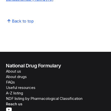
Back to top
National Drug Formulary
About us
About drugs
FAQs
Useful resources
A-Z listing
NDF listing by Pharmacological Classification
Reach us