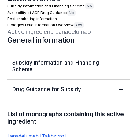
Subsidy Information and Financing Scheme
No
Availability of ACE Drug Guidance
No
Post-marketing information
Biologics Drug Information Overview
Yes
Active ingredient: Lanadelumab
General information
Subsidy Information and Financing
Scheme
Drug Guidance for Subsidy
List of monographs containing this active
ingredient
Lanadelumab [Takhzyro]