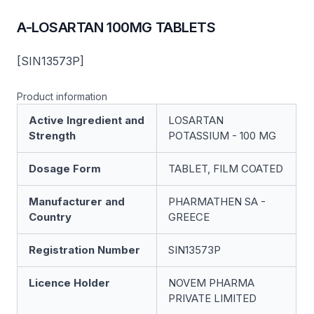
A-LOSARTAN 100MG TABLETS
[SIN13573P]
Product information
Active Ingredient and
LOSARTAN
Strength
POTASSIUM - 100 MG
Dosage Form
TABLET, FILM COATED
Manufacturer and
PHARMATHEN SA -
Country
GREECE
Registration Number
SIN13573P
Licence Holder
NOVEM PHARMA
PRIVATE LIMITED