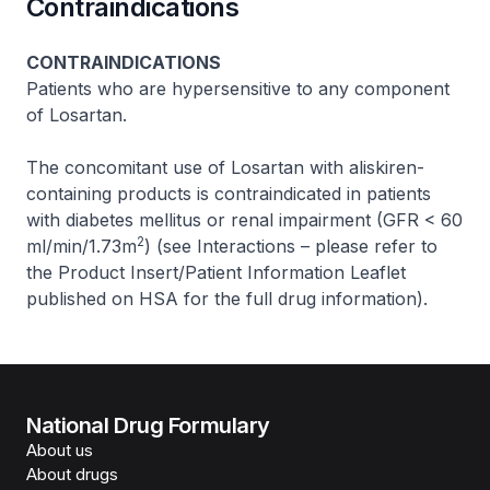
Contraindications
CONTRAINDICATIONS
Patients who are hypersensitive to any component
of Losartan.
The concomitant use of Losartan with aliskiren-
containing products is contraindicated in patients
with diabetes mellitus or renal impairment (GFR < 60
2
ml/min/1.73m
) (see Interactions –
please refer to
the Product Insert/Patient Information Leaflet
published on HSA for the full drug information
).
National Drug Formulary
About us
About drugs