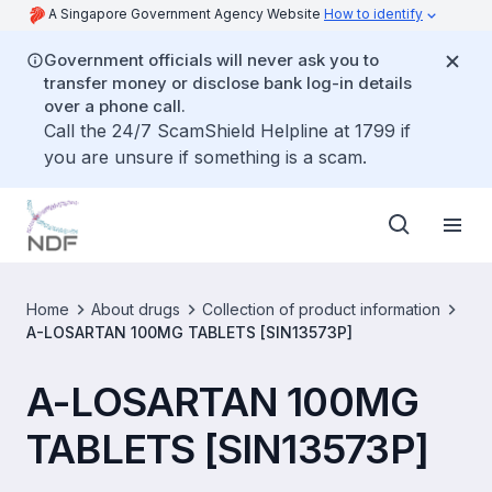
A Singapore Government Agency Website
How to identify
Government officials will never ask you to
transfer money or disclose bank log-in details
over a phone call.
Call the 24/7 ScamShield Helpline at 1799 if
you are unsure if something is a scam.
Home
About drugs
Collection of product information
A-LOSARTAN 100MG TABLETS [SIN13573P]
A-LOSARTAN 100MG
TABLETS [SIN13573P]