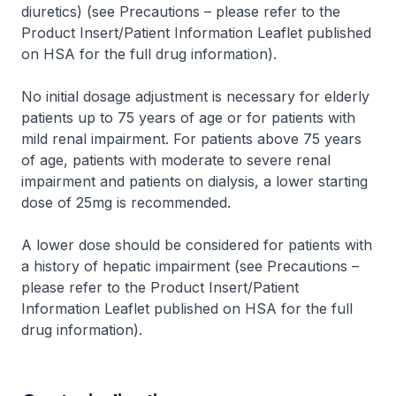
diuretics) (see Precautions –
please refer to the
Product Insert/Patient Information Leaflet published
on HSA for the full drug information
).
No initial dosage adjustment is necessary for elderly
patients up to 75 years of age or for patients with
mild renal impairment. For patients above 75 years
of age, patients with moderate to severe renal
impairment and patients on dialysis, a lower starting
dose of 25mg is recommended.
A lower dose should be considered for patients with
a history of hepatic impairment (see Precautions –
please refer to the Product Insert/Patient
Information Leaflet published on HSA for the full
drug information
).