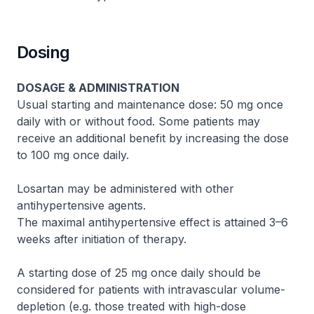
Dosing
DOSAGE & ADMINISTRATION
Usual starting and maintenance dose: 50 mg once
daily with or without food. Some patients may
receive an additional benefit by increasing the dose
to 100 mg once daily.
Losartan may be administered with other
antihypertensive agents.
The maximal antihypertensive effect is attained 3–6
weeks after initiation of therapy.
A starting dose of 25 mg once daily should be
considered for patients with intravascular volume-
depletion (e.g. those treated with high-dose