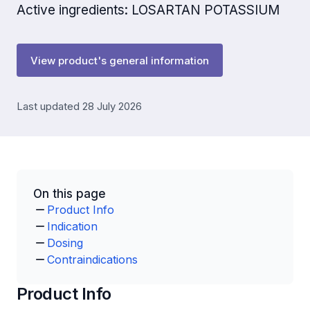
Active ingredients: LOSARTAN POTASSIUM
View product's general information
Last updated 28 July 2026
On this page
Product Info
Indication
Dosing
Contraindications
Product Info