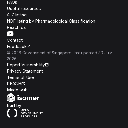
FAQs
Useful resources
A-Z listing
NDF listing by Pharmacological Classification
Reach us
Contact
Feedback
©
2026
Government of Singapore
, last updated
30 July
2026
Report Vulnerability
Privacy Statement
Terms of Use
REACH
Isomer
Made with
Open Government Products
Built by