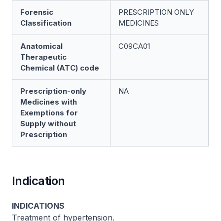
Forensic
PRESCRIPTION ONLY
Classification
MEDICINES
Anatomical
C09CA01
Therapeutic
Chemical (ATC) code
Prescription-only
NA
Medicines with
Exemptions for
Supply without
Prescription
Indication
INDICATIONS
Treatment of hypertension.