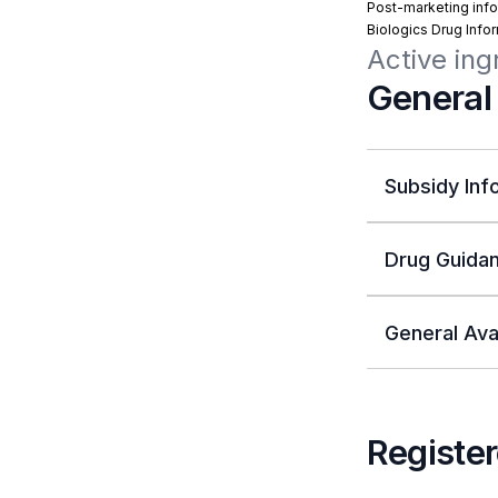
Post-marketing info
Biologics Drug Info
Active ing
General
Subsidy Inf
Drug Guidan
General Avai
Register