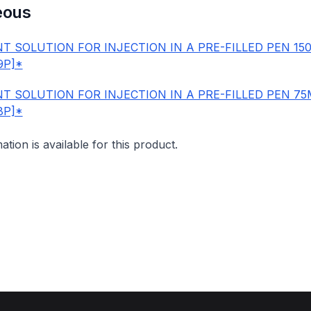
eous
T SOLUTION FOR INJECTION IN A PRE-FILLED PEN 15
9P]*
T SOLUTION FOR INJECTION IN A PRE-FILLED PEN 7
8P]*
mation is available for this product.