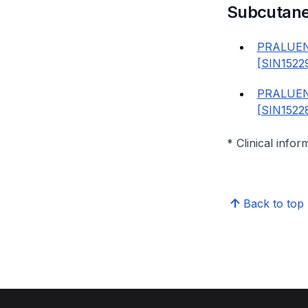
Subcutan
PRALUEN
[SIN1522
PRALUEN
[SIN1522
* Clinical infor
Back to top