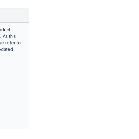
oduct
. As this
e refer to
pdated