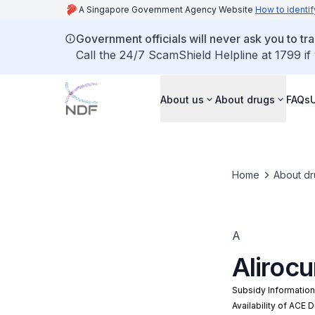
A Singapore Government Agency Website
How to identif
Government officials will never ask you to tr
Call the 24/7 ScamShield Helpline at 1799 if
About us
About drugs
FAQs
Home
About dr
A
Aliroc
Subsidy Informatio
Availability of ACE 