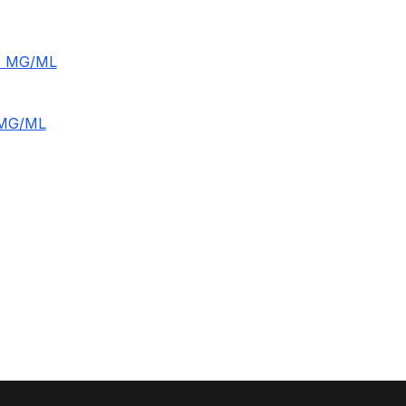
0 MG/ML
5MG/ML