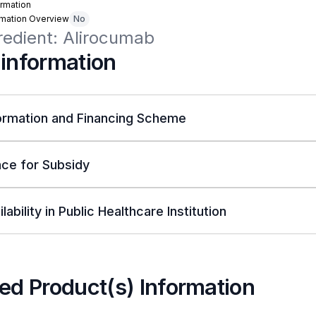
rmation
rmation Overview
No
redient: Alirocumab
 information
ormation and Financing Scheme
ce for Subsidy
lability in Public Healthcare Institution
ed Product(s) Information