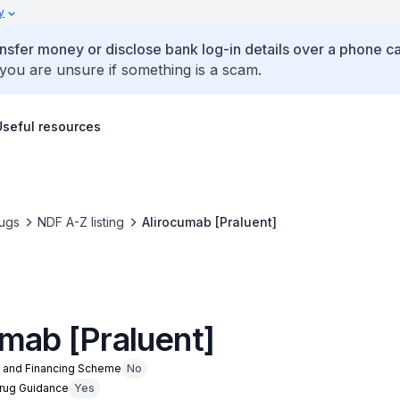
y
ansfer money or disclose bank log-in details over a phone cal
 you are unsure if something is a scam.
Useful resources
ugs
NDF A-Z listing
Alirocumab [Praluent]
umab [Praluent]
n and Financing Scheme
No
Drug Guidance
Yes