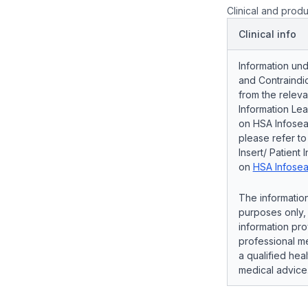
Clinical and produ
Clinical info
Information und
and Contraindic
from the releva
Information Lea
on HSA Infosear
please refer t
Insert/ Patient 
on
HSA Infosea
The information
purposes only, 
information pro
professional me
a qualified hea
medical advice