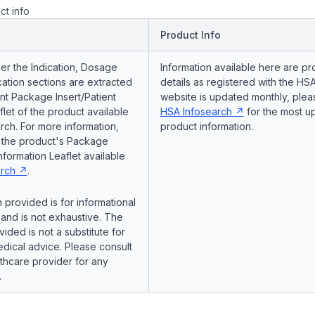
ct info
Product Info
er the Indication, Dosage
Information available here are pr
ation sections are extracted
details as registered with the HSA
nt Package Insert/Patient
website is updated monthly, pleas
flet of the product available
HSA Infosearch
for the most u
ch. For more information,
product information.
o the product's Package
Information Leaflet available
rch
.
 provided is for informational
and is not exhaustive. The
vided is not a substitute for
dical advice. Please consult
lthcare provider for any
.