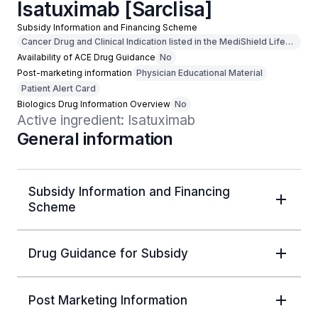
Isatuximab [Sarclisa]
Subsidy Information and Financing Scheme
Cancer Drug and Clinical Indication listed in the MediShield Life
Outpatient Cancer Drug List
Availability of ACE Drug Guidance
No
Post-marketing information
Physician Educational Material
Patient Alert Card
Biologics Drug Information Overview
No
Active ingredient: Isatuximab
General information
Subsidy Information and Financing
Scheme
Drug Guidance for Subsidy
Post Marketing Information