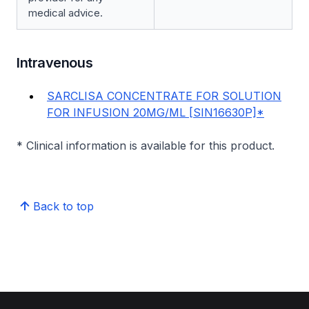
medical advice.
Intravenous
SARCLISA CONCENTRATE FOR SOLUTION
FOR INFUSION 20MG/ML [SIN16630P]*
* Clinical information is available for this product.
Back to top