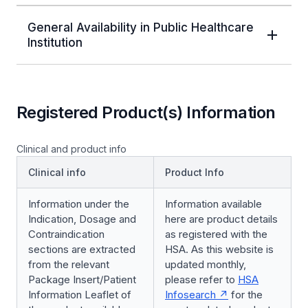
General Availability in Public Healthcare
Institution
Registered Product(s) Information
Clinical and product info
Clinical info
Product Info
Information under the
Information available
Indication, Dosage and
here are product details
Contraindication
as registered with the
sections are extracted
HSA. As this website is
from the relevant
updated monthly,
Package Insert/Patient
please refer to
HSA
Information Leaflet of
Infosearch
for the