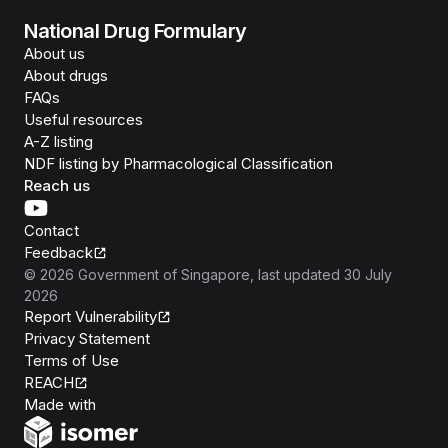
National Drug Formulary
About us
About drugs
FAQs
Useful resources
A-Z listing
NDF listing by Pharmacological Classification
Reach us
Contact
Feedback
©
2026
Government of Singapore
, last updated
30 July
2026
Report Vulnerability
Privacy Statement
Terms of Use
REACH
Isomer
Made with