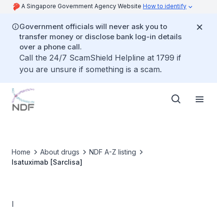
A Singapore Government Agency Website
How to identify
Government officials will never ask you to
transfer money or disclose bank log-in details
over a phone call.
Call the 24/7 ScamShield Helpline at 1799 if
you are unsure if something is a scam.
Home
About drugs
NDF A-Z listing
Isatuximab [Sarclisa]
I