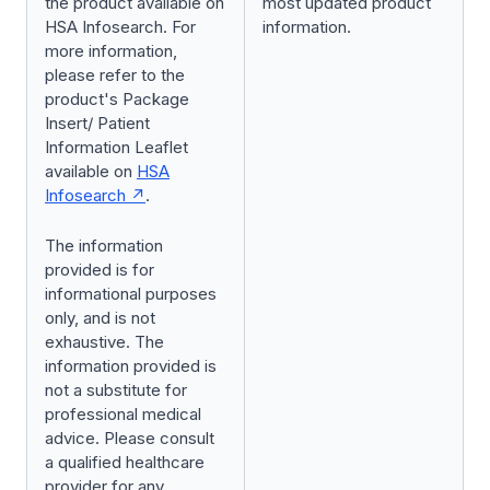
the product available on
most updated product
HSA Infosearch. For
information.
more information,
please refer to the
product's Package
Insert/ Patient
Information Leaflet
available on
HSA
Infosearch
.
The information
provided is for
informational purposes
only, and is not
exhaustive. The
information provided is
not a substitute for
professional medical
advice. Please consult
a qualified healthcare
provider for any