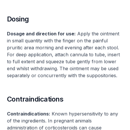
Dosing
Dosage and direction for use:
Apply the ointment
in small quantity with the finger on the painful
pruritic area morning and evening after each stool.
For deep application, attach cannula to tube, insert
to full extent and squeeze tube gently from lower
end whilst withdrawing. The ointment may be used
separately or concurrently with the suppositories.
Contraindications
Contraindications:
Known hypersensitivity to any
of the ingredients. In pregnant animals
administration of corticosteroids can cause