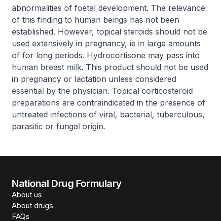
abnormalities of foetal development. The relevance
of this finding to human beings has not been
established. However, topical steroids should not be
used extensively in pregnancy, ie in large amounts
of for long periods. Hydrocortisone may pass into
human breast milk. This product should not be used
in pregnancy or lactation unless considered
essential by the physician. Topical corticosteroid
preparations are contraindicated in the presence of
untreated infections of viral, bacterial, tuberculous,
parasitic or fungal origin.
National Drug Formulary
About us
About drugs
FAQs