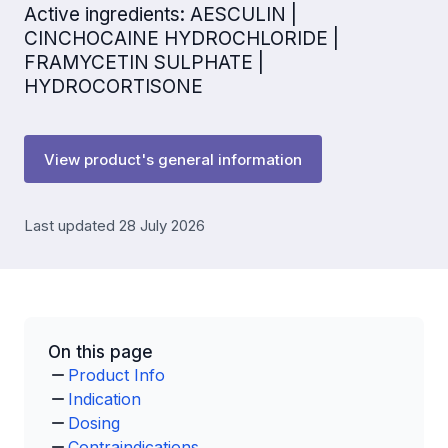
Active ingredients: AESCULIN |
CINCHOCAINE HYDROCHLORIDE |
FRAMYCETIN SULPHATE |
HYDROCORTISONE
View product's general information
Last updated 28 July 2026
On this page
Product Info
Indication
Dosing
Contraindications