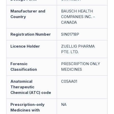
Manufacturer and
BAUSCH HEALTH
Country
COMPANIES INC. -
CANADA
Registration Number
SIN01718P
Licence Holder
ZUELLIG PHARMA
PTE. LTD.
Forensic
PRESCRIPTION ONLY
Classification
MEDICINES
Anatomical
C05AA01
Therapeutic
Chemical (ATC) code
Prescription-only
NA
Medicines with