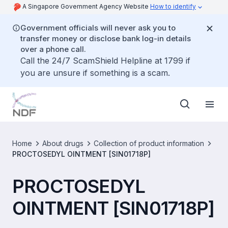
A Singapore Government Agency Website
How to identify
Government officials will never ask you to
transfer money or disclose bank log-in details
over a phone call.
Call the 24/7 ScamShield Helpline at 1799 if
you are unsure if something is a scam.
Home
About drugs
Collection of product information
PROCTOSEDYL OINTMENT [SIN01718P]
PROCTOSEDYL
OINTMENT [SIN01718P]