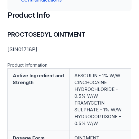
Product Info
PROCTOSEDYL OINTMENT
[SIN01718P]
Product information
Active Ingredient and
AESCULIN - 1% W/W
Strength
CINCHOCAINE
HYDROCHLORIDE -
0.5% W/W
FRAMYCETIN
SULPHATE - 1% W/W
HYDROCORTISONE -
0.5% W/W
Dosage Form
OINTMENT