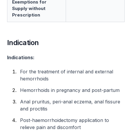
Exemptions for
Supply without
Prescription
Indication
Indications:
For the treatment of internal and external
hemorrhoids
Hemorrhoids in pregnancy and post-partum
Anal pruritus, peri-anal eczema, anal fissure
and proctitis
Post-haemorrhoidectomy application to
relieve pain and discomfort