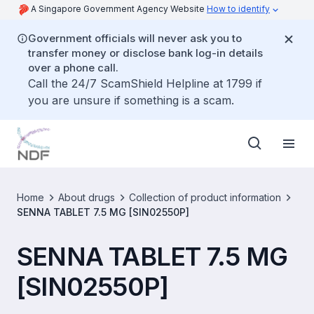
A Singapore Government Agency Website
How to identify
Government officials will never ask you to
transfer money or disclose bank log-in details
over a phone call.
Call the 24/7 ScamShield Helpline at 1799 if
you are unsure if something is a scam.
Home
About drugs
Collection of product information
SENNA TABLET 7.5 MG [SIN02550P]
SENNA TABLET 7.5 MG
[SIN02550P]