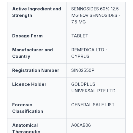
Active Ingredient and
SENNOSIDES 60% 12.5
Strength
MG EQV SENNOSIDES -
7.5 MG
Dosage Form
TABLET
Manufacturer and
REMEDICA LTD -
Country
CYPRUS
Registration Number
SIN02550P
Licence Holder
GOLDPLUS
UNIVERSAL PTE LTD
Forensic
GENERAL SALE LIST
Classification
Anatomical
A06AB06
Therapeutic