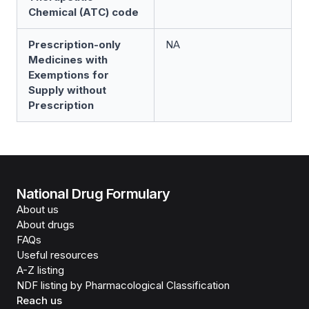
Chemical (ATC) code
Prescription-only
NA
Medicines with
Exemptions for
Supply without
Prescription
National Drug Formulary
About us
About drugs
FAQs
Useful resources
A-Z listing
NDF listing by Pharmacological Classification
Reach us