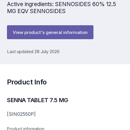
Active ingredients: SENNOSIDES 60% 12.5
MG EQV SENNOSIDES
View product's general information
Last updated 28 July 2026
Product Info
SENNA TABLET 7.5 MG
[SIN02550P]
Product information