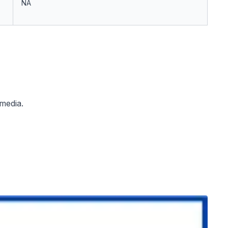
NA
 media.