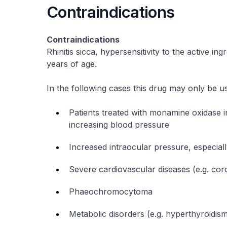
Contraindications
Contraindications
Rhinitis sicca, hypersensitivity to the active in
years of age.
In the following cases this drug may only be use
Patients treated with monamine oxidase in
increasing blood pressure
Increased intraocular pressure, especia
Severe cardiovascular diseases (e.g. cor
Phaeochromocytoma
Metabolic disorders (e.g. hyperthyroidism