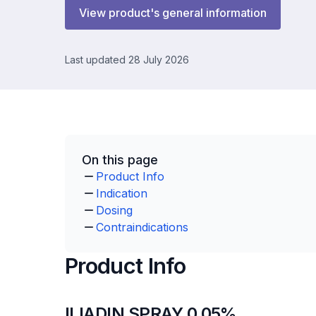
View product's general information
Last updated 28 July 2026
On this page
Product Info
Indication
Dosing
Contraindications
Product Info
ILIADIN SPRAY 0.05%