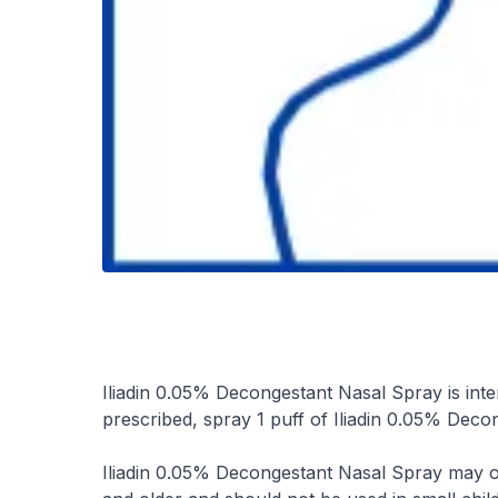
Iliadin 0.05% Decongestant Nasal Spray is inte
prescribed, spray 1 puff of Iliadin 0.05% Decon
Iliadin 0.05% Decongestant Nasal Spray may on