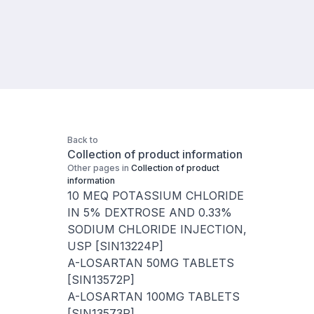
Back to
Collection of product information
Other pages in
Collection of product
information
10 MEQ POTASSIUM CHLORIDE
IN 5% DEXTROSE AND 0.33%
SODIUM CHLORIDE INJECTION,
USP [SIN13224P]
A-LOSARTAN 50MG TABLETS
[SIN13572P]
A-LOSARTAN 100MG TABLETS
[SIN13573P]