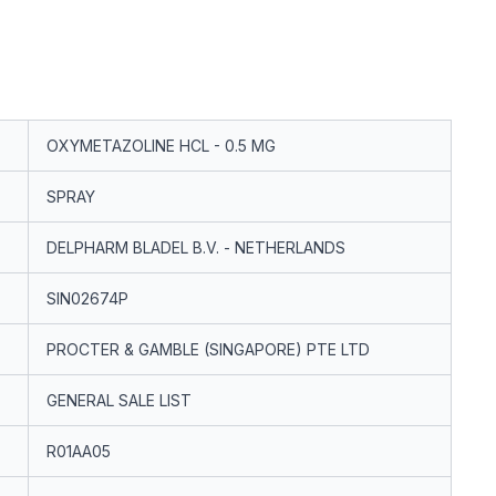
OXYMETAZOLINE HCL - 0.5 MG
SPRAY
DELPHARM BLADEL B.V. - NETHERLANDS
SIN02674P
PROCTER & GAMBLE (SINGAPORE) PTE LTD
GENERAL SALE LIST
R01AA05