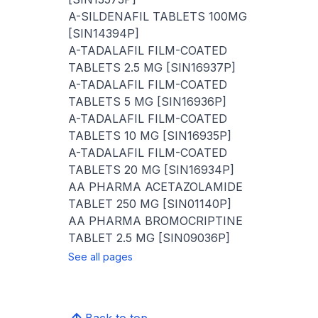
A-SILDENAFIL TABLETS 100MG
[SIN14394P]
A-TADALAFIL FILM-COATED
TABLETS 2.5 MG [SIN16937P]
A-TADALAFIL FILM-COATED
TABLETS 5 MG [SIN16936P]
A-TADALAFIL FILM-COATED
TABLETS 10 MG [SIN16935P]
A-TADALAFIL FILM-COATED
TABLETS 20 MG [SIN16934P]
AA PHARMA ACETAZOLAMIDE
TABLET 250 MG [SIN01140P]
AA PHARMA BROMOCRIPTINE
TABLET 2.5 MG [SIN09036P]
See all pages