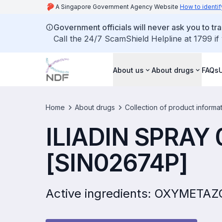
A Singapore Government Agency Website
How to identif
Government officials will never ask you to tr
Call the 24/7 ScamShield Helpline at 1799 if
About us
About drugs
FAQs
Home
About drugs
Collection of product informa
ILIADIN SPRAY
[SIN02674P]
Active ingredients: OXYMETA