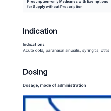
Prescription-only Medicines with Exemptions
for Supply without Prescription
Indication
Indications
Acute cold, paranasal sinusitis, syringitis, otitis
Dosing
Dosage, mode of administration