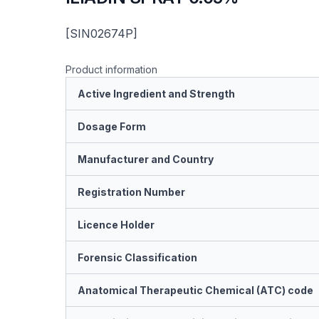
[SIN02674P]
Product information
Active Ingredient and Strength
Dosage Form
Manufacturer and Country
Registration Number
Licence Holder
Forensic Classification
Anatomical Therapeutic Chemical (ATC) code