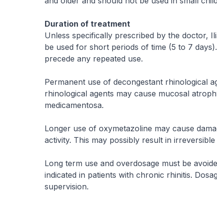
and older and should not be used in small child
Duration of treatment
Unless specifically prescribed by the doctor,
be used for short periods of time (5 to 7 days)
precede any repeated use.
Permanent use of decongestant rhinological ag
rhinological agents may cause mucosal atrophy
medicamentosa.
Longer use of oxymetazoline may cause damage 
activity. This may possibly result in irreversibl
Long term use and overdosage must be avoided, 
indicated in patients with chronic rhinitis. 
supervision.