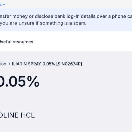
y
ansfer money or disclose bank log-in details over a phone cal
 you are unsure if something is a scam.
Useful resources
tion
ILIADIN SPRAY 0.05% [SIN02674P]
 0.05%
ZOLINE HCL