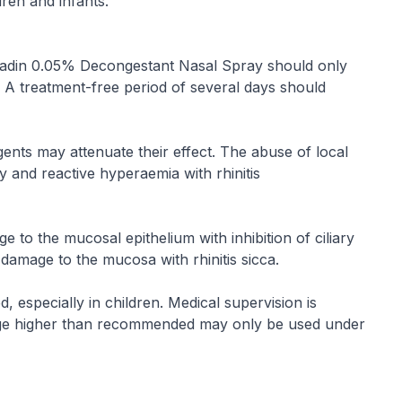
ren and infants.
 Iliadin 0.05% Decongestant Nasal Spray should only
. A treatment-free period of several days should
ents may attenuate their effect. The abuse of local
 and reactive hyperaemia with rhinitis
to the mucosal epithelium with inhibition of ciliary
e damage to the mucosa with rhinitis sicca.
especially in children. Medical supervision is
Dosage higher than recommended may only be used under