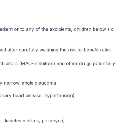
gredient or to any of the excipients, children below six
d after carefully weighing the risk-to-benefit ratio:
hibitors (MAO-inhibitors) and other drugs potentially
lly narrow-angle glaucoma
onary heart disease, hypertension)
, diabetes mellitus, porphyria).