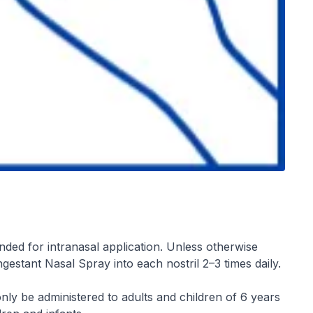
nded for intranasal application. Unless otherwise
gestant Nasal Spray into each nostril 2–3 times daily.
ly be administered to adults and children of 6 years