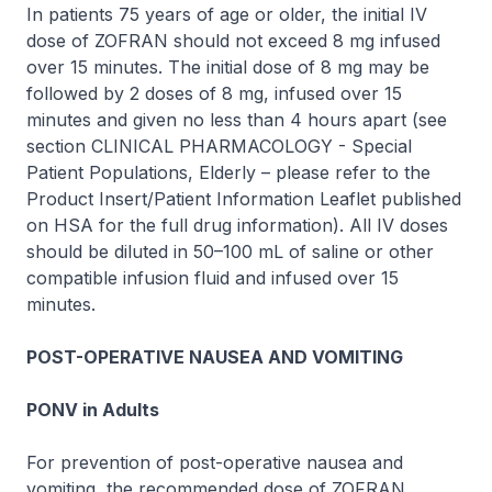
In patients 75 years of age or older, the initial IV
dose of
ZOFRAN
should not exceed 8 mg infused
over 15 minutes. The initial dose of 8 mg may be
followed by 2 doses of 8 mg, infused over 15
minutes and given no less than 4 hours apart (see
section CLINICAL PHARMACOLOGY - Special
Patient Populations, Elderly –
please refer to the
Product Insert/Patient Information Leaflet published
on HSA for the full drug information
). All IV doses
should be diluted in 50–100 mL of saline or other
compatible infusion fluid and infused over 15
minutes.
POST-OPERATIVE NAUSEA AND VOMITING
PONV in Adults
For prevention of post-operative nausea and
vomiting, the recommended dose of
ZOFRAN