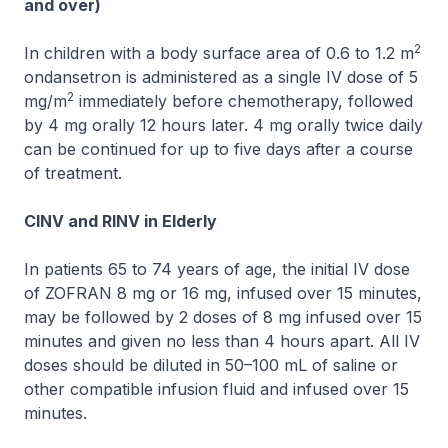
and over)
2
In children with a body surface area of 0.6 to 1.2 m
ondansetron is administered as a single IV dose of 5
2
mg/m
immediately before chemotherapy, followed
by 4 mg orally 12 hours later. 4 mg orally twice daily
can be continued for up to five days after a course
of treatment.
CINV and RINV in Elderly
In patients 65 to 74 years of age, the initial IV dose
of
ZOFRAN
8 mg or 16 mg, infused over 15 minutes,
may be followed by 2 doses of 8 mg infused over 15
minutes and given no less than 4 hours apart. All IV
doses should be diluted in 50–100 mL of saline or
other compatible infusion fluid and infused over 15
minutes.