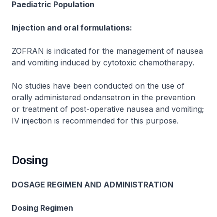
Paediatric Population
Injection and oral formulations:
ZOFRAN
is indicated for the management of nausea
and vomiting induced by cytotoxic chemotherapy.
No studies have been conducted on the use of
orally administered ondansetron in the prevention
or treatment of post-operative nausea and vomiting;
IV injection is recommended for this purpose.
Dosing
DOSAGE REGIMEN AND ADMINISTRATION
Dosing Regimen