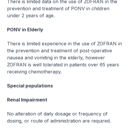
There is limited data on the use of
ZOFRAN
in the
prevention and treatment of PONV in children
under 2 years of age.
PONV in Elderly
There is limited experience in the use of
ZOFRAN
in
the prevention and treatment of post-operative
nausea and vomiting in the elderly, however
ZOFRAN
is well tolerated in patients over 65 years
receiving chemotherapy.
Special populations
Renal Impairment
No alteration of daily dosage or frequency of
dosing, or route of administration are required.