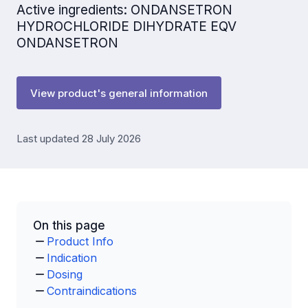
Active ingredients: ONDANSETRON
HYDROCHLORIDE DIHYDRATE EQV
ONDANSETRON
View product's general information
Last updated 28 July 2026
On this page
Product Info
Indication
Dosing
Contraindications