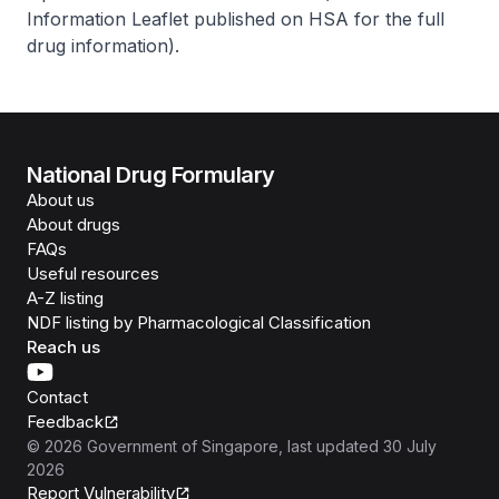
Information Leaflet published on HSA for the full
drug information
).
National Drug Formulary
About us
About drugs
FAQs
Useful resources
A-Z listing
NDF listing by Pharmacological Classification
Reach us
Contact
Feedback
©
2026
Government of Singapore
, last updated
30 July
2026
Report Vulnerability