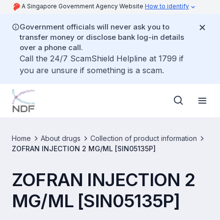
A Singapore Government Agency Website
How to identify
Government officials will never ask you to
transfer money or disclose bank log-in details
over a phone call.
Call the 24/7 ScamShield Helpline at 1799 if
you are unsure if something is a scam.
Home
About drugs
Collection of product information
ZOFRAN INJECTION 2 MG/ML [SIN05135P]
ZOFRAN INJECTION 2
MG/ML [SIN05135P]