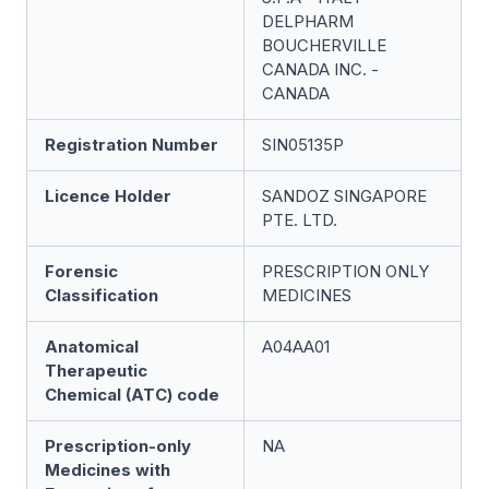
DELPHARM
BOUCHERVILLE
CANADA INC. -
CANADA
Registration Number
SIN05135P
Licence Holder
SANDOZ SINGAPORE
PTE. LTD.
Forensic
PRESCRIPTION ONLY
Classification
MEDICINES
Anatomical
A04AA01
Therapeutic
Chemical (ATC) code
Prescription-only
NA
Medicines with