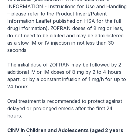
INFORMATION - Instructions for Use and Handling
–
please refer to the Product Insert/Patient
Information Leaflet published on HSA for the full
drug information
).
ZOFRAN
doses of 8 mg or less,
do not need to be diluted and may be administered
as a slow IM or IV injection in
not less than
30
seconds.
The initial dose of
ZOFRAN
may be followed by 2
additional IV or IM doses of 8 mg by 2 to 4 hours
apart, or by a constant infusion of 1 mg/h for up to
24 hours.
Oral treatment is recommended to protect against
delayed or prolonged emesis after the first 24
hours.
CINV in Children and Adolescents (aged 2 years