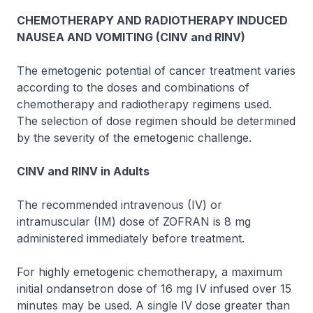
CHEMOTHERAPY AND RADIOTHERAPY INDUCED
NAUSEA AND VOMITING (CINV and RINV)
The emetogenic potential of cancer treatment varies
according to the doses and combinations of
chemotherapy and radiotherapy regimens used.
The selection of dose regimen should be determined
by the severity of the emetogenic challenge.
CINV and RINV in Adults
The recommended intravenous (IV) or
intramuscular (IM) dose of
ZOFRAN
is 8 mg
administered immediately before treatment.
For highly emetogenic chemotherapy, a maximum
initial ondansetron dose of 16 mg IV infused over 15
minutes may be used. A single IV dose greater than