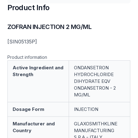
Product Info
ZOFRAN INJECTION 2 MG/ML
[SIN05135P]
Product information
Active Ingredient and
ONDANSETRON
Strength
HYDROCHLORIDE
DIHYDRATE EQV
ONDANSETRON - 2
MG/ML
Dosage Form
INJECTION
Manufacturer and
GLAXOSMITHKLINE
Country
MANUFACTURING
S.P.A - ITALY