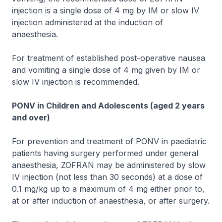
injection is a single dose of 4 mg by IM or slow IV
injection administered at the induction of
anaesthesia.
For treatment of established post-operative nausea
and vomiting a single dose of 4 mg given by IM or
slow IV injection is recommended.
PONV in Children and Adolescents (aged 2 years
and over)
For prevention and treatment of PONV in paediatric
patients having surgery performed under general
anaesthesia,
ZOFRAN
may be administered by slow
IV injection (not less than 30 seconds) at a dose of
0.1 mg/kg up to a maximum of 4 mg either prior to,
at or after induction of anaesthesia, or after surgery.