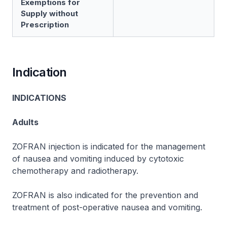
Exemptions for
Supply without
Prescription
Indication
INDICATIONS
Adults
ZOFRAN
injection is indicated for the management
of nausea and vomiting induced by cytotoxic
chemotherapy and radiotherapy.
ZOFRAN
is also indicated for the prevention and
treatment of post-operative nausea and vomiting.