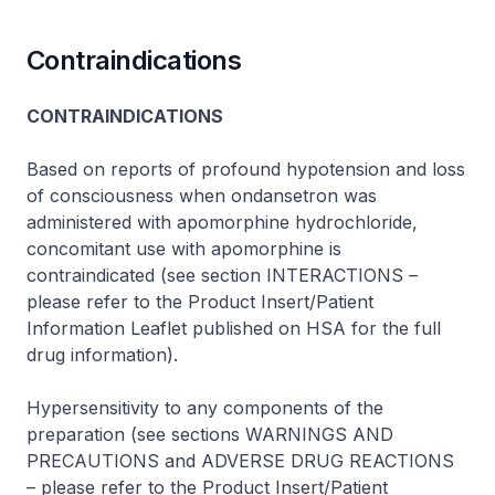
Contraindications
CONTRAINDICATIONS
Based on reports of profound hypotension and loss
of consciousness when ondansetron was
administered with apomorphine hydrochloride,
concomitant use with apomorphine is
contraindicated (see section INTERACTIONS –
please refer to the Product Insert/Patient
Information Leaflet published on HSA for the full
drug information
).
Hypersensitivity to any components of the
preparation (see sections WARNINGS AND
PRECAUTIONS and ADVERSE DRUG REACTIONS
–
please refer to the Product Insert/Patient