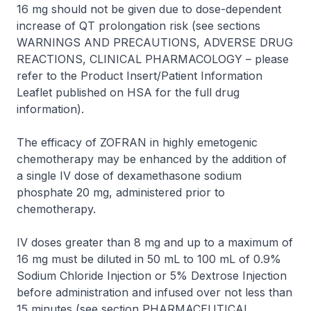
16 mg should not be given due to dose-dependent
increase of QT prolongation risk (see sections
WARNINGS AND PRECAUTIONS, ADVERSE DRUG
REACTIONS, CLINICAL PHARMACOLOGY –
please
refer to the Product Insert/Patient Information
Leaflet published on HSA for the full drug
information
).
The efficacy of
ZOFRAN
in highly emetogenic
chemotherapy may be enhanced by the addition of
a single IV dose of dexamethasone sodium
phosphate 20 mg, administered prior to
chemotherapy.
IV doses greater than 8 mg and up to a maximum of
16 mg must be diluted in 50 mL to 100 mL of 0.9%
Sodium Chloride Injection or 5% Dextrose Injection
before administration and infused over not less than
15 minutes (see section PHARMACEUTICAL