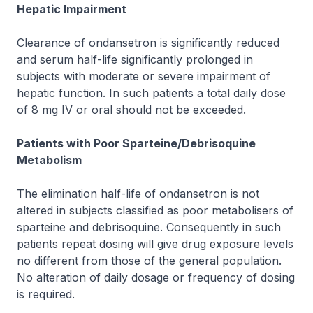
Hepatic Impairment
Clearance of ondansetron is significantly reduced
and serum half-life significantly prolonged in
subjects with moderate or severe impairment of
hepatic function. In such patients a total daily dose
of 8 mg IV or oral should not be exceeded.
Patients with Poor Sparteine/Debrisoquine
Metabolism
The elimination half-life of ondansetron is not
altered in subjects classified as poor metabolisers of
sparteine and debrisoquine. Consequently in such
patients repeat dosing will give drug exposure levels
no different from those of the general population.
No alteration of daily dosage or frequency of dosing
is required.