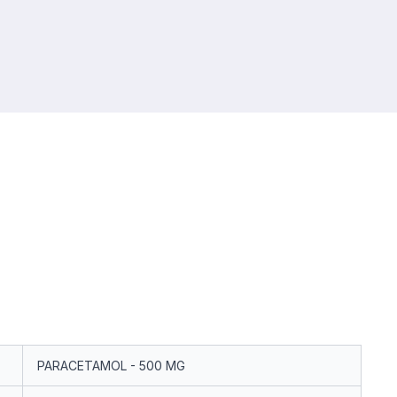
PARACETAMOL - 500 MG