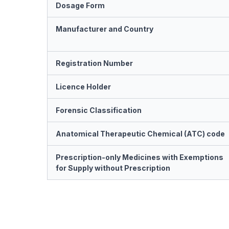
Dosage Form
Manufacturer and Country
Registration Number
Licence Holder
Forensic Classification
Anatomical Therapeutic Chemical (ATC) code
Prescription-only Medicines with Exemptions
for Supply without Prescription