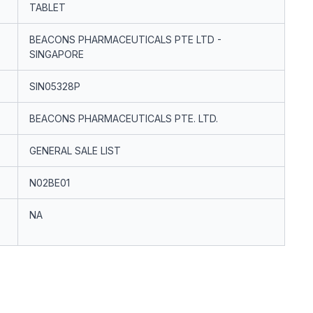
TABLET
BEACONS PHARMACEUTICALS PTE LTD -
SINGAPORE
SIN05328P
BEACONS PHARMACEUTICALS PTE. LTD.
GENERAL SALE LIST
N02BE01
NA