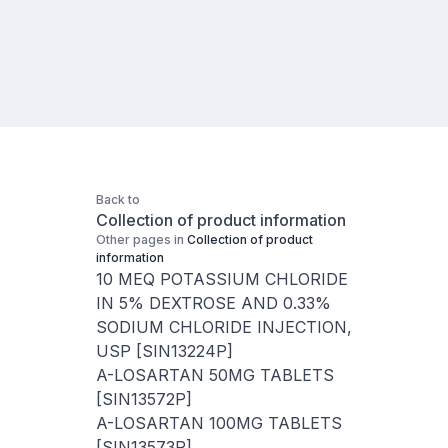
Back to
Collection of product information
Other pages in
Collection of product
information
10 MEQ POTASSIUM CHLORIDE
IN 5% DEXTROSE AND 0.33%
SODIUM CHLORIDE INJECTION,
USP [SIN13224P]
A-LOSARTAN 50MG TABLETS
[SIN13572P]
A-LOSARTAN 100MG TABLETS
[SIN13573P]