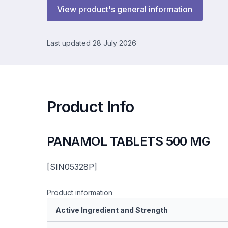
View product's general information
Last updated 28 July 2026
Product Info
PANAMOL TABLETS 500 MG
[SIN05328P]
Product information
Active Ingredient and Strength