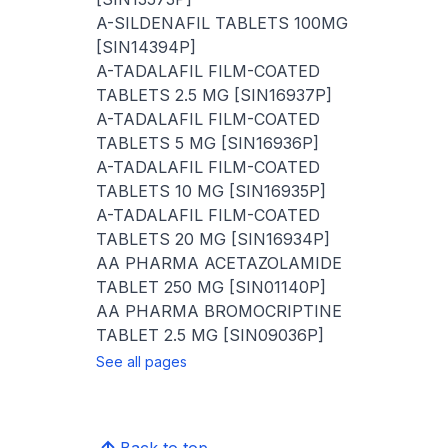
A-SILDENAFIL TABLETS 100MG
[SIN14394P]
A-TADALAFIL FILM-COATED
TABLETS 2.5 MG [SIN16937P]
A-TADALAFIL FILM-COATED
TABLETS 5 MG [SIN16936P]
A-TADALAFIL FILM-COATED
TABLETS 10 MG [SIN16935P]
A-TADALAFIL FILM-COATED
TABLETS 20 MG [SIN16934P]
AA PHARMA ACETAZOLAMIDE
TABLET 250 MG [SIN01140P]
AA PHARMA BROMOCRIPTINE
TABLET 2.5 MG [SIN09036P]
See all pages