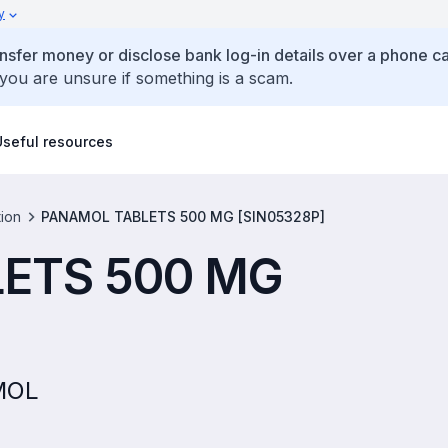
y
ansfer money or disclose bank log-in details over a phone cal
 you are unsure if something is a scam.
Useful resources
tion
PANAMOL TABLETS 500 MG [SIN05328P]
ETS 500 MG
AMOL