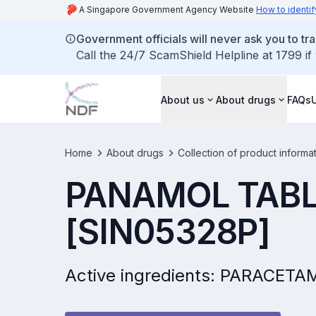
A Singapore Government Agency Website
How to identif
Government officials will never ask you to tr
Call the 24/7 ScamShield Helpline at 1799 if
About us
About drugs
FAQs
Home
About drugs
Collection of product informa
PANAMOL TABL
[SIN05328P]
Active ingredients: PARACET