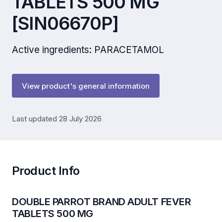
TABLETS 500 MG
[SIN06670P]
Active ingredients: PARACETAMOL
View product's general information
Last updated 28 July 2026
Product Info
DOUBLE PARROT BRAND ADULT FEVER
TABLETS 500 MG