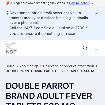
A Singapore Government Agency Website
How to identify
Government officials will never ask you to
transfer money or disclose bank log-in details
over a phone call.
Call the 24/7 ScamShield Helpline at 1799 if
you are unsure if something is a scam.
Home
About drugs
Collection of product information
DOUBLE PARROT BRAND ADULT FEVER TABLETS 500 MG
[SIN06670P]
DOUBLE PARROT
BRAND ADULT FEVER