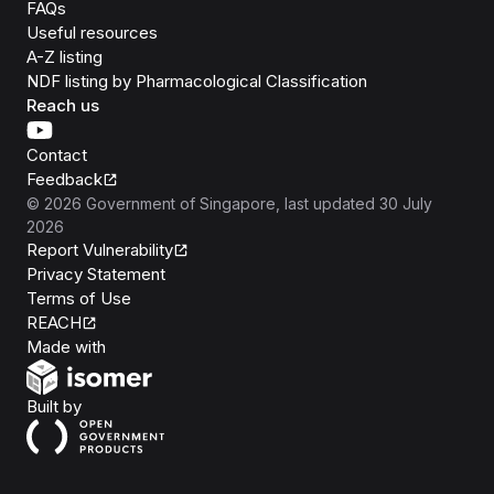
FAQs
Useful resources
A-Z listing
NDF listing by Pharmacological Classification
Reach us
Contact
Feedback
©
2026
Government of Singapore
, last updated
30 July
2026
Report Vulnerability
Privacy Statement
Terms of Use
REACH
Isomer
Made with
Open Government Products
Built by