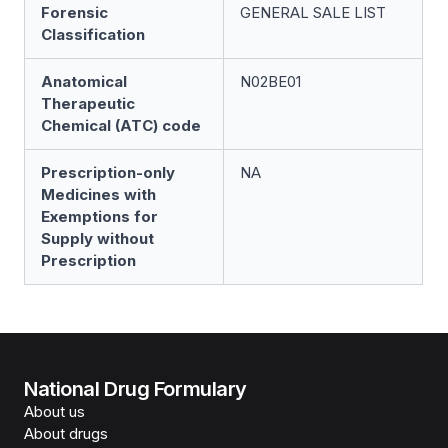
Forensic
GENERAL SALE LIST
Classification
Anatomical
N02BE01
Therapeutic
Chemical (ATC) code
Prescription-only
NA
Medicines with
Exemptions for
Supply without
Prescription
National Drug Formulary
About us
About drugs