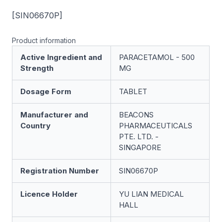
[SIN06670P]
Product information
Active Ingredient and
PARACETAMOL - 500
Strength
MG
Dosage Form
TABLET
Manufacturer and
BEACONS
Country
PHARMACEUTICALS
PTE. LTD. -
SINGAPORE
Registration Number
SIN06670P
Licence Holder
YU LIAN MEDICAL
HALL