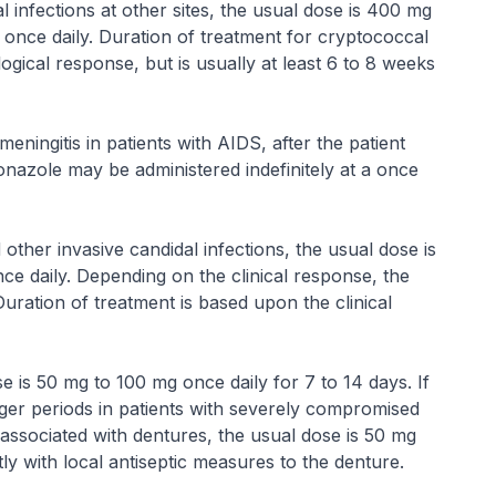
 infections at other sites, the usual dose is 400 mg
 once daily. Duration of treatment for cryptococcal
ogical response, but is usually at least 6 to 8 weeks
eningitis in patients with AIDS, after the patient
onazole may be administered indefinitely at a once
 other invasive candidal infections, the usual dose is
e daily. Depending on the clinical response, the
ration of treatment is based upon the clinical
e is 50 mg to 100 mg once daily for 7 to 14 days. If
ger periods in patients with severely compromised
 associated with dentures, the usual dose is 50 mg
ly with local antiseptic measures to the denture.