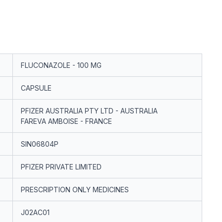
FLUCONAZOLE - 100 MG
CAPSULE
PFIZER AUSTRALIA PTY LTD - AUSTRALIA
FAREVA AMBOISE - FRANCE
SIN06804P
PFIZER PRIVATE LIMITED
PRESCRIPTION ONLY MEDICINES
J02AC01