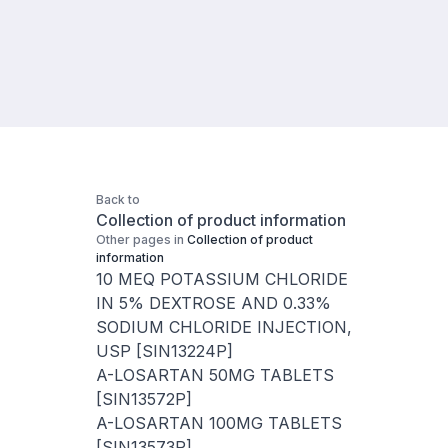
Back to
Collection of product information
Other pages in
Collection of product
information
10 MEQ POTASSIUM CHLORIDE
IN 5% DEXTROSE AND 0.33%
SODIUM CHLORIDE INJECTION,
USP [SIN13224P]
A-LOSARTAN 50MG TABLETS
[SIN13572P]
A-LOSARTAN 100MG TABLETS
[SIN13573P]