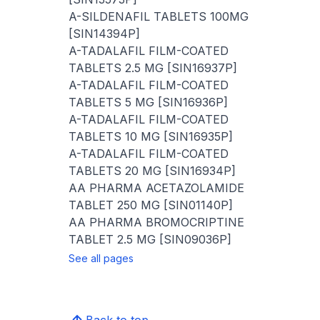
A-SILDENAFIL TABLETS 100MG
[SIN14394P]
A-TADALAFIL FILM-COATED
TABLETS 2.5 MG [SIN16937P]
A-TADALAFIL FILM-COATED
TABLETS 5 MG [SIN16936P]
A-TADALAFIL FILM-COATED
TABLETS 10 MG [SIN16935P]
A-TADALAFIL FILM-COATED
TABLETS 20 MG [SIN16934P]
AA PHARMA ACETAZOLAMIDE
TABLET 250 MG [SIN01140P]
AA PHARMA BROMOCRIPTINE
TABLET 2.5 MG [SIN09036P]
See all pages