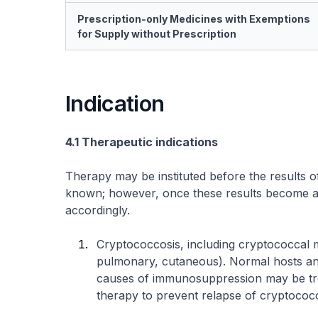
Prescription-only Medicines with Exemptions
for Supply without Prescription
Indication
4.1 Therapeutic indications
Therapy may be instituted before the results o
known; however, once these results become ava
accordingly.
Cryptococcosis, including cryptococcal men
pulmonary, cutaneous). Normal hosts and
causes of immunosuppression may be tr
therapy to prevent relapse of cryptococc