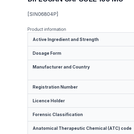
[SIN06804P]
Product information
Active Ingredient and Strength
Dosage Form
Manufacturer and Country
Registration Number
Licence Holder
Forensic Classification
Anatomical Therapeutic Chemical (ATC) code