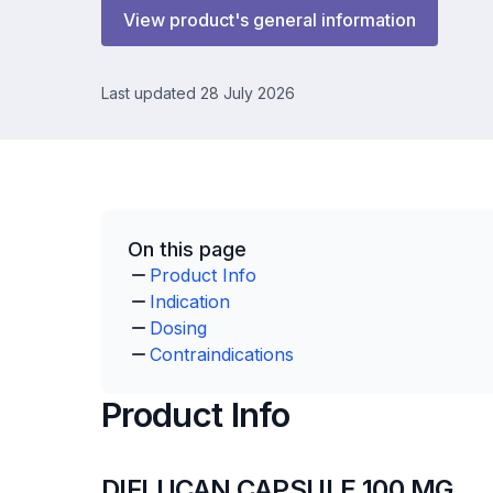
View product's general information
Last updated 28 July 2026
On this page
Product Info
Indication
Dosing
Contraindications
Product Info
DIFLUCAN CAPSULE 100 MG