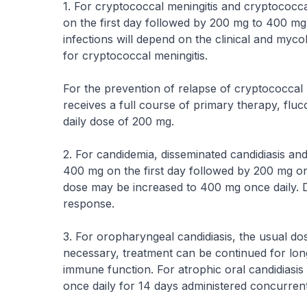
1. For cryptococcal meningitis and cryptococcal
on the first day followed by 200 mg to 400 mg
infections will depend on the clinical and mycol
for cryptococcal meningitis.
For the prevention of relapse of cryptococcal m
receives a full course of primary therapy, fluc
daily dose of 200 mg.
2. For candidemia, disseminated candidiasis and
400 mg on the first day followed by 200 mg onc
dose may be increased to 400 mg once daily. Du
response.
3. For oropharyngeal candidiasis, the usual dos
necessary, treatment can be continued for lon
immune function. For atrophic oral candidiasis
once daily for 14 days administered concurrent