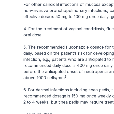
For other candidal infections of mucosa except 
non-invasive bronchopulmonary infections, can
effective dose is 50 mg to 100 mg once daily, g
4. For the treatment of vaginal candidiasis, fl
oral dose.
5. The recommended fluconazole dosage for th
daily, based on the patient’s risk for developing
infection, e.g., patients who are anticipated 
recommended daily dose is 400 mg once daily. 
before the anticipated onset of neutropenia an
3
above 1000 cells/mm
.
6. For dermal infections including tinea pedis, 
recommended dosage is 150 mg once weekly or 
2 to 4 weeks, but tinea pedis may require trea