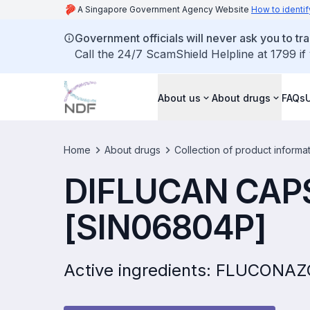
A Singapore Government Agency Website
How to identif
Government officials will never ask you to tr
Call the 24/7 ScamShield Helpline at 1799 if
About us
About drugs
FAQs
Home
About drugs
Collection of product informa
DIFLUCAN CAP
[SIN06804P]
Active ingredients: FLUCONA