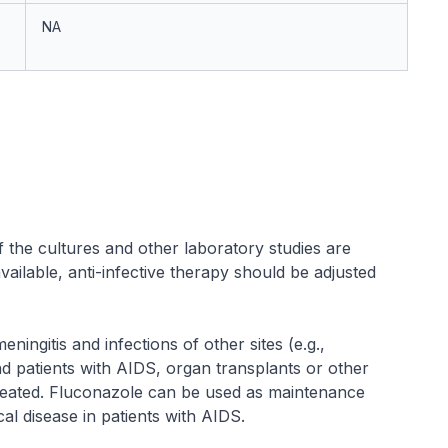
NA
f the cultures and other laboratory studies are
ilable, anti-infective therapy should be adjusted
ingitis and infections of other sites (e.g.,
 patients with AIDS, organ transplants or other
eated. Fluconazole can be used as maintenance
al disease in patients with AIDS.