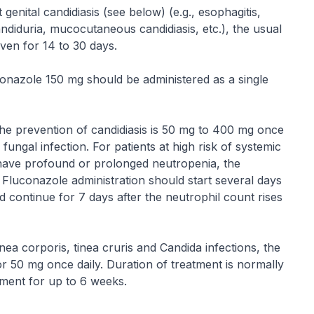
genital candidiasis (see below) (e.g., esophagitis,
diduria, mucocutaneous candidiasis, etc.), the usual
iven for 14 to 30 days.
uconazole 150 mg should be administered as a single
e prevention of candidiasis is 50 mg to 400 mg once
 fungal infection. For patients at high risk of systemic
to have profound or prolonged neutropenia, the
Fluconazole administration should start several days
d continue for 7 days after the neutrophil count rises
tinea corporis, tinea cruris and
Candida
infections, the
50 mg once daily. Duration of treatment is normally
tment for up to 6 weeks.