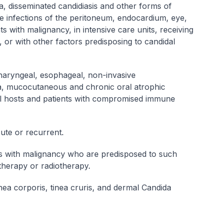
a, disseminated candidiasis and other forms of
de infections of the peritoneum, endocardium, eye,
s with malignancy, in intensive care units, receiving
or with other factors predisposing to candidal
haryngeal, esophageal, non-invasive
a, mucocutaneous and chronic oral atrophic
al hosts and patients with compromised immune
cute or recurrent.
nts with malignancy who are predisposed to such
otherapy or radiotherapy.
nea corporis, tinea cruris, and dermal
Candida