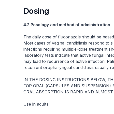
Dosing
4.2 Posology and method of administration
The daily dose of fluconazole should be based 
Most cases of vaginal candidiasis respond to s
infections requiring multiple-dose treatment sh
laboratory tests indicate that active fungal in
may lead to recurrence of active infection. Pa
recurrent oropharyngeal candidiasis usually r
IN THE DOSING INSTRUCTIONS BELOW, TH
FOR ORAL (CAPSULES AND SUSPENSION) 
ORAL ABSORPTION IS RAPID AND ALMOST
Use in adults