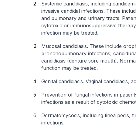
Systemic candidiasis, including candidemi
invasive candidal infections. These inclu
and pulmonary and urinary tracts. Patient
cytotoxic or immunosuppressive therapy, 
infection may be treated.
Mucosal candidiasis. These include orop
bronchopulmonary infections, candiduri
candidiasis (denture sore mouth). Norm
function may be treated.
Genital candidiasis. Vaginal candidiasis, a
Prevention of fungal infections in patie
infections as a result of cytotoxic chem
Dermatomycosis, including tinea pedis, ti
infections.