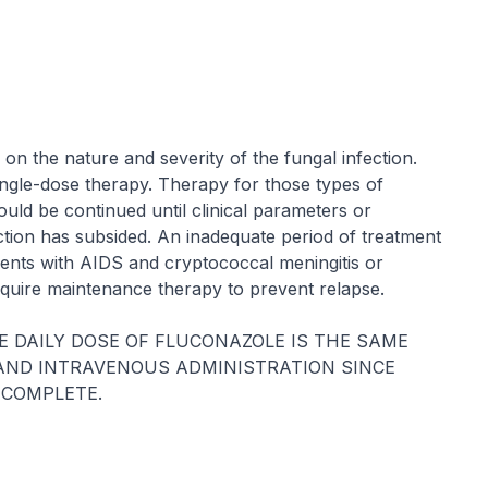
on the nature and severity of the fungal infection.
ingle-dose therapy. Therapy for those types of
ould be continued until clinical parameters or
fection has subsided. An inadequate period of treatment
tients with AIDS and cryptococcal meningitis or
equire maintenance therapy to prevent relapse.
E DAILY DOSE OF FLUCONAZOLE IS THE SAME
AND INTRAVENOUS ADMINISTRATION SINCE
 COMPLETE.