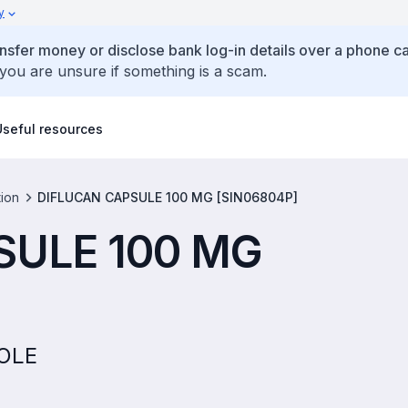
y
ansfer money or disclose bank log-in details over a phone cal
 you are unsure if something is a scam.
Useful resources
tion
DIFLUCAN CAPSULE 100 MG [SIN06804P]
SULE 100 MG
ZOLE