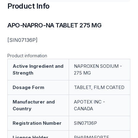
Product Info
APO-NAPRO-NA TABLET 275 MG
[SIN07136P]
Product information
Active Ingredient and
NAPROXEN SODIUM -
Strength
275 MG
Dosage Form
TABLET, FILM COATED
Manufacturer and
APOTEX INC -
Country
CANADA
Registration Number
SIN07136P
Licence Holder
PHARMAFORTE