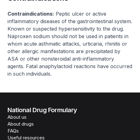
Contraindications:
Peptic ulcer or active
inflammatory diseases of the gastrointestinal system.
Known or suspected hypersensitivity to the drug.
Naproxen sodium should not be used in patients in
whom acute asthmatic attacks, urticaria, rhinitis or
other allergic manifestations are precipitated by
ASA or other nonsteroidal anti-inflammatory
agents. Fatal anaphylactoid reactions have occurred
in such individuals.
National Drug Formulary
About us
About drugs
FAQs
Useful resources