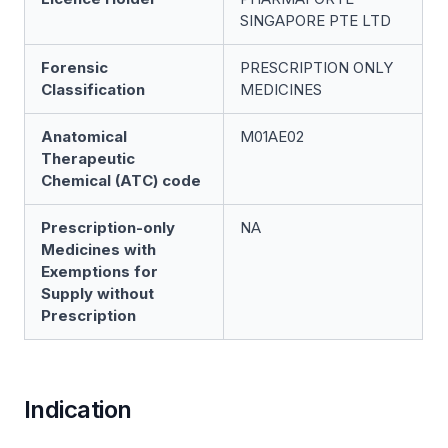
SINGAPORE PTE LTD
Forensic
PRESCRIPTION ONLY
Classification
MEDICINES
Anatomical
M01AE02
Therapeutic
Chemical (ATC) code
Prescription-only
NA
Medicines with
Exemptions for
Supply without
Prescription
Indication