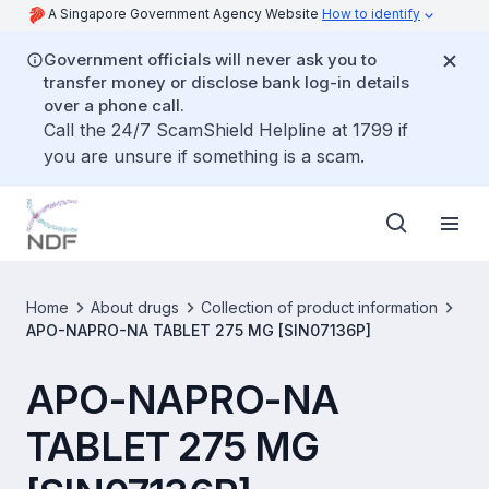
A Singapore Government Agency Website
How to identify
Government officials will never ask you to
transfer money or disclose bank log-in details
over a phone call.
Call the 24/7 ScamShield Helpline at 1799 if
you are unsure if something is a scam.
Home
About drugs
Collection of product information
APO-NAPRO-NA TABLET 275 MG [SIN07136P]
APO-NAPRO-NA
TABLET 275 MG