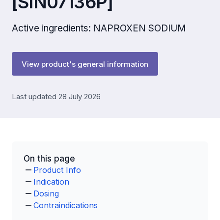
[SIN07136P]
Active ingredients: NAPROXEN SODIUM
View product's general information
Last updated 28 July 2026
On this page
Product Info
Indication
Dosing
Contraindications