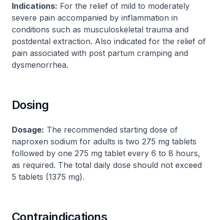
Indications:
For the relief of mild to moderately
severe pain accompanied by inflammation in
conditions such as musculoskeletal trauma and
postdental extraction. Also indicated for the relief of
pain associated with post partum cramping and
dysmenorrhea.
Dosing
Dosage:
The recommended starting dose of
naproxen sodium for adults is two 275 mg tablets
followed by one 275 mg tablet every 6 to 8 hours,
as required. The total daily dose should not exceed
5 tablets (1375 mg).
Contraindications