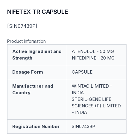
NIFETEX-TR CAPSULE
[SIN07439P]
Product information
Active Ingredient and
ATENOLOL - 50 MG
Strength
NIFEDIPINE - 20 MG
Dosage Form
CAPSULE
Manufacturer and
WINTAC LIMITED -
Country
INDIA
STERIL-GENE LIFE
SCIENCES (P) LIMITED
- INDIA
Registration Number
SIN07439P