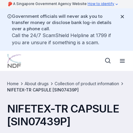
A Singapore Government Agency Website
How to identify
Government officials will never ask you to
transfer money or disclose bank log-in details
over a phone call.
Call the 24/7 ScamShield Helpline at 1799 if
you are unsure if something is a scam.
Home
About drugs
Collection of product information
NIFETEX-TR CAPSULE [SIN07439P]
NIFETEX-TR CAPSULE
[SIN07439P]