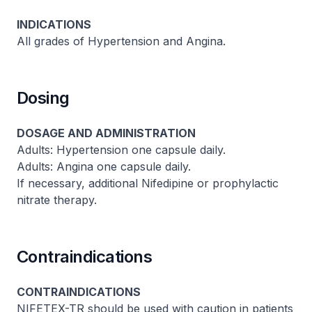
INDICATIONS
All grades of Hypertension and Angina.
Dosing
DOSAGE AND ADMINISTRATION
Adults: Hypertension one capsule daily.
Adults: Angina one capsule daily.
If necessary, additional Nifedipine or prophylactic
nitrate therapy.
Contraindications
CONTRAINDICATIONS
NIFETEX-TR should be used with caution in patients