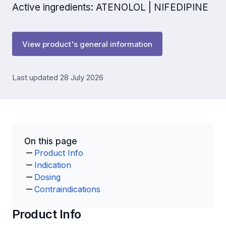
Active ingredients: ATENOLOL | NIFEDIPINE
View product's general information
Last updated 28 July 2026
On this page
Product Info
Indication
Dosing
Contraindications
Product Info