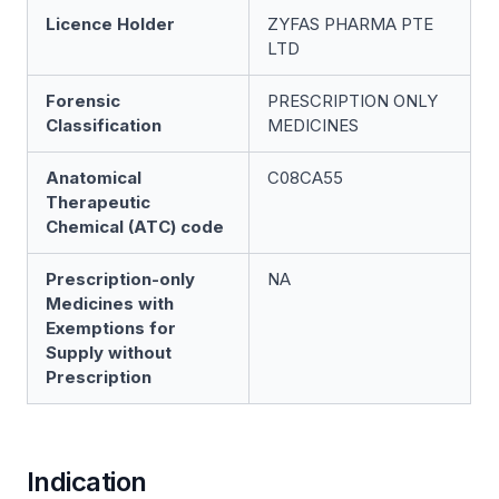
Licence Holder
ZYFAS PHARMA PTE
LTD
Forensic
PRESCRIPTION ONLY
Classification
MEDICINES
Anatomical
C08CA55
Therapeutic
Chemical (ATC) code
Prescription-only
NA
Medicines with
Exemptions for
Supply without
Prescription
Indication