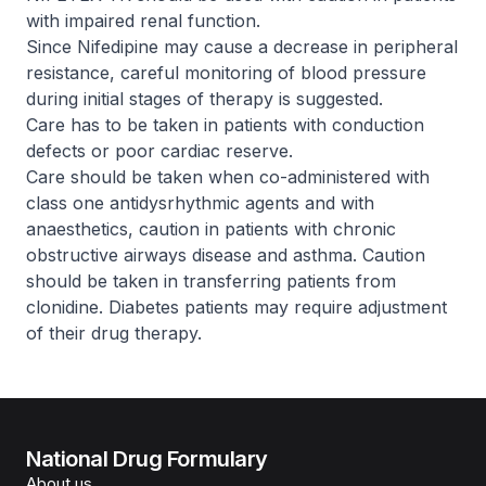
with impaired renal function.
Since Nifedipine may cause a decrease in peripheral
resistance, careful monitoring of blood pressure
during initial stages of therapy is suggested.
Care has to be taken in patients with conduction
defects or poor cardiac reserve.
Care should be taken when co-administered with
class one antidysrhythmic agents and with
anaesthetics, caution in patients with chronic
obstructive airways disease and asthma. Caution
should be taken in transferring patients from
clonidine. Diabetes patients may require adjustment
of their drug therapy.
National Drug Formulary
About us