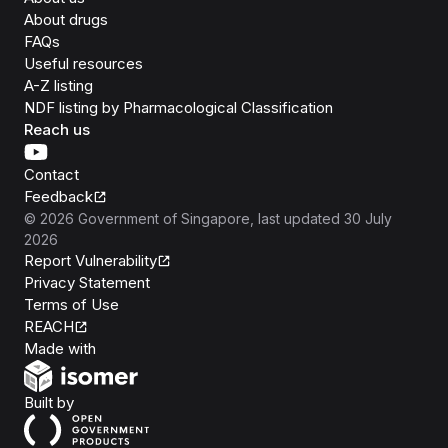
About drugs
FAQs
Useful resources
A-Z listing
NDF listing by Pharmacological Classification
Reach us
Contact
Feedback
©
2026
Government of Singapore
, last updated
30 July
2026
Report Vulnerability
Privacy Statement
Terms of Use
REACH
Isomer
Made with
Open Government Products
Built by