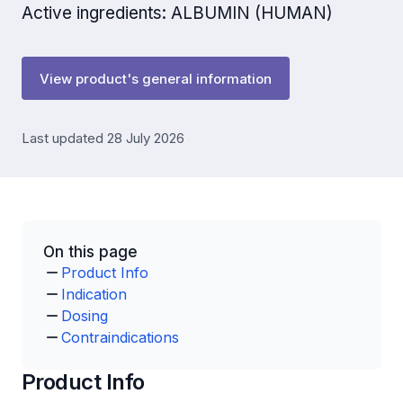
Active ingredients: ALBUMIN (HUMAN)
View product's general information
Last updated 28 July 2026
On this page
Product Info
Indication
Dosing
Contraindications
Product Info