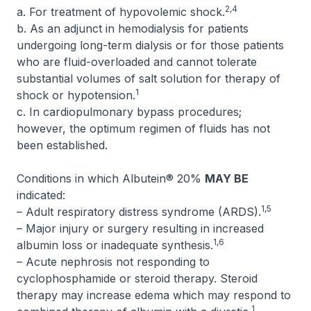
2,4
a. For treatment of hypovolemic shock.
b. As an adjunct in hemodialysis for patients
undergoing long-term dialysis or for those patients
who are fluid-overloaded and cannot tolerate
substantial volumes of salt solution for therapy of
1
shock or hypotension.
c. In cardiopulmonary bypass procedures;
however, the optimum regimen of fluids has not
been established.
Conditions in which Albutein® 20%
MAY BE
indicated:
1,5
– Adult respiratory distress syndrome (ARDS).
– Major injury or surgery resulting in increased
1,6
albumin loss or inadequate synthesis.
– Acute nephrosis not responding to
cyclophosphamide or steroid therapy. Steroid
therapy may increase edema which may respond to
1