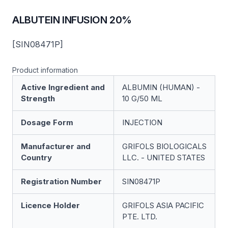
ALBUTEIN INFUSION 20%
[SIN08471P]
Product information
Active Ingredient and
ALBUMIN (HUMAN) -
Strength
10 G/50 ML
Dosage Form
INJECTION
Manufacturer and
GRIFOLS BIOLOGICALS
Country
LLC. - UNITED STATES
Registration Number
SIN08471P
Licence Holder
GRIFOLS ASIA PACIFIC
PTE. LTD.