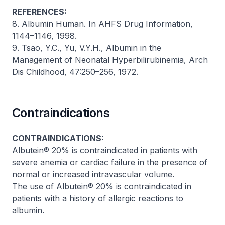
REFERENCES:
8. Albumin Human. In AHFS Drug Information,
1144–1146, 1998.
9. Tsao, Y.C., Yu, V.Y.H., Albumin in the
Management of Neonatal Hyperbilirubinemia,
Arch
Dis Childhood
, 47:250–256, 1972.
Contraindications
CONTRAINDICATIONS:
Albutein® 20% is contraindicated in patients with
severe anemia or cardiac failure in the presence of
normal or increased intravascular volume.
The use of Albutein® 20% is contraindicated in
patients with a history of allergic reactions to
albumin.