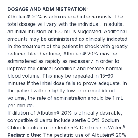
DOSAGE AND ADMINISTRATION:
Albutein® 20% is administered intravenously. The
total dosage will vary with the individual. In adults,
an initial infusion of 100 mL is suggested. Additional
amounts may be administered as clinically indicated.
In the treatment of the patient in shock with greatly
reduced blood volume, Albutein® 20% may be
administered as rapidly as necessary in order to
improve the clinical condition and restore normal
blood volume. This may be repeated in 15–30
minutes if the initial dose fails to prove adequate. In
the patient with a slightly low or normal blood
volume, the rate of administration should be 1 mL
per minute.
If dilution of Albutein® 20% is clinically desirable,
compatible diluents include sterile 0.9% Sodium
8
Chloride solution or sterile 5% Dextrose in Water.
Pediatric Use:
The pediatric use of Albutein® 20%