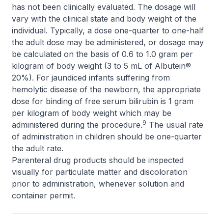
has not been clinically evaluated. The dosage will
vary with the clinical state and body weight of the
individual. Typically, a dose one-quarter to one-half
the adult dose may be administered, or dosage may
be calculated on the basis of 0.6 to 1.0 gram per
kilogram of body weight (3 to 5 mL of Albutein®
20%). For jaundiced infants suffering from
hemolytic disease of the newborn, the appropriate
dose for binding of free serum bilirubin is 1 gram
per kilogram of body weight which may be
9
administered during the procedure.
The usual rate
of administration in children should be one-quarter
the adult rate.
Parenteral drug products should be inspected
visually for particulate matter and discoloration
prior to administration, whenever solution and
container permit.