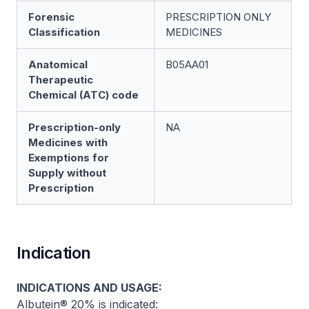
Forensic
PRESCRIPTION ONLY
Classification
MEDICINES
Anatomical
B05AA01
Therapeutic
Chemical (ATC) code
Prescription-only
NA
Medicines with
Exemptions for
Supply without
Prescription
Indication
INDICATIONS AND USAGE:
Albutein® 20% is indicated: