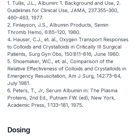
1. Tullis, J.L., Albumin: 1. Background and Use, 2.
Guidelines for Clinical Use,
JAMA
, 237:355–360,
460–463, 1977.
2. Finlayson, J.S., Albumin Products,
Semin
Thromb Hemo
, 6:85–120, 1980.
4. Hauser, C.J., et. al., Oxygen Transport Responses
to Colloids and Crystalloids in Critically Ill Surgical
Patients,
Surg Gyn Obs
, 150:811–816, June 1980.
5. Shoemaker, W.C., et. al., Comparison of the
Relative Effectiveness of Colloids and Crystalloids in
Emergency Resuscitation,
Am J Surg
, 142:73–84,
July 1981.
6. Peters, T., Jr, Serum Albumin in:
The Plasma
Proteins
, 2nd Ed., Putnam FW. (ed), New York,
Academic Press, 1:133–181, 1975.
Dosing