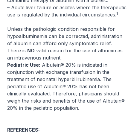
combined therapy of albumin with a diuretic.
– Acute liver failure or ascites where the therapeutic
1
use is regulated by the individual circumstances.
Unless the pathologic condition responsible for
hypoalbuminemia can be corrected, administration
of albumin can afford only symptomatic relief.
There is
NO
valid reason for the use of albumin as
an intravenous nutrient.
Pediatric Use:
Albutein® 20% is indicated in
conjunction with exchange transfusion in the
treatment of neonatal hyperbilirubinemia. The
pediatric use of Albutein® 20% has not been
clinically evaluated. Therefore, physicians should
weigh the risks and benefits of the use of Albutein®
20% in the pediatric population.
REFERENCES: