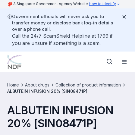
A Singapore Government Agency Website
How to identify
Government officials will never ask you to
transfer money or disclose bank log-in details
over a phone call.
Call the 24/7 ScamShield Helpline at 1799 if
you are unsure if something is a scam.
Home
About drugs
Collection of product information
ALBUTEIN INFUSION 20% [SIN08471P]
ALBUTEIN INFUSION
20% [SIN08471P]