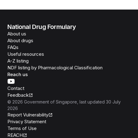
National Drug Formulary
About us
About drugs
FAQs
Useful resources
A-Z listing
NDF listing by Pharmacological Classification
Reach us
Contact
Feedback
©
2026
Government of Singapore
, last updated
30 July
2026
Report Vulnerability
Privacy Statement
Terms of Use
REACH