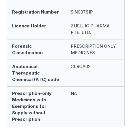
Registration Number
SIN08781P
Licence Holder
ZUELLIG PHARMA
PTE. LTD.
Forensic
PRESCRIPTION ONLY
Classification
MEDICINES
Anatomical
C08CA02
Therapeutic
Chemical (ATC) code
Prescription-only
NA
Medicines with
Exemptions for
Supply without
Prescription