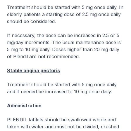
Treatment should be started with 5 mg once daily. In
elderly patients a starting dose of 2.5 mg once daily
should be considered.
If necessary, the dose can be increased in 2.5 or 5
mg/day increments. The usual maintenance dose is
5 mg to 10 mg daily. Doses higher than 20 mg daily
of Plendil are not recommended.
Stable angina pectoris
Treatment should be started with 5 mg once daily
and if needed be increased to 10 mg once daily.
Administration
PLENDIL tablets should be swallowed whole and
taken with water and must not be divided, crushed