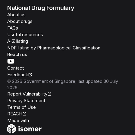
National Drug Formulary
About us
About drugs
FAQs
Useful resources
A-Z listing
NDF listing by Pharmacological Classification
Reach us
Contact
Feedback
©
2026
Government of Singapore
, last updated
30 July
2026
Report Vulnerability
Privacy Statement
Terms of Use
REACH
Isomer
Made with