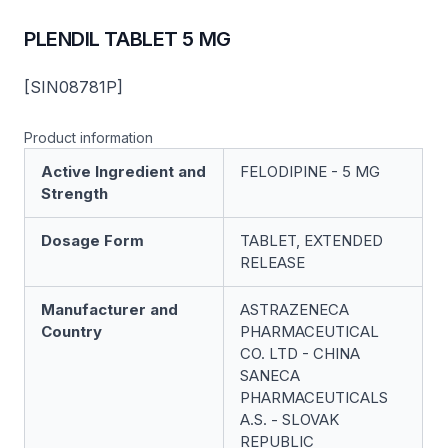
PLENDIL TABLET 5 MG
[SIN08781P]
Product information
Active Ingredient and
FELODIPINE - 5 MG
Strength
Dosage Form
TABLET, EXTENDED
RELEASE
Manufacturer and
ASTRAZENECA
Country
PHARMACEUTICAL
CO. LTD - CHINA
SANECA
PHARMACEUTICALS
A.S. - SLOVAK
REPUBLIC