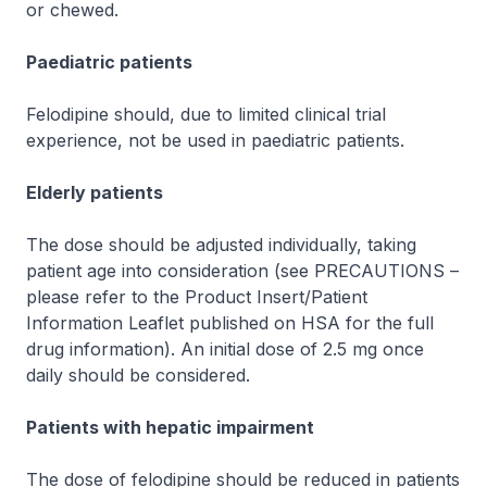
or chewed.
Paediatric patients
Felodipine should, due to limited clinical trial
experience, not be used in paediatric patients.
Elderly patients
The dose should be adjusted individually, taking
patient age into consideration (see PRECAUTIONS –
please refer to the Product Insert/Patient
Information Leaflet published on HSA for the full
drug information
). An initial dose of 2.5 mg once
daily should be considered.
Patients with hepatic impairment
The dose of felodipine should be reduced in patients