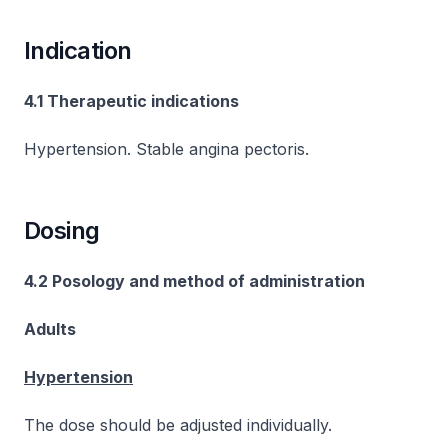
Indication
4.1 Therapeutic indications
Hypertension. Stable angina pectoris.
Dosing
4.2 Posology and method of administration
Adults
Hypertension
The dose should be adjusted individually.