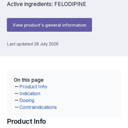
Active ingredients: FELODIPINE
View product's general information
Last updated 28 July 2026
On this page
Product Info
Indication
Dosing
Contraindications
Product Info