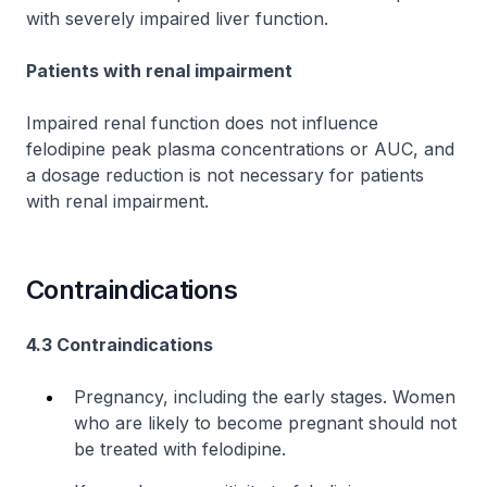
with severely impaired liver function.
Patients with renal impairment
Impaired renal function does not influence
felodipine peak plasma concentrations or AUC, and
a dosage reduction is not necessary for patients
with renal impairment.
Contraindications
4.3 Contraindications
Pregnancy, including the early stages. Women
who are likely to become pregnant should not
be treated with felodipine.