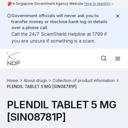
A Singapore Government Agency Website
How to identify
Government officials will never ask you to
transfer money or disclose bank log-in details
over a phone call.
Call the 24/7 ScamShield Helpline at 1799 if
you are unsure if something is a scam.
Home
About drugs
Collection of product information
PLENDIL TABLET 5 MG [SIN08781P]
PLENDIL TABLET 5 MG
[SIN08781P]