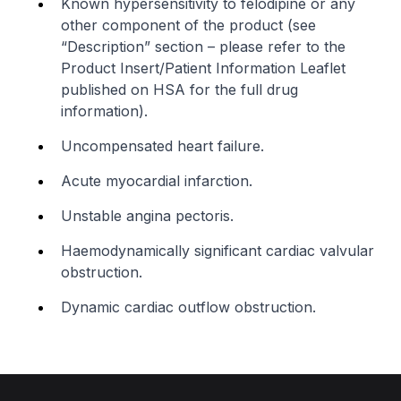
Known hypersensitivity to felodipine or any
other component of the product (see
“Description” section –
please refer to the
Product Insert/Patient Information Leaflet
published on HSA for the full drug
information
).
Uncompensated heart failure.
Acute myocardial infarction.
Unstable angina pectoris.
Haemodynamically significant cardiac valvular
obstruction.
Dynamic cardiac outflow obstruction.