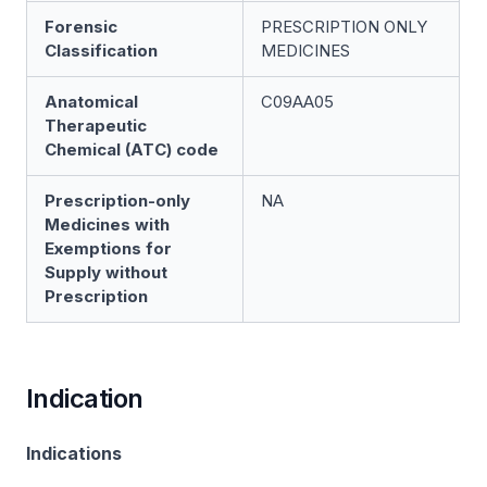
Forensic
PRESCRIPTION ONLY
Classification
MEDICINES
Anatomical
C09AA05
Therapeutic
Chemical (ATC) code
Prescription-only
NA
Medicines with
Exemptions for
Supply without
Prescription
Indication
Indications