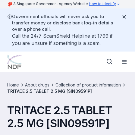
A Singapore Government Agency Website
How to identify
Government officials will never ask you to
transfer money or disclose bank log-in details
over a phone call.
Call the 24/7 ScamShield Helpline at 1799 if
you are unsure if something is a scam.
Home
About drugs
Collection of product information
TRITACE 2.5 TABLET 2.5 MG [SIN09591P]
TRITACE 2.5 TABLET
2.5 MG [SIN09591P]