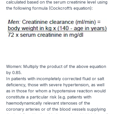
calculated based on the serum creatinine level using
the following formula (Cockcroft’s equation):
Women:
Multiply the product of the above equation
by 0.85.
In patients with incompletely corrected fluid or salt
deficiency, those with severe hypertension, as well
as in those for whom a hypotensive reaction would
constitute a particular risk (e.g. patients with
haemodynamically relevant stenoses of the
coronary arteries or of the blood vessels supplying