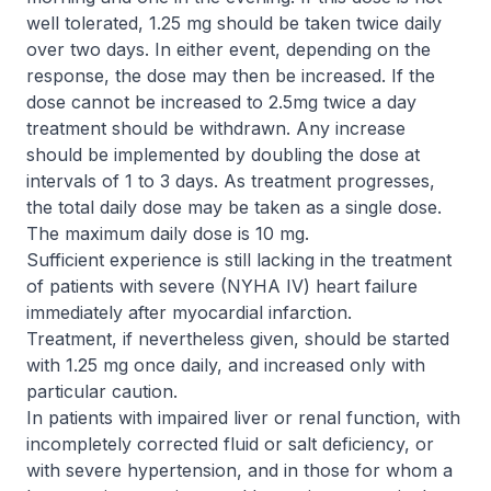
well tolerated, 1.25 mg should be taken twice daily
over two days. In either event, depending on the
response, the dose may then be increased. If the
dose cannot be increased to 2.5mg twice a day
treatment should be withdrawn. Any increase
should be implemented by doubling the dose at
intervals of 1 to 3 days. As treatment progresses,
the total daily dose may be taken as a single dose.
The maximum daily dose is 10 mg.
Sufficient experience is still lacking in the treatment
of patients with severe (NYHA IV) heart failure
immediately after myocardial infarction.
Treatment, if nevertheless given, should be started
with 1.25 mg once daily, and increased only with
particular caution.
In patients with impaired liver or renal function, with
incompletely corrected fluid or salt deficiency, or
with severe hypertension, and in those for whom a