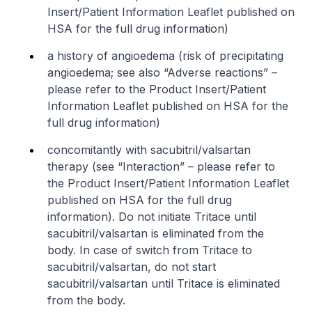
Insert/Patient Information Leaflet published on
HSA for the full drug information
)
a history of angioedema (risk of precipitating
angioedema; see also “Adverse reactions” –
please refer to the Product Insert/Patient
Information Leaflet published on HSA for the
full drug information
)
concomitantly with sacubitril/valsartan
therapy (see “Interaction” –
please refer to
the Product Insert/Patient Information Leaflet
published on HSA for the full drug
information
). Do not initiate Tritace until
sacubitril/valsartan is eliminated from the
body. In case of switch from Tritace to
sacubitril/valsartan, do not start
sacubitril/valsartan until Tritace is eliminated
from the body.