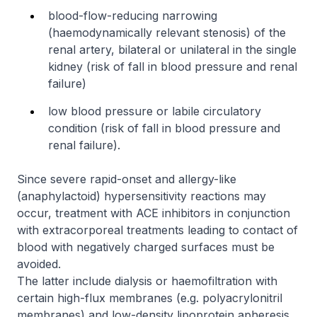
blood-flow-reducing narrowing
(haemodynamically relevant stenosis) of the
renal artery, bilateral or unilateral in the single
kidney (risk of fall in blood pressure and renal
failure)
low blood pressure or labile circulatory
condition (risk of fall in blood pressure and
renal failure).
Since severe rapid-onset and allergy-like
(anaphylactoid) hypersensitivity reactions may
occur, treatment with ACE inhibitors in conjunction
with extracorporeal treatments leading to contact of
blood with negatively charged surfaces must be
avoided.
The latter include dialysis or haemofiltration with
certain high-flux membranes (e.g. polyacrylonitril
membranes) and low-density lipoprotein apheresis