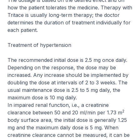
The dosage is based on the desired effect and on
how the patient tolerates the medicine. Therapy with
Tritace is usually long-term therapy; the doctor
determines the duration of treatment individually for
each patient.
Treatment of hypertension
The recommended initial dose is 2.5 mg once daily.
Depending on the response, the dose may be
increased. Any increase should be implemented by
doubling the dose at intervals of 2 to 3 weeks. The
usual maintenance dose is 2.5 to 5 mg daily, the
maximum dose is 10 mg daily.
In impaired renal function, i.e., a creatinine
2
clearance between 50 and 20 ml/min per 1.73 m
body surface area, the initial dose is generally 1.25
mg and the maximum daily dose is 5 mg. When
creatinine clearance cannot be measured, it can be