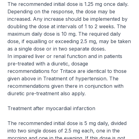
The recommended initial dose is 1.25 mg once daily.
Depending on the response, the dose may be
increased. Any increase should be implemented by
doubling the dose at intervals of 1 to 2 weeks. The
maximum daily dose is 10 mg. The required daily
dose, if equalling or exceeding 2.5 mg, may be taken
as a single dose or in two separate doses.
In impaired liver or renal function and in patients
pre-treated with a diuretic, dosage
recommendations for Tritace are identical to those
given above in
Treatment of hypertension
. The
recommendations given there in conjunction with
diuretic pre-treatment also apply.
Treatment after myocardial infarction
The recommended initial dose is 5 mg daily, divided
into two single doses of 2.5 mg each, one in the
morning and one in the evening. If this dose is not