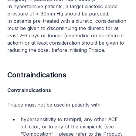
In hypertensive patients, a target diastolic blood
pressure of < 90mm Hg should be pursued.
In patients pre-treated with a diuretic, consideration
must be given to discontinuing the diuretic for at
least 2–3 days or longer (depending on duration of
action) or at least consideration should be given to
reducing the dose, before initiating Tritace.
Contraindications
Contraindications
Tritace must not be used in patients with
hypersensitivity to ramipril, any other ACE
inhibitor, or to any of the excipients (see
“Composition” –
please refer to the Product