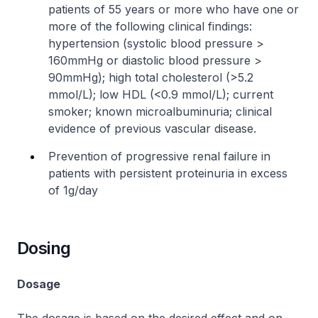
patients of 55 years or more who have one or
more of the following clinical findings:
hypertension (systolic blood pressure >
160mmHg or diastolic blood pressure >
90mmHg); high total cholesterol (>5.2
mmol/L); low HDL (<0.9 mmol/L); current
smoker; known microalbuminuria; clinical
evidence of previous vascular disease.
Prevention of progressive renal failure in
patients with persistent proteinuria in excess
of 1g/day
Dosing
Dosage