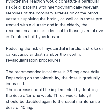
hypotensive reaction would constitute a particular
risk (e.g. patients with haemodynamically relevant
stenoses of the coronary arteries or of the blood
vessels supplying the brain), as well as in those pre-
treated with a diuretic and in the elderly, the
recommendations are identical to those given above
in
Treatment of hypertension
.
Reducing the risk of myocardial infarction, stroke or
cardiovascular death and/or the need for
revascularisation procedures:
The recommended initial dose is 2.5 mg once daily.
Depending on the tolerability, the dose is gradually
increased.
The increase should be implemented by doubling
the dose after one week. Three weeks later, it
should be doubled again to the usual maintenance
dose of 10 mg.