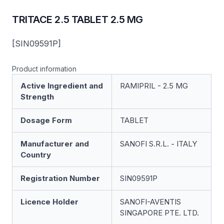
TRITACE 2.5 TABLET 2.5 MG
[SIN09591P]
Product information
Active Ingredient and
RAMIPRIL - 2.5 MG
Strength
Dosage Form
TABLET
Manufacturer and
SANOFI S.R.L. - ITALY
Country
Registration Number
SIN09591P
Licence Holder
SANOFI-AVENTIS
SINGAPORE PTE. LTD.