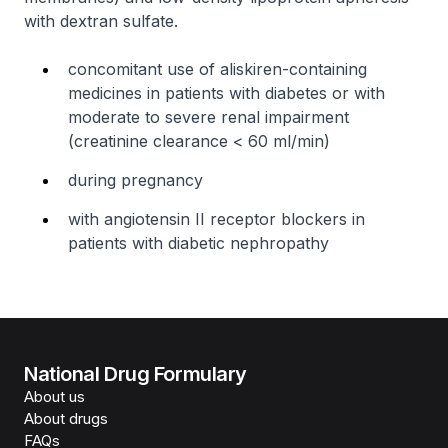
with dextran sulfate.
concomitant use of aliskiren-containing
medicines in patients with diabetes or with
moderate to severe renal impairment
(creatinine clearance < 60 ml/min)
during pregnancy
with angiotensin II receptor blockers in
patients with diabetic nephropathy
National Drug Formulary
About us
About drugs
FAQs