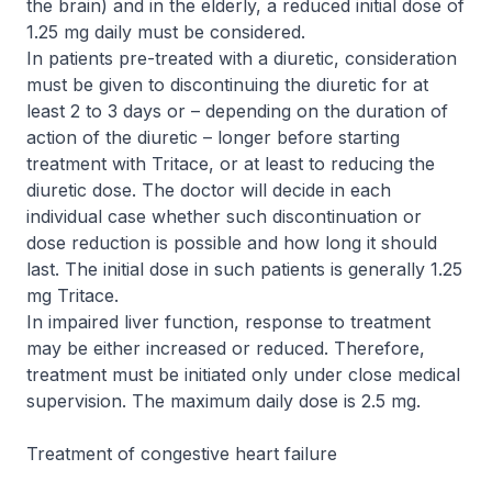
the brain) and in the elderly, a reduced initial dose of
1.25 mg daily must be considered.
In patients pre-treated with a diuretic, consideration
must be given to discontinuing the diuretic for at
least 2 to 3 days or – depending on the duration of
action of the diuretic – longer before starting
treatment with Tritace, or at least to reducing the
diuretic dose. The doctor will decide in each
individual case whether such discontinuation or
dose reduction is possible and how long it should
last. The initial dose in such patients is generally 1.25
mg Tritace.
In impaired liver function, response to treatment
may be either increased or reduced. Therefore,
treatment must be initiated only under close medical
supervision. The maximum daily dose is 2.5 mg.
Treatment of congestive heart failure