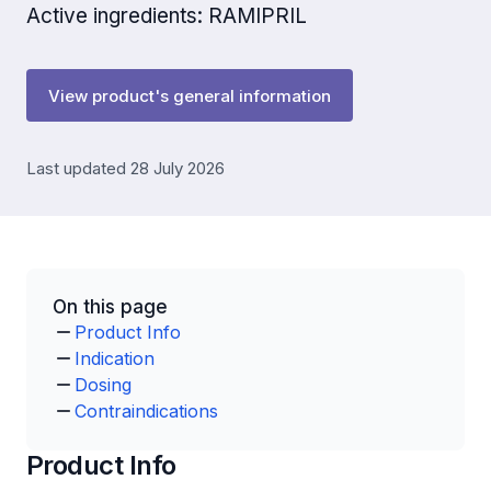
Active ingredients: RAMIPRIL
View product's general information
Last updated 28 July 2026
On this page
Product Info
Indication
Dosing
Contraindications
Product Info