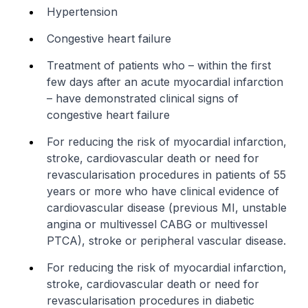
Hypertension
Congestive heart failure
Treatment of patients who – within the first
few days after an acute myocardial infarction
– have demonstrated clinical signs of
congestive heart failure
For reducing the risk of myocardial infarction,
stroke, cardiovascular death or need for
revascularisation procedures in patients of 55
years or more who have clinical evidence of
cardiovascular disease (previous MI, unstable
angina or multivessel CABG or multivessel
PTCA), stroke or peripheral vascular disease.
For reducing the risk of myocardial infarction,
stroke, cardiovascular death or need for
revascularisation procedures in diabetic