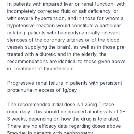
In patients with impaired liver or renal function, with
incompletely corrected fluid or salt deficiency, or
with severe hypertension, and in those for whom a
hypotensive reaction would constitute a particular
risk (e.g. patients with haemodynamically relevant
stenoses of the coronary arteries or of the blood
vessels supplying the brain), as well as in those pre-
treated with a diuretic and in the elderly, the
recommendations are identical to those given above
in
Treatment of hypertension
.
Progressive renal failure in patients with persistent
proteinuria in excess of 1g/day
The recommended initial dose is 1.25mg Tritace
once daily. This should be doubled at intervals of 2–
3 weeks, depending on how the drug is tolerated.
There are no efficacy data regarding doses above
5mg/day in patients with nephropathy.