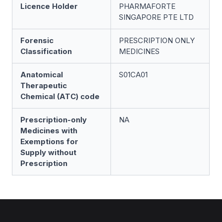
Licence Holder
PHARMAFORTE
SINGAPORE PTE LTD
Forensic
PRESCRIPTION ONLY
Classification
MEDICINES
Anatomical
S01CA01
Therapeutic
Chemical (ATC) code
Prescription-only
NA
Medicines with
Exemptions for
Supply without
Prescription