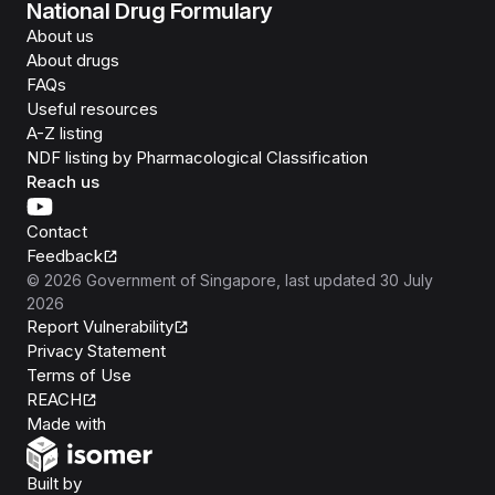
National Drug Formulary
About us
About drugs
FAQs
Useful resources
A-Z listing
NDF listing by Pharmacological Classification
Reach us
Contact
Feedback
©
2026
Government of Singapore
, last updated
30 July
2026
Report Vulnerability
Privacy Statement
Terms of Use
REACH
Isomer
Made with
Open Government Products
Built by