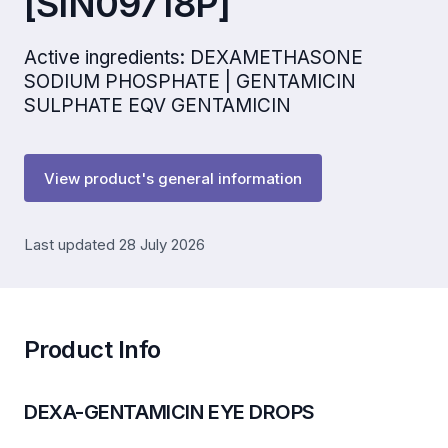
[SIN09718P]
Active ingredients: DEXAMETHASONE
SODIUM PHOSPHATE | GENTAMICIN
SULPHATE EQV GENTAMICIN
View product's general information
Last updated 28 July 2026
Product Info
DEXA-GENTAMICIN EYE DROPS