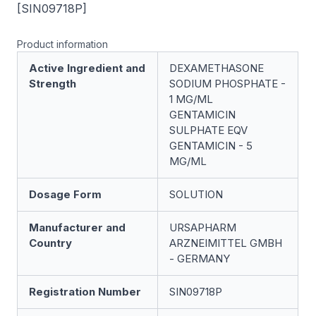
[SIN09718P]
Product information
Active Ingredient and
DEXAMETHASONE
Strength
SODIUM PHOSPHATE -
1 MG/ML
GENTAMICIN
SULPHATE EQV
GENTAMICIN - 5
MG/ML
Dosage Form
SOLUTION
Manufacturer and
URSAPHARM
Country
ARZNEIMITTEL GMBH
- GERMANY
Registration Number
SIN09718P