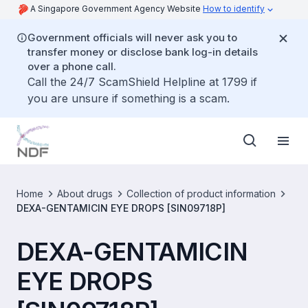
A Singapore Government Agency Website
How to identify
Government officials will never ask you to
transfer money or disclose bank log-in details
over a phone call.
Call the 24/7 ScamShield Helpline at 1799 if
you are unsure if something is a scam.
Home
About drugs
Collection of product information
DEXA-GENTAMICIN EYE DROPS [SIN09718P]
DEXA-GENTAMICIN
EYE DROPS