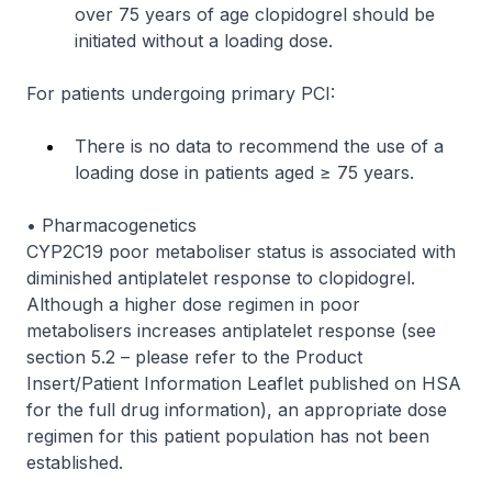
over 75 years of age clopidogrel should be
initiated without a loading dose.
For patients undergoing primary PCI:
There is no data to recommend the use of a
loading dose in patients aged ≥ 75 years.
• Pharmacogenetics
CYP2C19 poor metaboliser status is associated with
diminished antiplatelet response to clopidogrel.
Although a higher dose regimen in poor
metabolisers increases antiplatelet response (see
section 5.2 –
please refer to the Product
Insert/Patient Information Leaflet published on HSA
for the full drug information
), an appropriate dose
regimen for this patient population has not been
established.