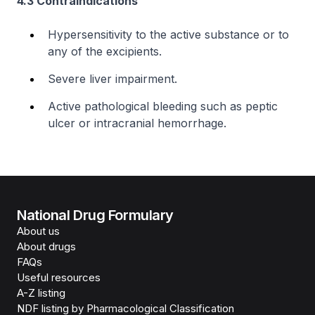
4.3 Contraindications
Hypersensitivity to the active substance or to
any of the excipients.
Severe liver impairment.
Active pathological bleeding such as peptic
ulcer or intracranial hemorrhage.
National Drug Formulary
About us
About drugs
FAQs
Useful resources
A-Z listing
NDF listing by Pharmacological Classification