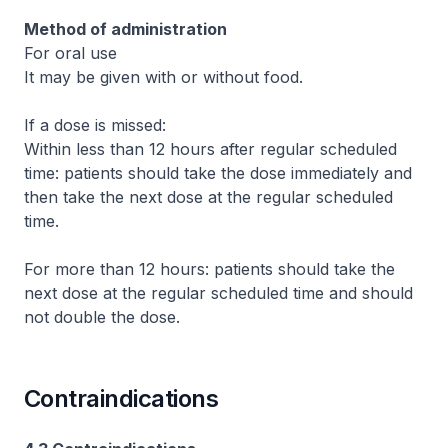
Method of administration
For oral use
It may be given with or without food.
If a dose is missed:
Within less than 12 hours after regular scheduled
time: patients should take the dose immediately and
then take the next dose at the regular scheduled
time.
For more than 12 hours: patients should take the
next dose at the regular scheduled time and should
not double the dose.
Contraindications