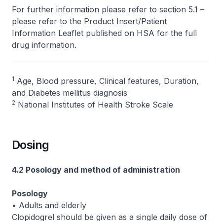
For further information please refer to section 5.1 –
please refer to the Product Insert/Patient
Information Leaflet published on HSA for the full
drug information.
1
Age, Blood pressure, Clinical features, Duration,
and Diabetes mellitus diagnosis
2
National Institutes of Health Stroke Scale
Dosing
4.2 Posology and method of administration
Posology
• Adults and elderly
Clopidogrel should be given as a single daily dose of