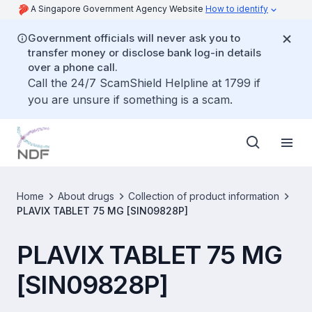
A Singapore Government Agency Website
How to identify
Government officials will never ask you to
transfer money or disclose bank log-in details
over a phone call.
Call the 24/7 ScamShield Helpline at 1799 if
you are unsure if something is a scam.
Home
About drugs
Collection of product information
PLAVIX TABLET 75 MG [SIN09828P]
PLAVIX TABLET 75 MG
[SIN09828P]