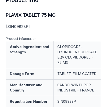
Product Info
PLAVIX TABLET 75 MG
[SIN09828P]
Product information
Active Ingredient and
CLOPIDOGREL
Strength
HYDROGEN SULPHATE
EQV CLOPIDOGREL -
75 MG
Dosage Form
TABLET, FILM COATED
Manufacturer and
SANOFI WINTHROP
Country
INDUSTRIE - FRANCE
Registration Number
SIN09828P