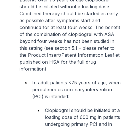
should be initiated without a loading dose.
Combined therapy should be started as early
as possible after symptoms start and
continued for at least four weeks. The benefit
of the combination of clopidogrel with ASA
beyond four weeks has not been studied in
this setting (see section 5.1 –
please refer to
the Product Insert/Patient Information Leaflet
published on HSA for the full drug
information
).
In adult patients <75 years of age, when
percutaneous coronary intervention
(PCI) is intended:
Clopidogrel should be initiated at a
loading dose of 600 mg in patients
undergoing primary PCI and in