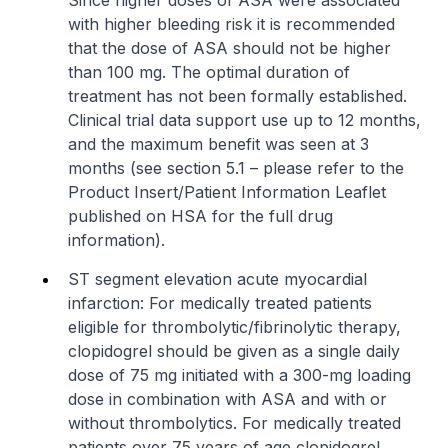
Since higher doses of ASA were associated
with higher bleeding risk it is recommended
that the dose of ASA should not be higher
than 100 mg. The optimal duration of
treatment has not been formally established.
Clinical trial data support use up to 12 months,
and the maximum benefit was seen at 3
months (see section 5.1 –
please refer to the
Product Insert/Patient Information Leaflet
published on HSA for the full drug
information
).
ST segment elevation acute myocardial
infarction: For medically treated patients
eligible for thrombolytic/fibrinolytic therapy,
clopidogrel should be given as a single daily
dose of 75 mg initiated with a 300-mg loading
dose in combination with ASA and with or
without thrombolytics. For medically treated
patients over 75 years of age clopidogrel