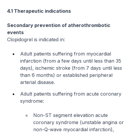
4.1 Therapeutic indications
Secondary prevention of atherothrombotic
events
Clopidogrel is indicated in:
Adult patients suffering from myocardial
infarction (from a few days until less than 35
days), ischemic stroke (from 7 days until less
than 6 months) or established peripheral
arterial disease.
Adult patients suffering from acute coronary
syndrome:
Non-ST segment elevation acute
coronary syndrome (unstable angina or
non-Q-wave myocardial infarction),