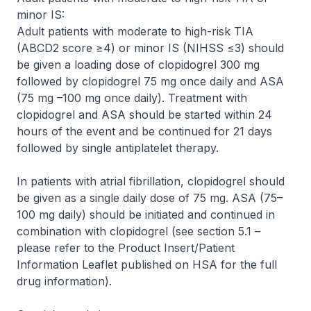
minor IS:
Adult patients with moderate to high-risk TIA
(ABCD2 score ≥4) or minor IS (NIHSS ≤3) should
be given a loading dose of clopidogrel 300 mg
followed by clopidogrel 75 mg once daily and ASA
(75 mg –100 mg once daily). Treatment with
clopidogrel and ASA should be started within 24
hours of the event and be continued for 21 days
followed by single antiplatelet therapy.
In patients with atrial fibrillation, clopidogrel should
be given as a single daily dose of 75 mg. ASA (75–
100 mg daily) should be initiated and continued in
combination with clopidogrel (see section 5.1 –
please refer to the Product Insert/Patient
Information Leaflet published on HSA for the full
drug information
).