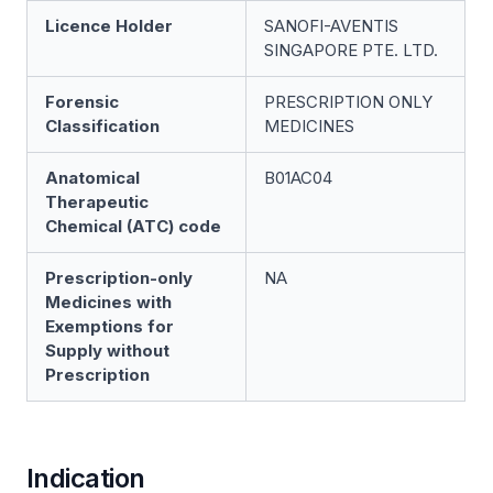
Licence Holder
SANOFI-AVENTIS
SINGAPORE PTE. LTD.
Forensic
PRESCRIPTION ONLY
Classification
MEDICINES
Anatomical
B01AC04
Therapeutic
Chemical (ATC) code
Prescription-only
NA
Medicines with
Exemptions for
Supply without
Prescription
Indication