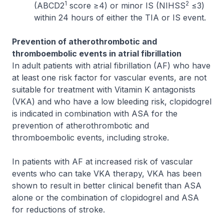
1
2
(ABCD2
score ≥4) or minor IS (NIHSS
≤3)
within 24 hours of either the TIA or IS event.
Prevention of atherothrombotic and
thromboembolic events in atrial fibrillation
In adult patients with atrial fibrillation (AF) who have
at least one risk factor for vascular events, are not
suitable for treatment with Vitamin K antagonists
(VKA) and who have a low bleeding risk, clopidogrel
is indicated in combination with ASA for the
prevention of atherothrombotic and
thromboembolic events, including stroke.
In patients with AF at increased risk of vascular
events who can take VKA therapy, VKA has been
shown to result in better clinical benefit than ASA
alone or the combination of clopidogrel and ASA
for reductions of stroke.