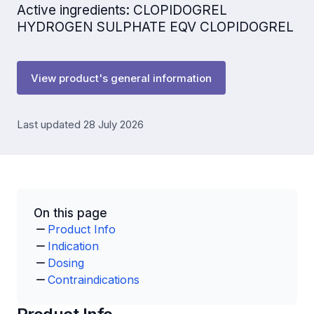
Active ingredients: CLOPIDOGREL
HYDROGEN SULPHATE EQV CLOPIDOGREL
View product's general information
Last updated 28 July 2026
On this page
Product Info
Indication
Dosing
Contraindications