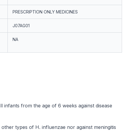
PRESCRIPTION ONLY MEDICINES
J07AG01
NA
all infants from the age of 6 weeks against disease
o other types of
H. influenzae
nor against meningitis