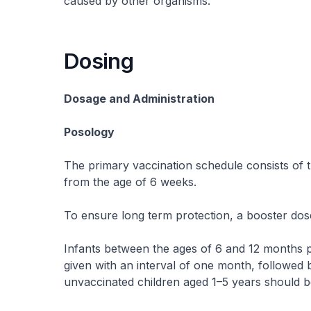
caused by other organisms.
Dosing
Dosage and Administration
Posology
The primary vaccination schedule consists of th
from the age of 6 weeks.
To ensure long term protection, a booster dos
Infants between the ages of 6 and 12 months p
given with an interval of one month, followed b
unvaccinated children aged 1–5 years should b