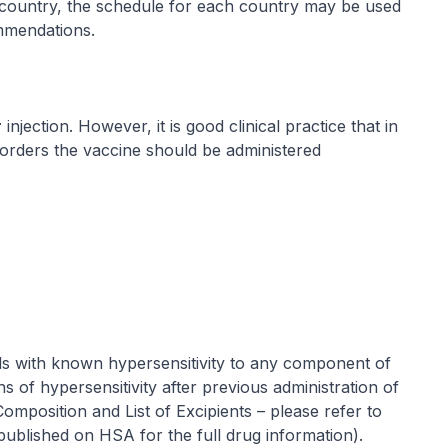
country, the schedule for each country may be used
ommendations.
r
injection. However, it is good clinical practice that in
sorders the vaccine should be administered
als with known hypersensitivity to any component of
s of hypersensitivity after previous administration of
Composition and List of Excipients
–
please refer to
 published on HSA for the full drug information
).