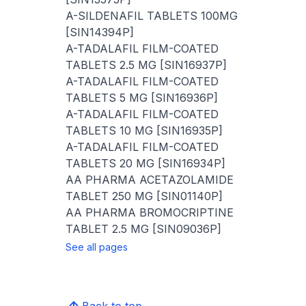
A-SILDENAFIL TABLETS 100MG
[SIN14394P]
A-TADALAFIL FILM-COATED
TABLETS 2.5 MG [SIN16937P]
A-TADALAFIL FILM-COATED
TABLETS 5 MG [SIN16936P]
A-TADALAFIL FILM-COATED
TABLETS 10 MG [SIN16935P]
A-TADALAFIL FILM-COATED
TABLETS 20 MG [SIN16934P]
AA PHARMA ACETAZOLAMIDE
TABLET 250 MG [SIN01140P]
AA PHARMA BROMOCRIPTINE
TABLET 2.5 MG [SIN09036P]
See all pages