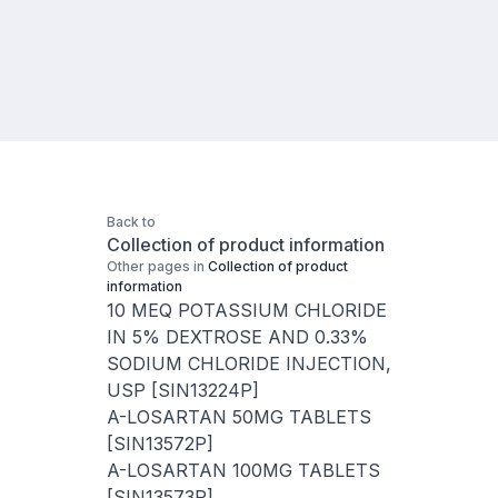
Back to
Collection of product information
Other pages in
Collection of product
information
10 MEQ POTASSIUM CHLORIDE
IN 5% DEXTROSE AND 0.33%
SODIUM CHLORIDE INJECTION,
USP [SIN13224P]
A-LOSARTAN 50MG TABLETS
[SIN13572P]
A-LOSARTAN 100MG TABLETS
[SIN13573P]