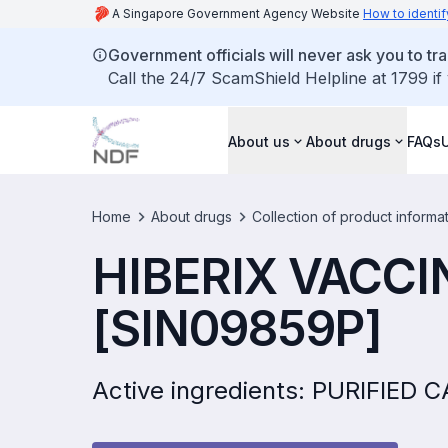
A Singapore Government Agency Website
How to identif
Government officials will never ask you to tr
Call the 24/7 ScamShield Helpline at 1799 if
About us
About drugs
FAQs
Home
About drugs
Collection of product informa
HIBERIX VACCI
[SIN09859P]
Active ingredients: PURIFIE