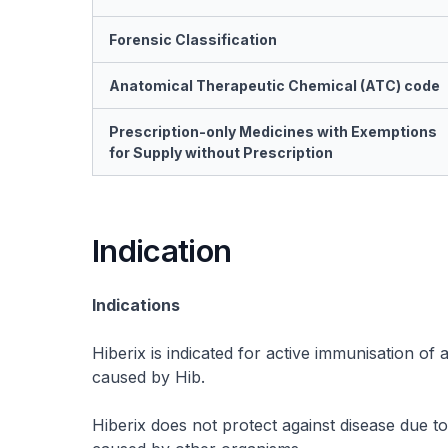
Forensic Classification
Anatomical Therapeutic Chemical (ATC) code
Prescription-only Medicines with Exemptions
for Supply without Prescription
Indication
Indications
Hiberix is indicated for active immunisation of 
caused by Hib.
Hiberix does not protect against disease due t