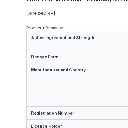
[SIN09859P]
Product information
Active Ingredient and Strength
Dosage Form
Manufacturer and Country
Registration Number
Licence Holder