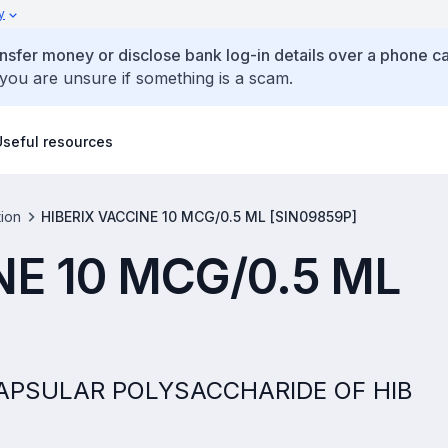
y
ansfer money or disclose bank log-in details over a phone cal
 you are unsure if something is a scam.
Useful resources
tion
HIBERIX VACCINE 10 MCG/0.5 ML [SIN09859P]
NE 10 MCG/0.5 ML
D CAPSULAR POLYSACCHARIDE OF HIB