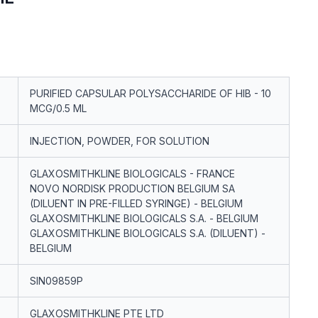
PURIFIED CAPSULAR POLYSACCHARIDE OF HIB - 10
MCG/0.5 ML
INJECTION, POWDER, FOR SOLUTION
GLAXOSMITHKLINE BIOLOGICALS - FRANCE
NOVO NORDISK PRODUCTION BELGIUM SA
(DILUENT IN PRE-FILLED SYRINGE) - BELGIUM
GLAXOSMITHKLINE BIOLOGICALS S.A. - BELGIUM
GLAXOSMITHKLINE BIOLOGICALS S.A. (DILUENT) -
BELGIUM
SIN09859P
GLAXOSMITHKLINE PTE LTD