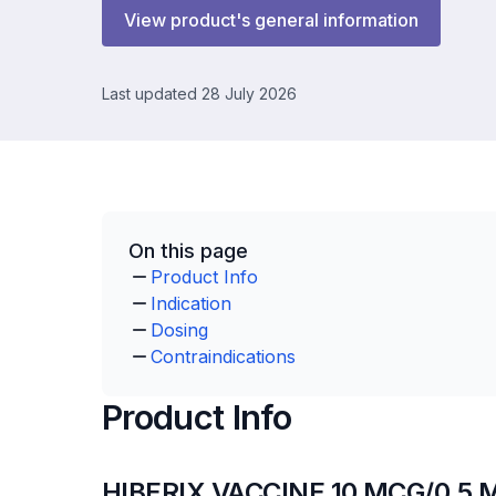
View product's general information
Last updated 28 July 2026
On this page
Product Info
Indication
Dosing
Contraindications
Product Info
HIBERIX VACCINE 10 MCG/0.5 