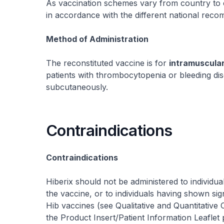
As vaccination schemes vary from country to 
in accordance with the different national rec
Method of Administration
The reconstituted vaccine is for
intramuscula
patients with thrombocytopenia or bleeding di
subcutaneously.
Contraindications
Contraindications
Hiberix should not be administered to individu
the vaccine, or to individuals having shown sign
Hib vaccines (see
Qualitative and Quantitative 
the Product Insert/Patient Information Leaflet