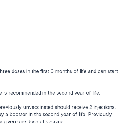
ree doses in the first 6 months of life and can start
e is recommended in the second year of life.
reviously unvaccinated should receive 2 injections,
y a booster in the second year of life. Previously
e given one dose of vaccine.